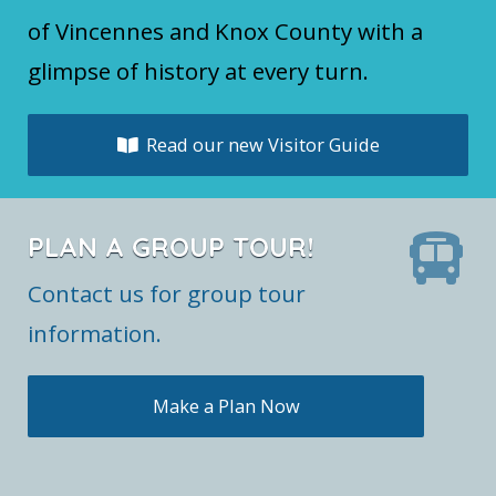
of Vincennes and Knox County with a
glimpse of history at every turn.
Read our new Visitor Guide
PLAN A GROUP TOUR!
Contact us for group tour
information.
Make a Plan Now