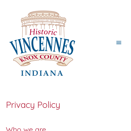
Main
Men
Privacy Policy
Who we are