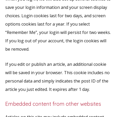
save your login information and your screen display
choices. Login cookies last for two days, and screen
options cookies last for a year. If you select
“Remember Me”, your login will persist for two weeks.
If you log out of your account, the login cookies will
be removed.
If you edit or publish an article, an additional cookie
will be saved in your browser. This cookie includes no
personal data and simply indicates the post ID of the
article you just edited. It expires after 1 day.
Embedded content from other websites
Articles on this site may include embedded content