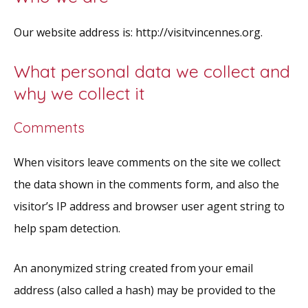
Our website address is: http://visitvincennes.org.
What personal data we collect and
why we collect it
Comments
When visitors leave comments on the site we collect
the data shown in the comments form, and also the
visitor’s IP address and browser user agent string to
help spam detection.
An anonymized string created from your email
address (also called a hash) may be provided to the