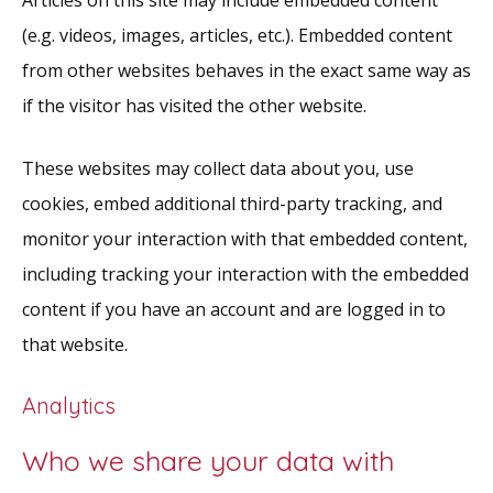
(e.g. videos, images, articles, etc.). Embedded content
from other websites behaves in the exact same way as
if the visitor has visited the other website.
These websites may collect data about you, use
cookies, embed additional third-party tracking, and
monitor your interaction with that embedded content,
including tracking your interaction with the embedded
content if you have an account and are logged in to
that website.
Analytics
Who we share your data with