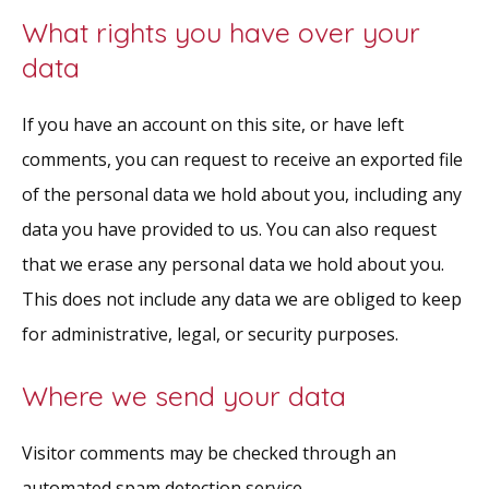
What rights you have over your
data
If you have an account on this site, or have left
comments, you can request to receive an exported file
of the personal data we hold about you, including any
data you have provided to us. You can also request
that we erase any personal data we hold about you.
This does not include any data we are obliged to keep
for administrative, legal, or security purposes.
Where we send your data
Visitor comments may be checked through an
automated spam detection service.