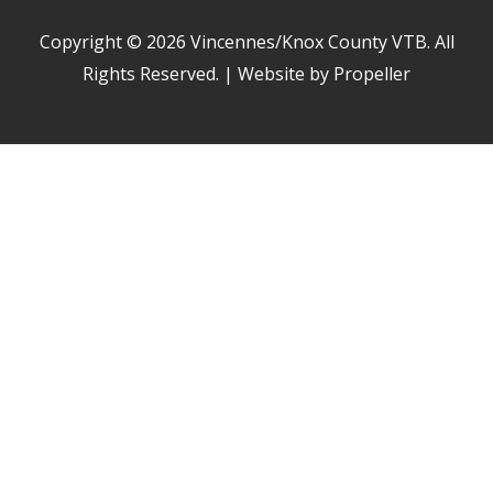
Copyright © 2026
Vincennes/Knox County VTB
. All
Rights Reserved. | Website by Propeller