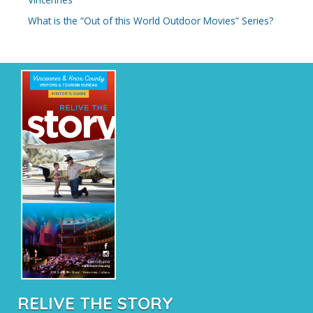
:
What is the “Out of this World Outdoor Movies” Series?
RELIVE THE STORY