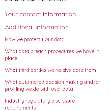
Your contact information
Additional information
How we protect your data
What data breach procedures we have in
place
What third parties we receive data from
What automated decision making and/or
profiling we do with user data
Industry regulatory disclosure
requirements