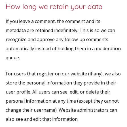
How long we retain your data
If you leave a comment, the comment and its
metadata are retained indefinitely. This is so we can
recognize and approve any follow-up comments
automatically instead of holding them in a moderation
queue.
For users that register on our website (if any), we also
store the personal information they provide in their
user profile. All users can see, edit, or delete their
personal information at any time (except they cannot
change their username). Website administrators can
also see and edit that information.