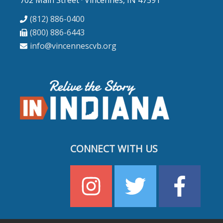
702 Main Street · Vincennes, IN 47591
(812) 886-0400
(800) 886-6443
info@vincennescvb.org
CONNECT WITH US