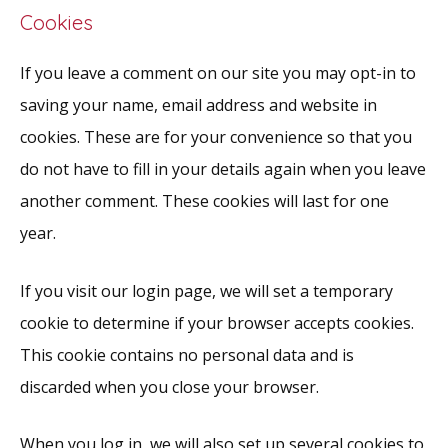
Cookies
If you leave a comment on our site you may opt-in to
saving your name, email address and website in
cookies. These are for your convenience so that you
do not have to fill in your details again when you leave
another comment. These cookies will last for one
year.
If you visit our login page, we will set a temporary
cookie to determine if your browser accepts cookies.
This cookie contains no personal data and is
discarded when you close your browser.
When you log in, we will also set up several cookies to