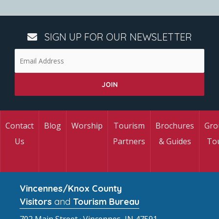
SIGN UP FOR OUR NEWSLETTER
Contact
Blog
Worship
Tourism
Brochures
Gro
Us
Partners
& Guides
To
Vincennes/Knox County
Visitors
and
Tourism Bureau