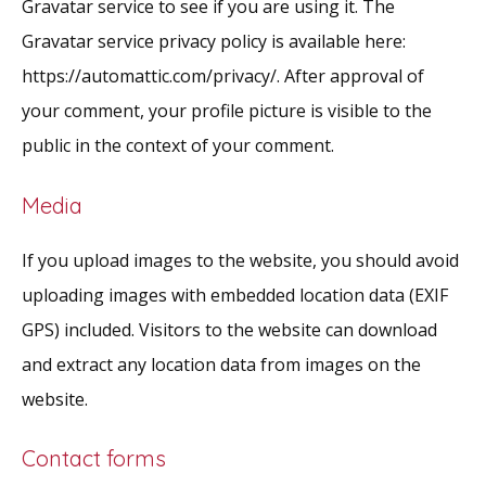
Gravatar service to see if you are using it. The
Gravatar service privacy policy is available here:
https://automattic.com/privacy/. After approval of
your comment, your profile picture is visible to the
public in the context of your comment.
Media
If you upload images to the website, you should avoid
uploading images with embedded location data (EXIF
GPS) included. Visitors to the website can download
and extract any location data from images on the
website.
Contact forms