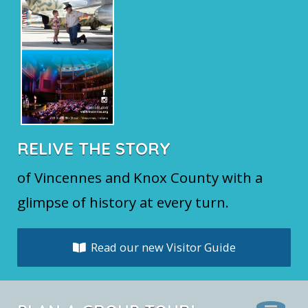
RELIVE THE STORY
of Vincennes and Knox County with a
glimpse of history at every turn.
Read our new Visitor Guide