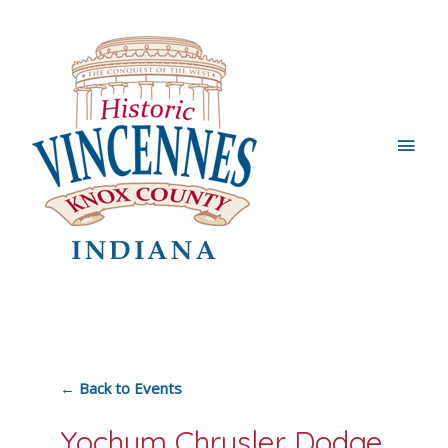
Main
Men
← Back to Events
Yochum Chrysler Dodge