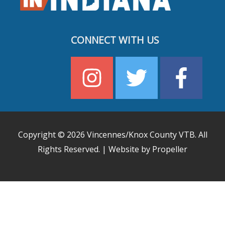
CONNECT WITH US
Copyright © 2026
Vincennes/Knox County VTB
. All
Rights Reserved. | Website by Propeller