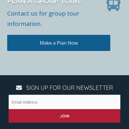
PLAN A GROUP TOUR!
Contact us for group tour
information.
Make a Plan Now
SIGN UP FOR OUR NEWSLETTER