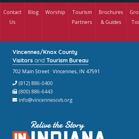
Contact
Blog
Worship
Tourism
Brochures
Gro
Us
Partners
& Guides
To
Vincennes/Knox County
Visitors
and
Tourism Bureau
702 Main Street · Vincennes, IN 47591
(812) 886-0400
(800) 886-6443
info@vincennescvb.org