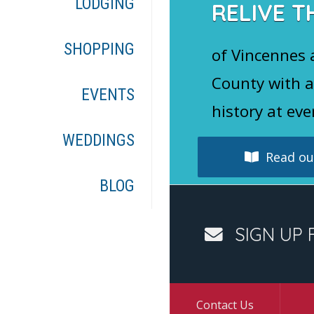
LODGING
RELIVE T
SHOPPING
of Vincennes
County with a
EVENTS
history at eve
WEDDINGS
Read our
BLOG
SIGN UP 
Contact Us