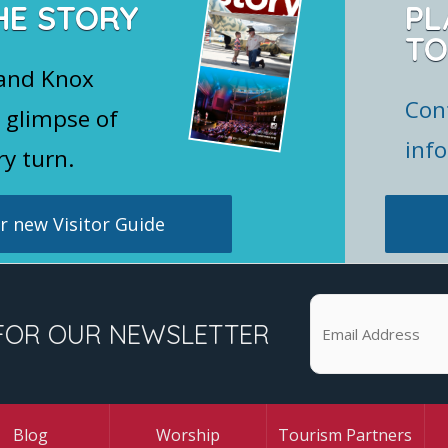
HE STORY
PL
TO
 and Knox
Con
 glimpse of
inf
ry turn.
 new Visitor Guide
FOR OUR NEWSLETTER
Blog
Worship
Tourism Partners