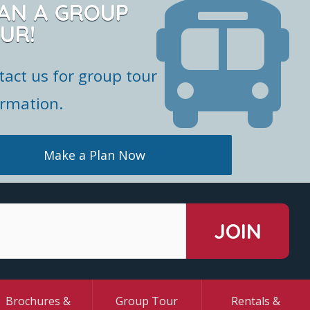
AN A GROUP
UR!
tact us for group tour
ormation.
Make a Plan Now
Brochures &
Group Tour
Rentals &