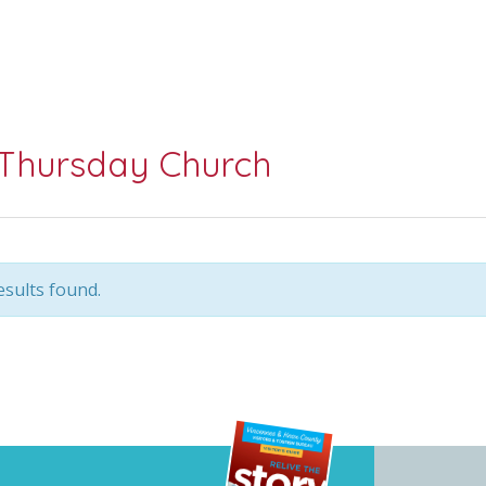
Thursday Church
sults found.