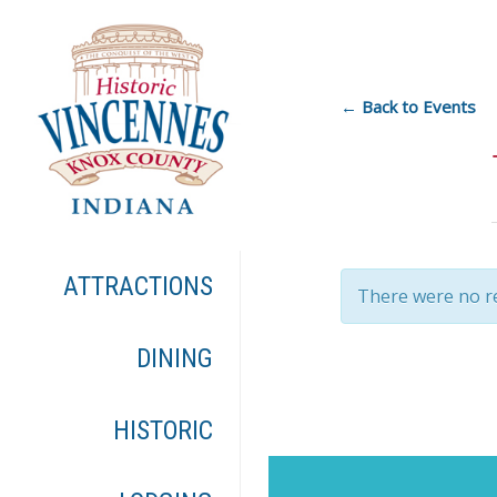
← Back to Events
ATTRACTIONS
There were no re
DINING
HISTORIC