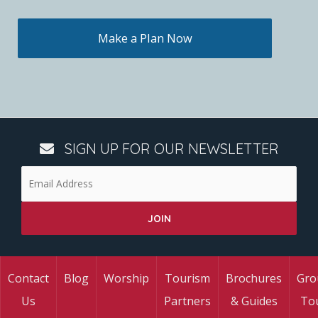
Make a Plan Now
SIGN UP FOR OUR NEWSLETTER
Contact
Blog
Worship
Tourism
Brochures
Gro
Us
Partners
& Guides
To