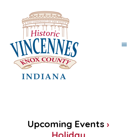
Main
Men
Upcoming Events
›
Holiday