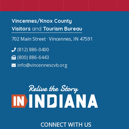
Vincennes/Knox County
Visitors
and
Tourism Bureau
702 Main Street · Vincennes, IN 47591
(812) 886-0400
(800) 886-6443
info@vincennescvb.org
CONNECT WITH US