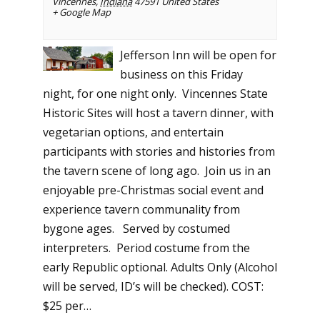
Vincennes
,
Indiana
47591
United States
+ Google Map
Jefferson Inn will be open for
business on this Friday
night, for one night only. Vincennes State
Historic Sites will host a tavern dinner, with
vegetarian options, and entertain
participants with stories and histories from
the tavern scene of long ago. Join us in an
enjoyable pre-Christmas social event and
experience tavern communality from
bygone ages. Served by costumed
interpreters. Period costume from the
early Republic optional. Adults Only (Alcohol
will be served, ID’s will be checked). COST:
$25 per…