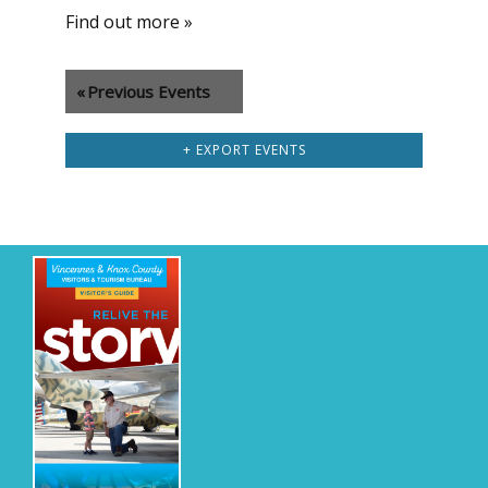
Find out more »
«
Previous Events
+ EXPORT EVENTS