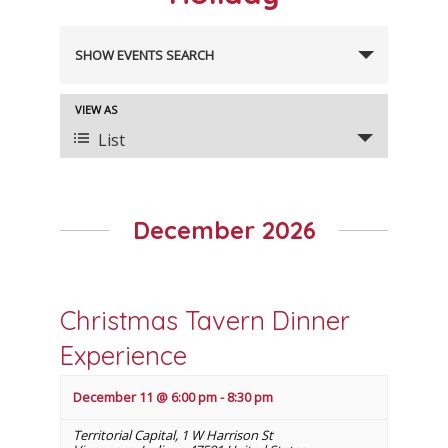
Events
SHOW EVENTS SEARCH
Search
and
VIEW AS
Event
Views
List
Views
Navigation
Navigation
December 2026
Christmas Tavern Dinner
Experience
December 11 @ 6:00 pm
-
8:30 pm
Territorial Capital
,
1 W Harrison St