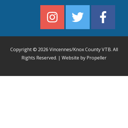
Copyright © 2026
Vincennes/Knox County VTB
. All
Rights Reserved. | Website by Propeller