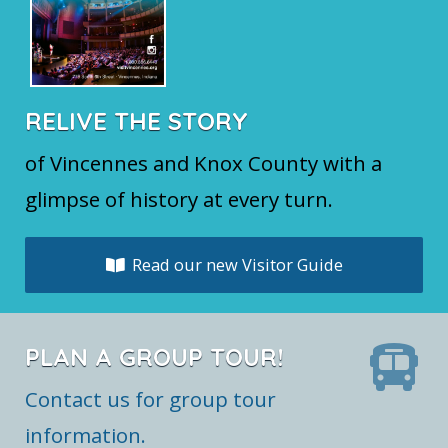
RELIVE THE STORY
of Vincennes and Knox County with a
glimpse of history at every turn.
Read our new Visitor Guide
PLAN A GROUP TOUR!
Contact us for group tour
information.