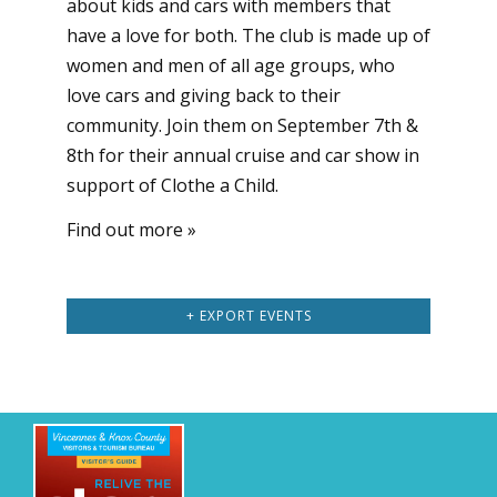
about kids and cars with members that
have a love for both. The club is made up of
women and men of all age groups, who
love cars and giving back to their
community. Join them on September 7th &
8th for their annual cruise and car show in
support of Clothe a Child.
Find out more »
+ EXPORT EVENTS