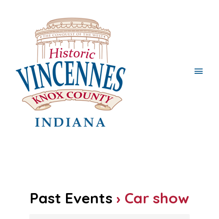
Main
Men
Past Events
› Car show