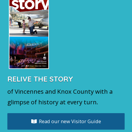
RELIVE THE STORY
of Vincennes and Knox County with a
glimpse of history at every turn.
Read our new Visitor Guide