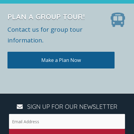
PLAN A GROUP TOUR!
Contact us for group tour
information.
Make a Plan Now
SIGN UP FOR OUR NEWSLETTER