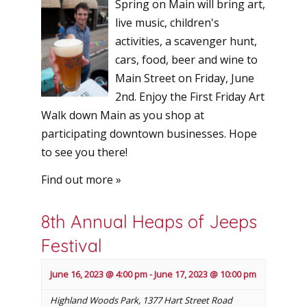
Spring on Main will bring art,
live music, children's
activities, a scavenger hunt,
cars, food, beer and wine to
Main Street on Friday, June
2nd. Enjoy the First Friday Art
Walk down Main as you shop at
participating downtown businesses. Hope
to see you there!
Find out more »
8th Annual Heaps of Jeeps
Festival
June 16, 2023 @ 4:00 pm
-
June 17, 2023 @ 10:00 pm
Highland Woods Park
,
1377 Hart Street Road