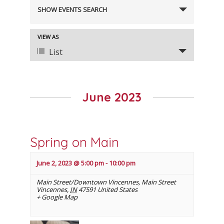
Events
SHOW EVENTS SEARCH
Search
and
VIEW AS
Event
Views
List
Views
Navigation
Navigation
June 2023
Spring on Main
June 2, 2023 @ 5:00 pm
-
10:00 pm
Main Street/Downtown Vincennes
,
Main Street
Vincennes
,
IN
47591
United States
+ Google Map