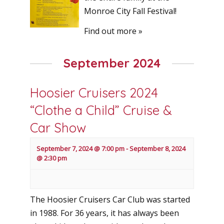
Monroe City Fall Festival!
Find out more »
September 2024
Hoosier Cruisers 2024
“Clothe a Child” Cruise &
Car Show
September 7, 2024 @ 7:00 pm
-
September 8, 2024
@ 2:30 pm
The Hoosier Cruisers Car Club was started
in 1988. For 36 years, it has always been