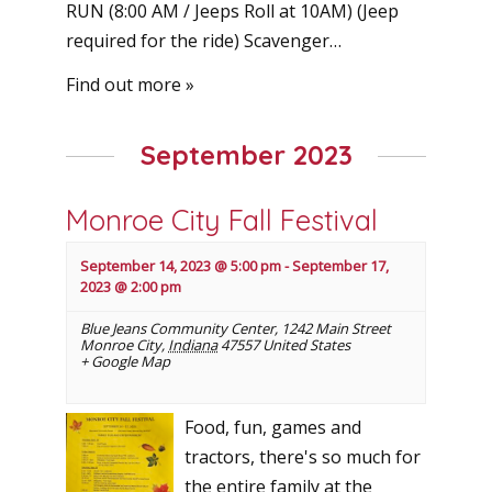
RUN (8:00 AM / Jeeps Roll at 10AM) (Jeep
required for the ride) Scavenger…
Find out more »
September 2023
Monroe City Fall Festival
September 14, 2023 @ 5:00 pm
-
September 17,
2023 @ 2:00 pm
Blue Jeans Community Center
,
1242 Main Street
Monroe City
,
Indiana
47557
United States
+ Google Map
Food, fun, games and
tractors, there's so much for
the entire family at the