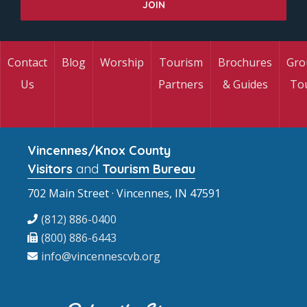
Contact
Blog
Worship
Tourism
Brochures
Gro
Us
Partners
& Guides
To
Vincennes/Knox County
Visitors
and
Tourism Bureau
702 Main Street · Vincennes, IN 47591
(812) 886-0400
(800) 886-6443
info@vincennescvb.org