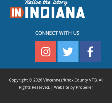
CONNECT WITH US
Copyright © 2026
Vincennes/Knox County VTB
. All
Rights Reserved. | Website by Propeller