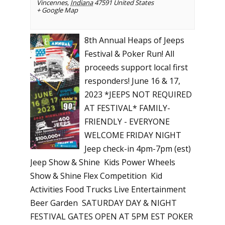
Vincennes
,
Indiana
47591
United States
+ Google Map
8th Annual Heaps of Jeeps
Festival & Poker Run! All
proceeds support local first
responders! June 16 & 17,
2023 *JEEPS NOT REQUIRED
AT FESTIVAL* FAMILY-
FRIENDLY - EVERYONE
WELCOME FRIDAY NIGHT
Jeep check-in 4pm-7pm (est)
Jeep Show & Shine Kids Power Wheels
Show & Shine Flex Competition Kid
Activities Food Trucks Live Entertainment
Beer Garden SATURDAY DAY & NIGHT
FESTIVAL GATES OPEN AT 5PM EST POKER