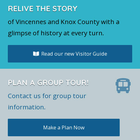
RELIVE THE STORY
of Vincennes and Knox County with a
glimpse of history at every turn.
Read our new Visitor Guide
PLAN A GROUP TOUR!
Contact us for group tour
information.
Make a Plan Now