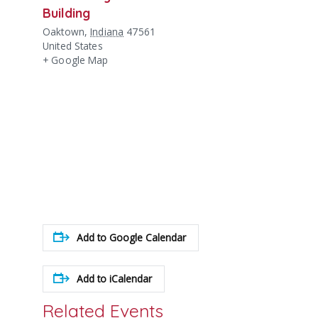
Building
Oaktown
,
Indiana
47561
United States
+ Google Map
Add to Google Calendar
Add to iCalendar
Related Events