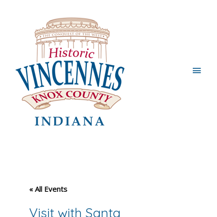
Main
Men
« All Events
Visit with Santa