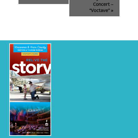
Concert –
“Voctave”
»