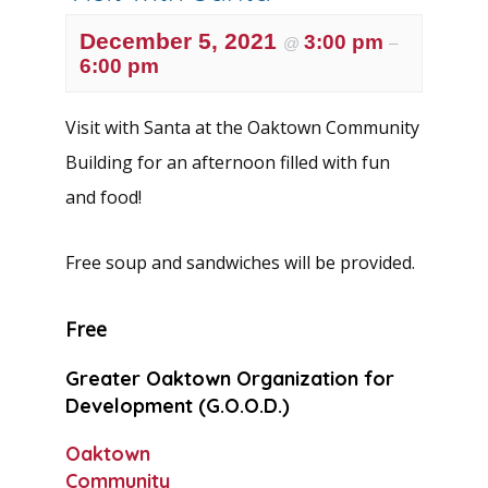
December 5, 2021
3:00 pm
@
–
6:00 pm
Visit with Santa at the Oaktown Community
Building for an afternoon filled with fun
and food!
Free soup and sandwiches will be provided.
Free
Greater Oaktown Organization for
Development (G.O.O.D.)
Oaktown
Community