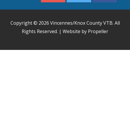
Copyright © 2026
Vincennes/Knox County VTB
. All
Rights Reserved. | Website by Propeller