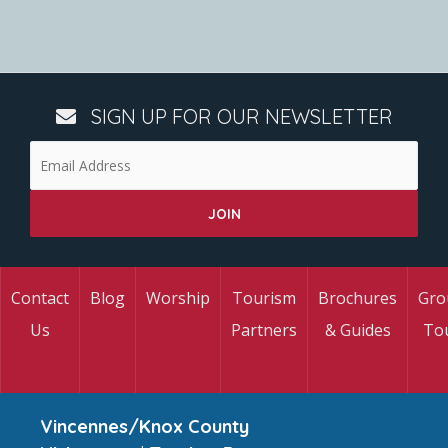
SIGN UP FOR OUR NEWSLETTER
Contact
Blog
Worship
Tourism
Brochures
Gro
Us
Partners
& Guides
To
Vincennes/Knox County