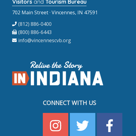
Visitors
and
Tourism Bureau
702 Main Street · Vincennes, IN 47591
(812) 886-0400
(800) 886-6443
info@vincennescvb.org
CONNECT WITH US