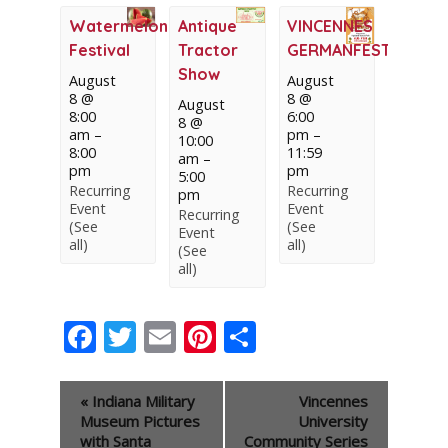
Watermelon
Antique
VINCENNES
Festival
Tractor
GERMANFEST
Show
August
August
8 @
8 @
August
8:00
6:00
8 @
am
–
pm
–
10:00
8:00
11:59
am
–
pm
pm
5:00
Recurring
Recurring
pm
Event
Event
Recurring
(See
(See
Event
all)
all)
(See
all)
Facebook
Twitter
Email
Pinterest
Share
Event
«
Indiana Military
Vincennes
Navigation
Museum Pictures
University
with Santa
Community Series