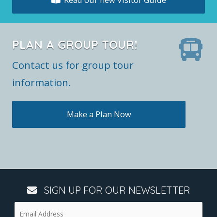
PLAN A GROUP TOUR!
Contact us for group tour
information.
Make a Plan Now
SIGN UP FOR OUR NEWSLETTER