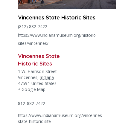
Vincennes State Historic Sites
(812) 882-7422
https://www.indianamuseum.org/historic-
sites/vincennes/
Vincennes State
Historic Sites
1 W. Harrison Street
Vincennes
,
Indiana
47591
United States
+ Google Map
812-882-7422
https://www.indianamuseum.org/vincennes-
state-historic-site