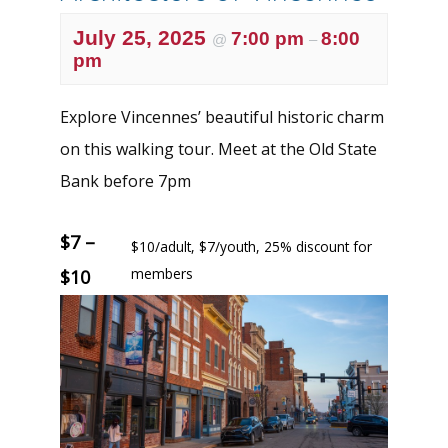
July 25, 2025
7:00 pm
8:00
@
–
pm
Explore Vincennes’ beautiful historic charm
on this walking tour. Meet at the Old State
Bank before 7pm
$7 –
$10/adult, $7/youth, 25% discount for
members
$10