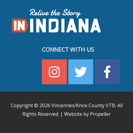
CONNECT WITH US
Copyright © 2026
Vincennes/Knox County VTB
. All
Rights Reserved. | Website by Propeller