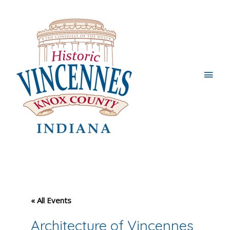
Main
Men
« All Events
Architecture of Vincennes