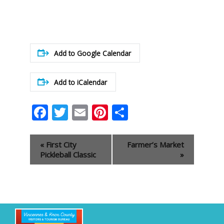
Add to Google Calendar
Add to iCalendar
Facebook
Twitter
Email
Pinterest
Share
Event
«
First City
Farmer’s Market
Navigation
Pickleball Classic
»