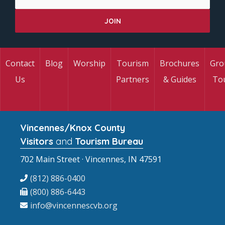
Contact
Blog
Worship
Tourism
Brochures
Gro
Us
Partners
& Guides
To
Vincennes/Knox County
Visitors
and
Tourism Bureau
702 Main Street · Vincennes, IN 47591
(812) 886-0400
(800) 886-6443
info@vincennescvb.org