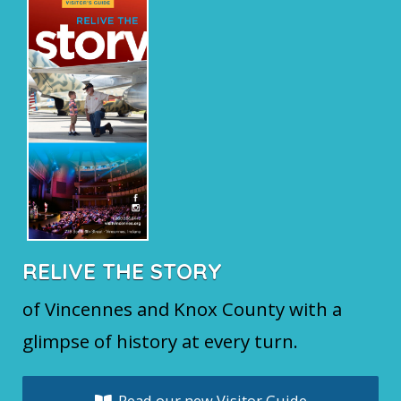
RELIVE THE STORY
of Vincennes and Knox County with a
glimpse of history at every turn.
Read our new Visitor Guide