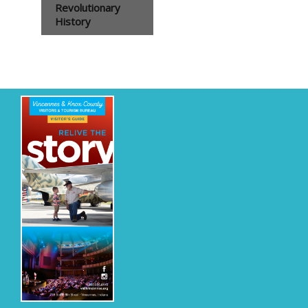
Revolutionary
History