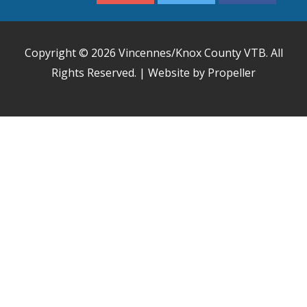
Copyright © 2026
Vincennes/Knox County VTB
. All
Rights Reserved. | Website by Propeller