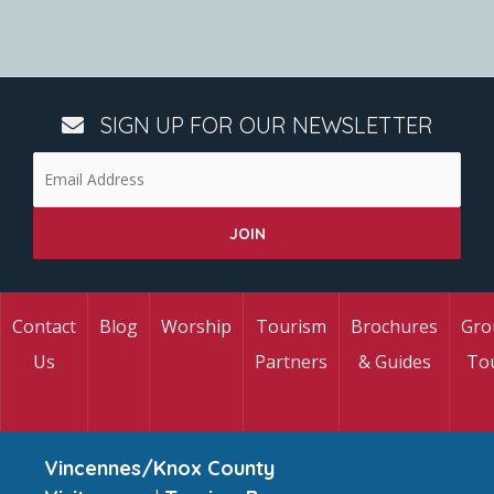
SIGN UP FOR OUR NEWSLETTER
Contact
Blog
Worship
Tourism
Brochures
Gro
Us
Partners
& Guides
To
Vincennes/Knox County