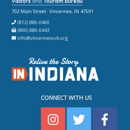
Visitors
and
Tourism Bureau
702 Main Street · Vincennes, IN 47591
(812) 886-0400
(800) 886-6443
info@vincennescvb.org
CONNECT WITH US