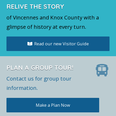
RELIVE THE STORY
of Vincennes and Knox County with a
glimpse of history at every turn.
Read our new Visitor Guide
PLAN A GROUP TOUR!
Contact us for group tour
information.
Make a Plan Now