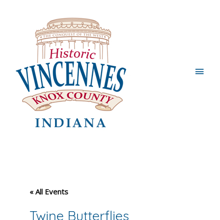
Main
Men
« All Events
Twine Butterflies