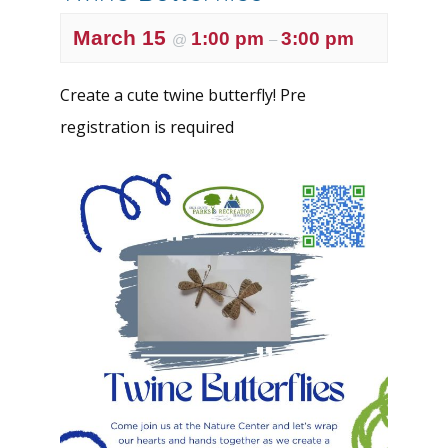
March 15
1:00 pm
3:00 pm
@
–
Create a cute twine butterfly! Pre
registration is required