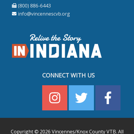
(800) 886-6443
info@vincennescvb.org
CONNECT WITH US
Copyright © 2026
Vincennes/Knox County VTB
. All