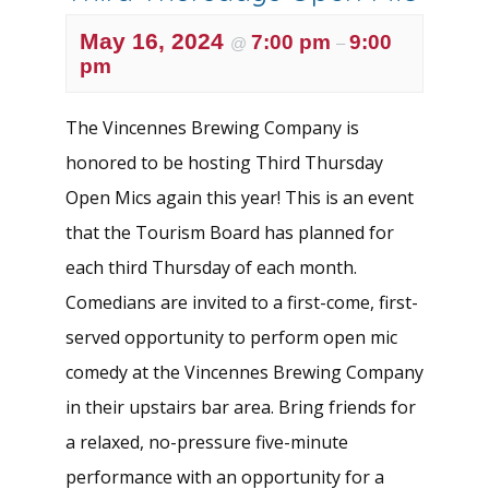
May 16, 2024
7:00 pm
9:00
@
–
pm
The Vincennes Brewing Company is
honored to be hosting Third Thursday
Open Mics again this year! This is an event
that the Tourism Board has planned for
each third Thursday of each month.
Comedians are invited to a first-come, first-
served opportunity to perform open mic
comedy at the Vincennes Brewing Company
in their upstairs bar area. Bring friends for
a relaxed, no-pressure five-minute
performance with an opportunity for a