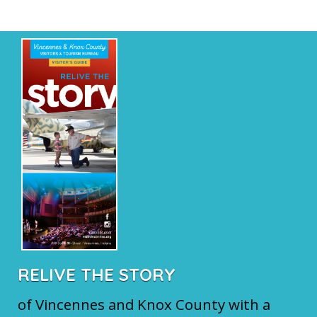
RELIVE THE STORY
of Vincennes and Knox County with a