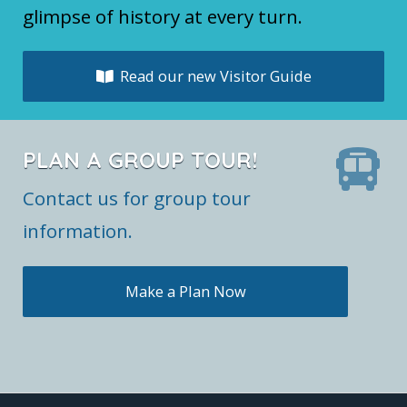
glimpse of history at every turn.
Read our new Visitor Guide
PLAN A GROUP TOUR!
Contact us for group tour
information.
Make a Plan Now