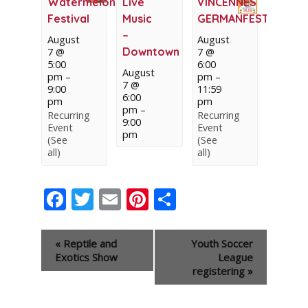
Watermelon
Live
VINCENNES
Festival
Music
GERMANFEST
–
August
August
Downtown
7 @
7 @
5:00
6:00
August
pm
–
pm
–
7 @
9:00
11:59
6:00
pm
pm
pm
–
Recurring
Recurring
9:00
Event
Event
pm
(See
(See
all)
all)
Facebook
Twitter
Email
Pinterest
Share
Event
«
Reptile and
Youth Soccer
Navigation
Exotics Show
League
registering
»