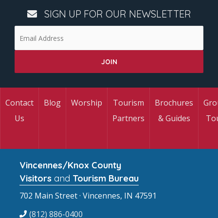
SIGN UP FOR OUR NEWSLETTER
Contact
Blog
Worship
Tourism
Brochures
Gro
Us
Partners
& Guides
To
Vincennes/Knox County
Visitors
and
Tourism Bureau
702 Main Street · Vincennes, IN 47591
(812) 886-0400