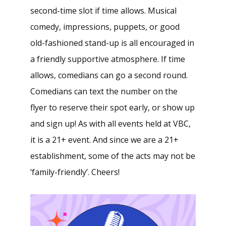
second-time slot if time allows. Musical
comedy, impressions, puppets, or good
old-fashioned stand-up is all encouraged in
a friendly supportive atmosphere. If time
allows, comedians can go a second round.
Comedians can text the number on the
flyer to reserve their spot early, or show up
and sign up! As with all events held at VBC,
it is a 21+ event. And since we are a 21+
establishment, some of the acts may not be
‘family-friendly’. Cheers!