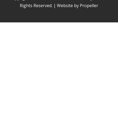
Rights Reserved. | Website by Propeller