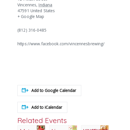
Vincennes
,
Indiana
47591
United States
+ Google Map
(812) 316-0485
https://www.facebook.com/vincennesbrewing/
Add to Google Calendar
Add to iCalendar
Related Events