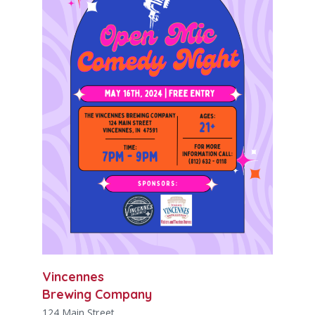
Vincennes
Brewing Company
124 Main Street