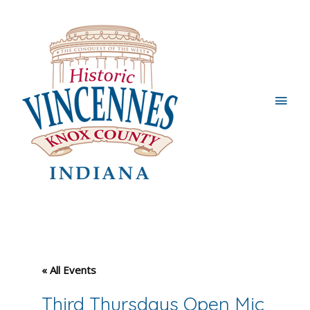
Main
Men
« All Events
Third Thursdays Open Mic