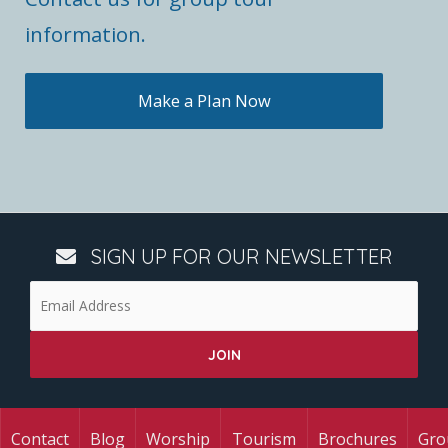
information.
Make a Plan Now
SIGN UP FOR OUR NEWSLETTER
Contact
Blog
Worship
Tourism
Brochures
Gro