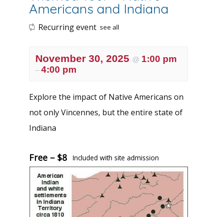
Americans and Indiana
Recurring event
see all
November 30, 2025
1:00 pm
@
4:00 pm
–
Explore the impact of Native Americans on
not only Vincennes, but the entire state of
Indiana
Free – $8
Included with site admission