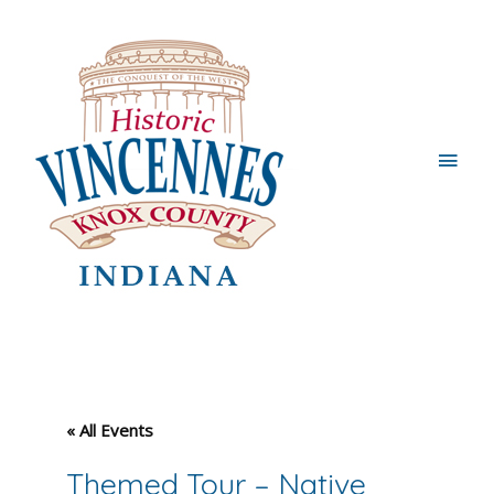
Main
Men
« All Events
Themed Tour – Native