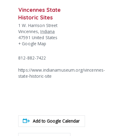
Vincennes State
Historic Sites
1 W. Harrison Street
Vincennes
,
Indiana
47591
United States
+ Google Map
812-882-7422
https://www.indianamuseum.org/vincennes-
state-historic-site
Add to Google Calendar