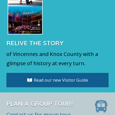
RELIVE THE STORY
of Vincennes and Knox County with a
glimpse of history at every turn.
Read our new Visitor Guide
PLAN A GROUP TOUR!
Contact us for group tour