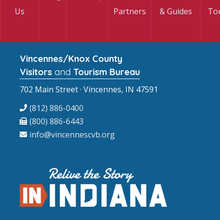
Us
Partners
& Guides
To
Vincennes/Knox County
Visitors
and
Tourism Bureau
702 Main Street · Vincennes, IN 47591
(812) 886-0400
(800) 886-6443
info@vincennescvb.org