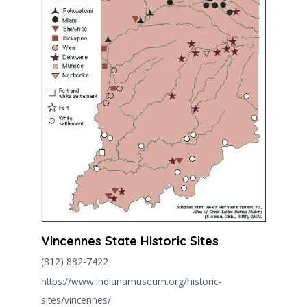
Vincennes State Historic Sites
(812) 882-7422
https://www.indianamuseum.org/historic-
sites/vincennes/