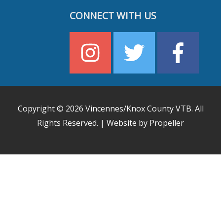
CONNECT WITH US
Copyright © 2026
Vincennes/Knox County VTB
. All
Rights Reserved. | Website by Propeller