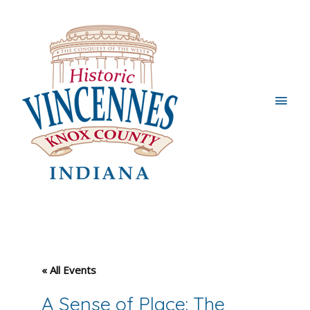
Main
Men
« All Events
A Sense of Place: The