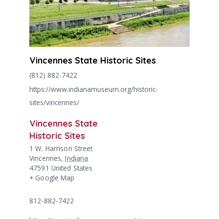
Vincennes State Historic Sites
(812) 882-7422
https://www.indianamuseum.org/historic-
sites/vincennes/
Vincennes State
Historic Sites
1 W. Harrison Street
Vincennes
,
Indiana
47591
United States
+ Google Map
812-882-7422