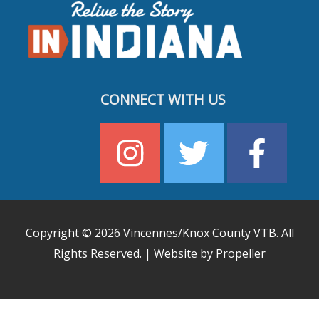
CONNECT WITH US
Copyright © 2026
Vincennes/Knox County VTB
. All
Rights Reserved. | Website by Propeller