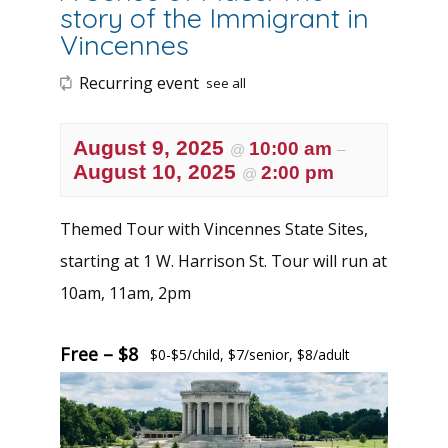
story of the Immigrant in
Vincennes
Recurring event
see all
August 9, 2025
10:00 am
@
–
August 10, 2025
2:00 pm
@
Themed Tour with Vincennes State Sites,
starting at 1 W. Harrison St. Tour will run at
10am, 11am, 2pm
Free – $8
$0-$5/child, $7/senior, $8/adult