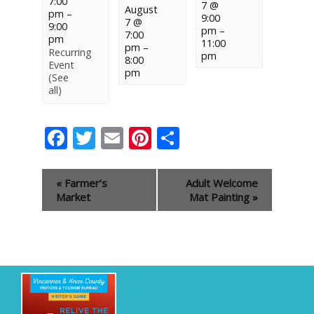
7:00
7 @
August
pm
–
9:00
7 @
9:00
pm
–
7:00
pm
11:00
pm
–
Recurring
pm
8:00
Event
pm
(See
all)
Facebook
Twitter
Email
Pinterest
Share
Event
«
Farmer’s
Adult Welcome
Navigation
Market
Mat Painting
»