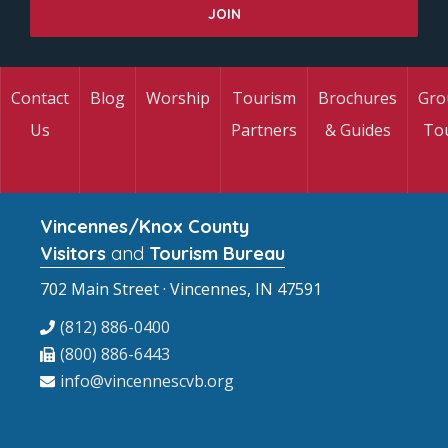
Contact
Blog
Worship
Tourism
Brochures
Gro
Us
Partners
& Guides
To
Vincennes/Knox County
Visitors
and
Tourism Bureau
702 Main Street · Vincennes, IN 47591
(812) 886-0400
(800) 886-6443
info@vincennescvb.org