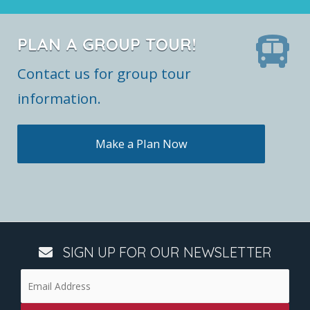
PLAN A GROUP TOUR!
Contact us for group tour
information.
Make a Plan Now
SIGN UP FOR OUR NEWSLETTER