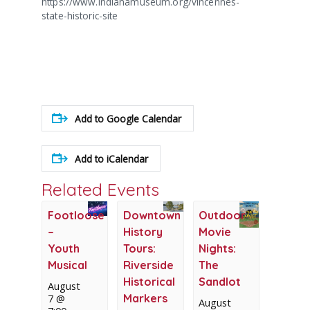
https://www.indianamuseum.org/vincennes-
state-historic-site
Add to Google Calendar
Add to iCalendar
Related Events
Footloose
Downtown
Outdoor
–
History
Movie
Youth
Tours:
Nights:
Musical
Riverside
The
Historical
Sandlot
August
Markers
7 @
August