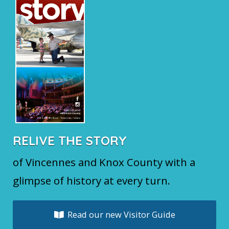
RELIVE THE STORY
of Vincennes and Knox County with a
glimpse of history at every turn.
Read our new Visitor Guide