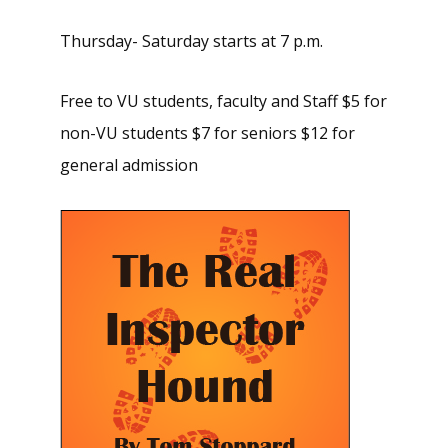
Thursday- Saturday starts at 7 p.m.
Free to VU students, faculty and Staff $5 for
non-VU students $7 for seniors $12 for
general admission