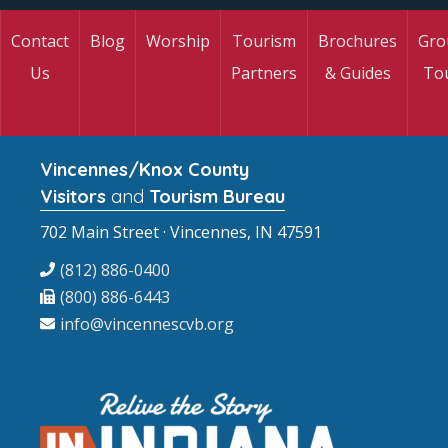
Contact
Blog
Worship
Tourism
Brochures
Gro
Us
Partners
& Guides
To
Vincennes/Knox County
Visitors
and
Tourism Bureau
702 Main Street · Vincennes, IN 47591
(812) 886-0400
(800) 886-6443
info@vincennescvb.org