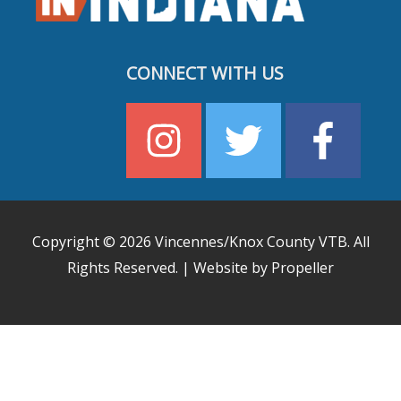
CONNECT WITH US
Copyright © 2026
Vincennes/Knox County VTB
. All
Rights Reserved. | Website by Propeller