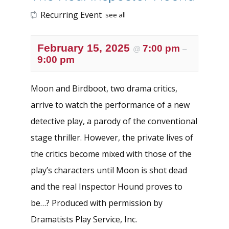
Recurring Event
see all
February 15, 2025
7:00 pm
@
–
9:00 pm
Moon and Birdboot, two drama critics,
arrive to watch the performance of a new
detective play, a parody of the conventional
stage thriller. However, the private lives of
the critics become mixed with those of the
play’s characters until Moon is shot dead
and the real Inspector Hound proves to
be…? Produced with permission by
Dramatists Play Service, Inc.