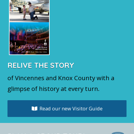
RELIVE THE STORY
of Vincennes and Knox County with a
glimpse of history at every turn.
Read our new Visitor Guide