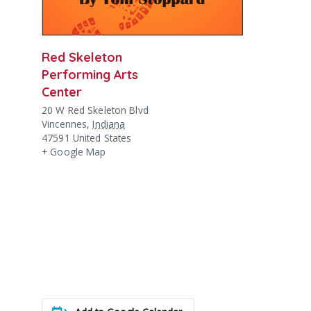
Red Skeleton
Performing Arts
Center
20 W Red Skeleton Blvd
Vincennes
,
Indiana
47591
United States
+ Google Map