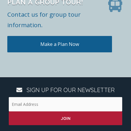
PLAN A GROUP TOUR!
Contact us for group tour
information.
Make a Plan Now
SIGN UP FOR OUR NEWSLETTER