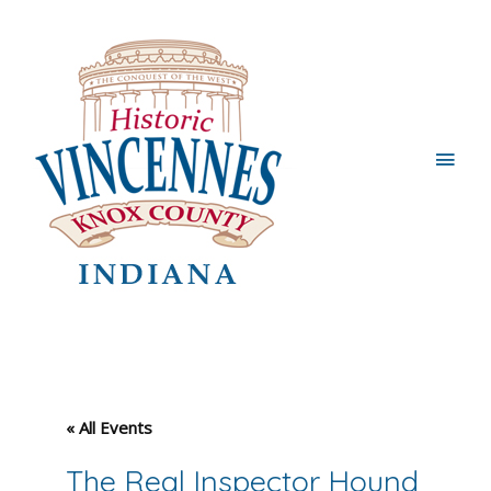
Main
Men
« All Events
The Real Inspector Hound