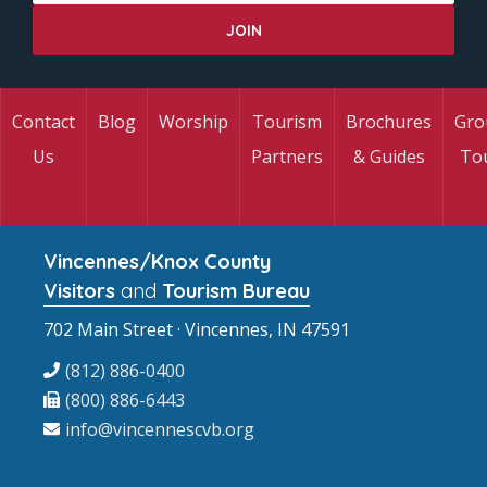
Contact
Blog
Worship
Tourism
Brochures
Gro
Us
Partners
& Guides
To
Vincennes/Knox County
Visitors
and
Tourism Bureau
702 Main Street · Vincennes, IN 47591
(812) 886-0400
(800) 886-6443
info@vincennescvb.org