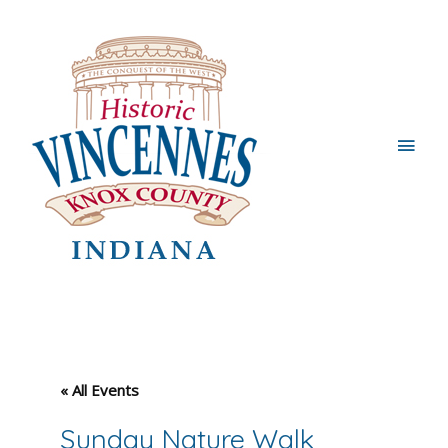
Main
Men
« All Events
Sunday Nature Walk