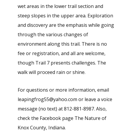
wet areas in the lower trail section and
steep slopes in the upper area. Exploration
and discovery are the emphasis while going
through the various changes of
environment along this trail. There is no
fee or registration, and all are welcome,
though Trail 7 presents challenges. The
walk will proceed rain or shine.
For questions or more information, email
leapingfrog55@yahoo.com or leave a voice
message (no text) at 812-881-8987. Also,
check the Facebook page The Nature of
Knox County, Indiana.