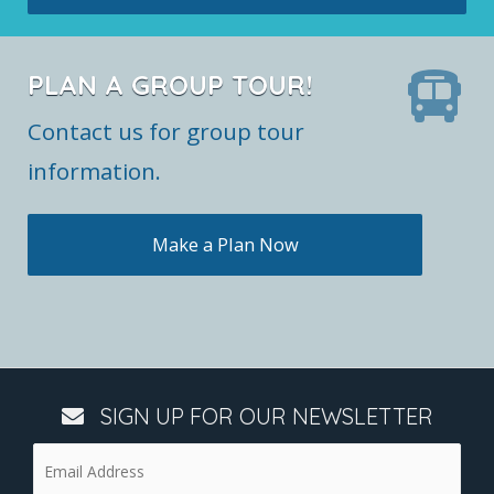
PLAN A GROUP TOUR!
Contact us for group tour
information.
Make a Plan Now
SIGN UP FOR OUR NEWSLETTER