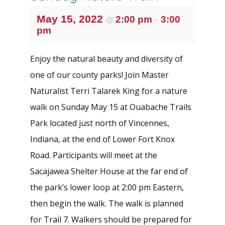
May 15, 2022
2:00 pm
3:00
@
–
pm
Enjoy the natural beauty and diversity of
one of our county parks! Join Master
Naturalist Terri Talarek King for a nature
walk on Sunday May 15 at Ouabache Trails
Park located just north of Vincennes,
Indiana, at the end of Lower Fort Knox
Road. Participants will meet at the
Sacajawea Shelter House at the far end of
the park’s lower loop at 2:00 pm Eastern,
then begin the walk. The walk is planned
for Trail 7. Walkers should be prepared for