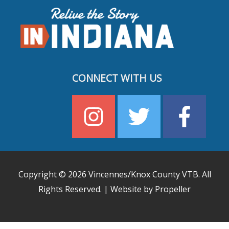
CONNECT WITH US
Copyright © 2026
Vincennes/Knox County VTB
. All
Rights Reserved. | Website by Propeller