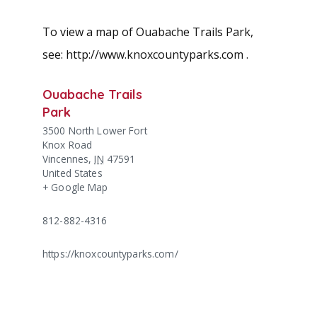
To view a map of Ouabache Trails Park,
see: http://www.knoxcountyparks.com .
Ouabache Trails
Park
3500 North Lower Fort
Knox Road
Vincennes
,
IN
47591
United States
+ Google Map
812-882-4316
https://knoxcountyparks.com/