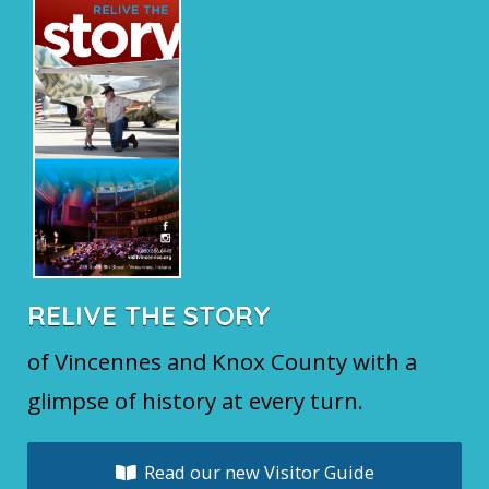
RELIVE THE STORY
of Vincennes and Knox County with a
glimpse of history at every turn.
Read our new Visitor Guide