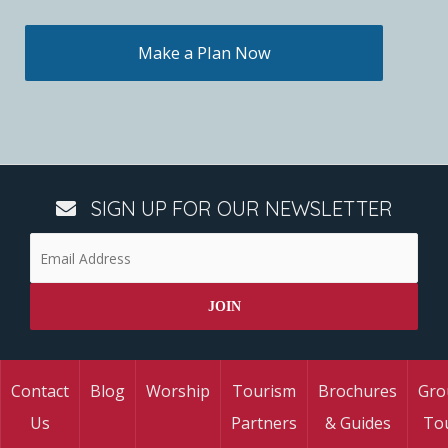
Make a Plan Now
SIGN UP FOR OUR NEWSLETTER
Contact
Blog
Worship
Tourism
Brochures
Gro
Us
Partners
& Guides
To