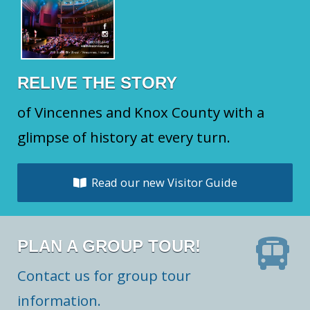
RELIVE THE STORY
of Vincennes and Knox County with a
glimpse of history at every turn.
Read our new Visitor Guide
PLAN A GROUP TOUR!
Contact us for group tour
information.