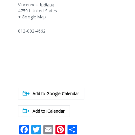
Vincennes
,
Indiana
47591
United States
+ Google Map
812-882-4662
Add to Google Calendar
Add to iCalendar
Facebook
Twitter
Email
Pinterest
Share