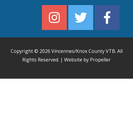
Copyright © 2026
Vincennes/Knox County VTB
. All
Rights Reserved. | Website by Propeller