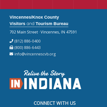
Vincennes/Knox County
and
Visitors
Tourism Bureau
702 Main Street · Vincennes, IN 47591
(812) 886-0400
(800) 886-6443
info@vincennescvb.org
CONNECT WITH US