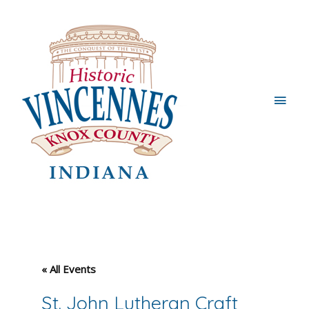
Main
Men
« All Events
St. John Lutheran Craft