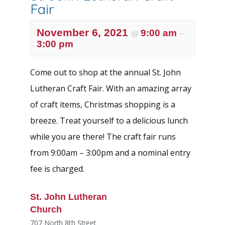
Fair
November 6, 2021
9:00 am
@
–
3:00 pm
Come out to shop at the annual St. John
Lutheran Craft Fair. With an amazing array
of craft items, Christmas shopping is a
breeze. Treat yourself to a delicious lunch
while you are there! The craft fair runs
from 9:00am – 3:00pm and a nominal entry
fee is charged.
St. John Lutheran
Church
707 North 8th Street