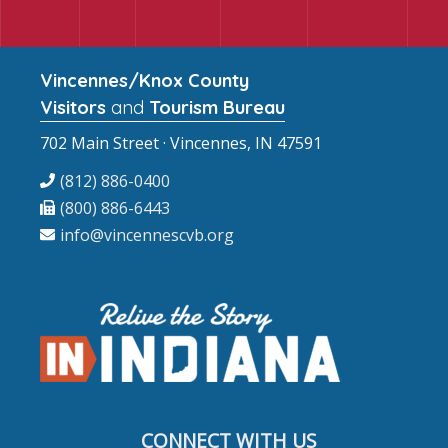
Vincennes/Knox County
Visitors
and
Tourism Bureau
702 Main Street · Vincennes, IN 47591
(812) 886-0400
(800) 886-6443
info@vincennescvb.org
CONNECT WITH US