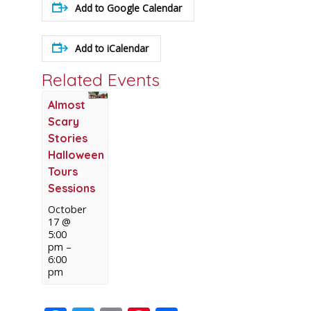
Add to Google Calendar
Add to iCalendar
Related Events
Almost
Scary
Stories
Halloween
Tours
Sessions
October
17 @
5:00
pm
–
6:00
pm