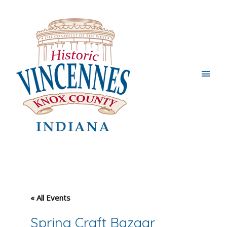
Main
Men
« All Events
Spring Craft Bazaar