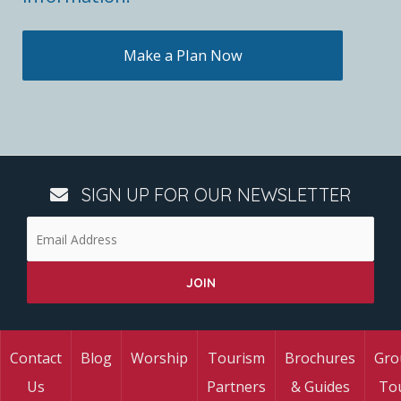
Make a Plan Now
SIGN UP FOR OUR NEWSLETTER
Contact
Blog
Worship
Tourism
Brochures
Gro
Us
Partners
& Guides
To