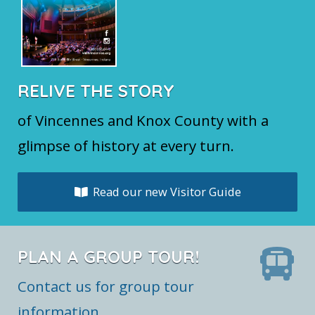
RELIVE THE STORY
of Vincennes and Knox County with a
glimpse of history at every turn.
Read our new Visitor Guide
PLAN A GROUP TOUR!
Contact us for group tour
information.