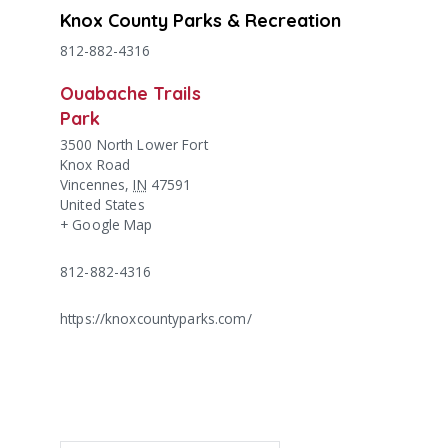
Knox County Parks & Recreation
812-882-4316
Ouabache Trails
Park
3500 North Lower Fort
Knox Road
Vincennes
,
IN
47591
United States
+ Google Map
812-882-4316
https://knoxcountyparks.com/