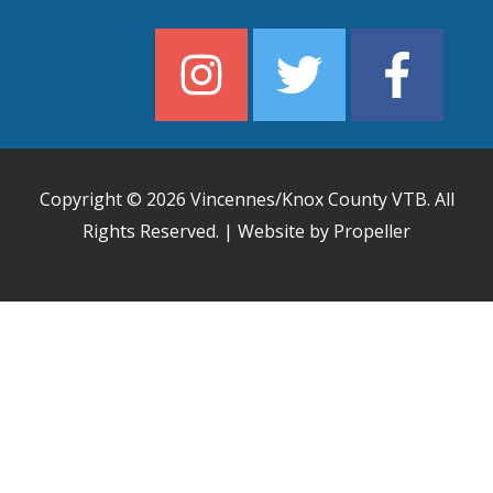
Copyright © 2026
Vincennes/Knox County VTB
. All
Rights Reserved. | Website by Propeller