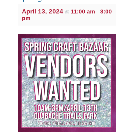
April 13, 2024
11:00 am
3:00
@
–
pm