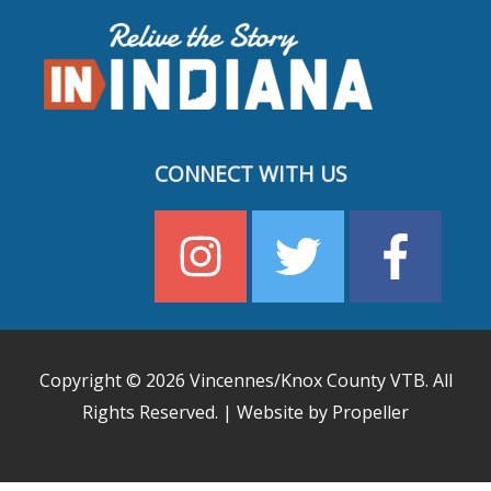
CONNECT WITH US
Copyright © 2026
Vincennes/Knox County VTB
. All
Rights Reserved. | Website by Propeller