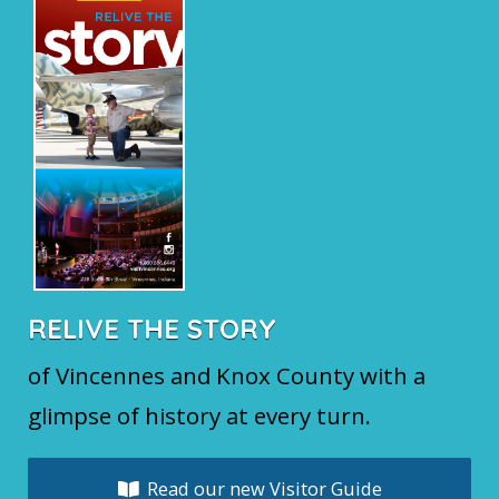
RELIVE THE STORY
of Vincennes and Knox County with a
glimpse of history at every turn.
Read our new Visitor Guide