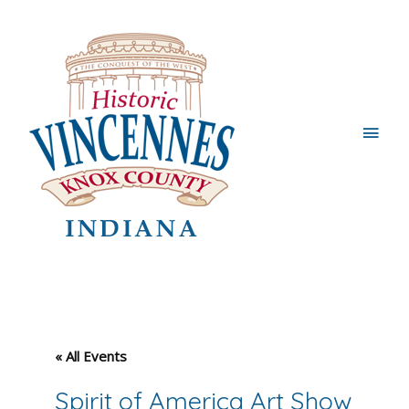
Main
Men
« All Events
Spirit of America Art Show