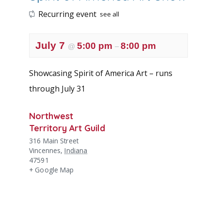
Recurring event
see all
July 7
5:00 pm
8:00 pm
@
–
Showcasing Spirit of America Art – runs
through July 31
Northwest
Territory Art Guild
316 Main Street
Vincennes
,
Indiana
47591
+ Google Map