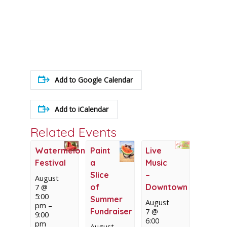
Add to Google Calendar
Add to iCalendar
Related Events
Watermelon
Paint
Live
Festival
a
Music
Slice
–
August
of
Downtown
7 @
5:00
Summer
August
pm
–
Fundraiser
7 @
9:00
6:00
pm
August