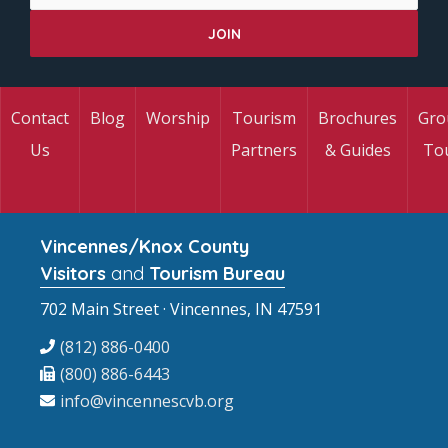
Contact
Blog
Worship
Tourism
Brochures
Gro
Us
Partners
& Guides
To
Vincennes/Knox County
Visitors
and
Tourism Bureau
702 Main Street · Vincennes, IN 47591
(812) 886-0400
(800) 886-6443
info@vincennescvb.org