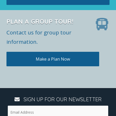
PLAN A GROUP TOUR!
Contact us for group tour
information.
Make a Plan Now
SIGN UP FOR OUR NEWSLETTER