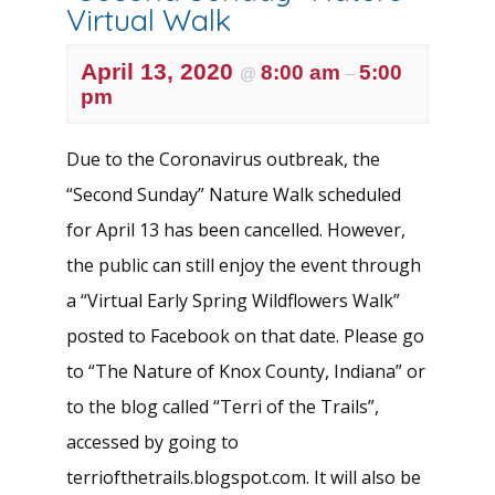
Virtual Walk
April 13, 2020
8:00 am
5:00
@
–
pm
Due to the Coronavirus outbreak, the
“Second Sunday” Nature Walk scheduled
for April 13 has been cancelled. However,
the public can still enjoy the event through
a “Virtual Early Spring Wildflowers Walk”
posted to Facebook on that date. Please go
to “The Nature of Knox County, Indiana” or
to the blog called “Terri of the Trails”,
accessed by going to
terriofthetrails.blogspot.com. It will also be