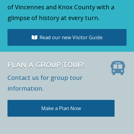
of Vincennes and Knox County with a
glimpse of history at every turn.
Read our new Visitor Guide
PLAN A GROUP TOUR!
Contact us for group tour
information.
Make a Plan Now