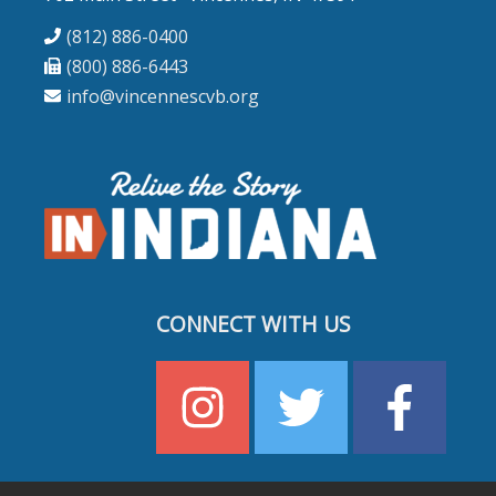
(812) 886-0400
(800) 886-6443
info@vincennescvb.org
CONNECT WITH US