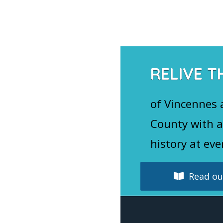
Navigation
RELIVE T
of Vincennes
County with a
history at eve
Read our