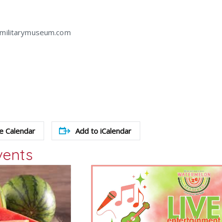
amilitarymuseum.com
e Calendar
Add to iCalendar
vents