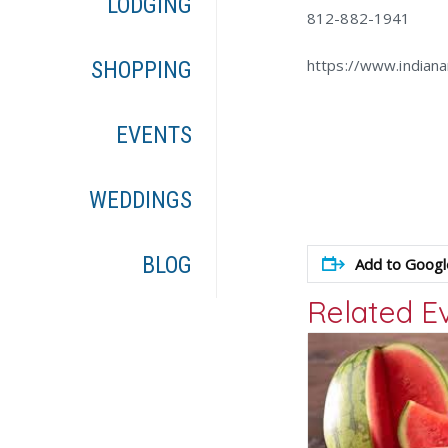
LODGING
812-882-1941
https://www.indian
SHOPPING
EVENTS
WEDDINGS
BLOG
Add to Googl
Related E