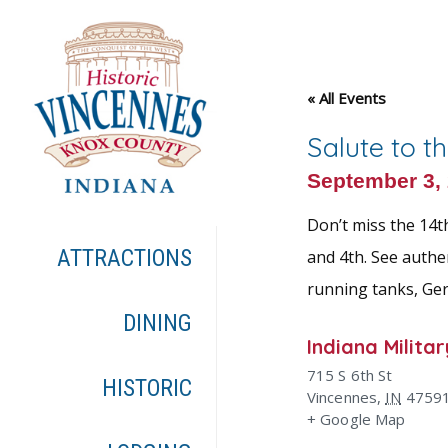
« All Events
Salute to t
September 3,
Don’t miss the 14t
ATTRACTIONS
and 4th. See authe
running tanks, Ger
DINING
Indiana Milit
715 S 6th St
HISTORIC
Vincennes
,
IN
4759
+ Google Map