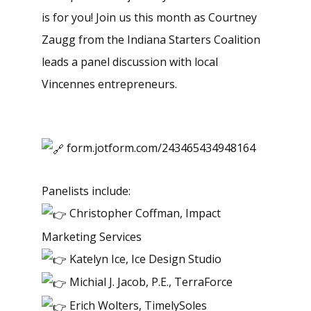
is for you! Join us this month as Courtney
Zaugg from the Indiana Starters Coalition
leads a panel discussion with local
Vincennes entrepreneurs.
form.jotform.com/243465434948164
Panelists include:
Christopher Coffman, Impact
Marketing Services
Katelyn Ice, Ice Design Studio
Michial J. Jacob, P.E., TerraForce
Erich Wolters, TimelySoles