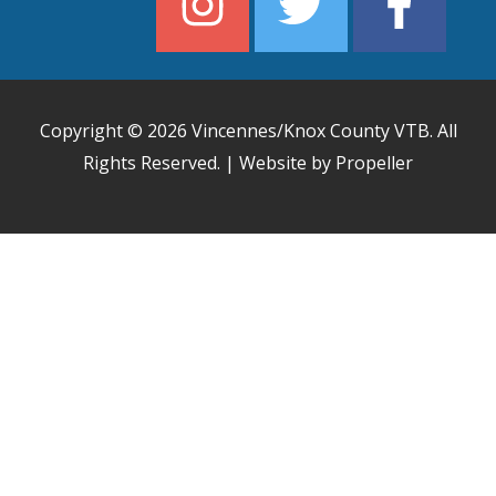
Copyright © 2026
Vincennes/Knox County VTB
. All
Rights Reserved. | Website by Propeller