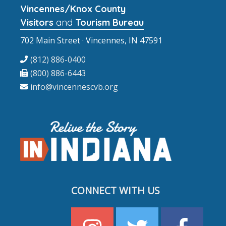
Vincennes/Knox County
Visitors
and
Tourism Bureau
702 Main Street · Vincennes, IN 47591
(812) 886-0400
(800) 886-6443
info@vincennescvb.org
CONNECT WITH US