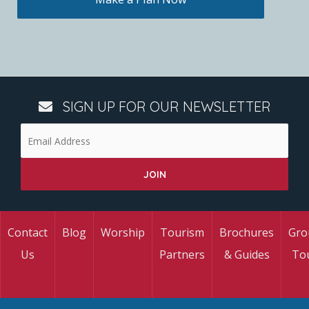
SIGN UP FOR OUR NEWSLETTER
Contact
Blog
Worship
Tourism
Brochures
Gro
Us
Partners
& Guides
To