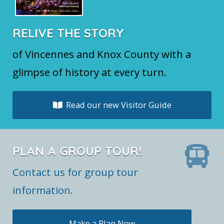
RELIVE THE STORY
of Vincennes and Knox County with a
glimpse of history at every turn.
Read our new Visitor Guide
PLAN A GROUP TOUR!
Contact us for group tour
information.
Make a Plan Now