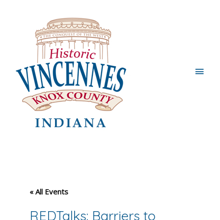
Main
Men
« All Events
REDTalks: Barriers to