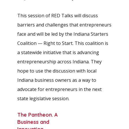
This session of RED Talks will discuss
barriers and challenges that entrepreneurs
face and will be led by the Indiana Starters
Coalition — Right to Start. This coalition is
a statewide initiative that is advancing
entrepreneurship across Indiana. They
hope to use the discussion with local
Indiana business owners as a way to
advocate for entrepreneurs in the next
state legislative session.
The Pantheon. A
Business and
Innovation