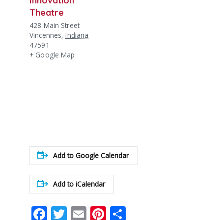
Theatre
428 Main Street
Vincennes
,
Indiana
47591
+ Google Map
Add to Google Calendar
Add to iCalendar
Facebook
Twitter
Email
Pinterest
Share