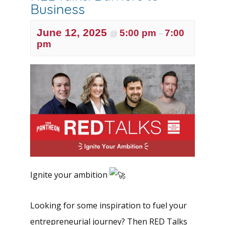
Business
June 12, 2025
5:00 pm
7:00
@
–
pm
Ignite your ambition
Looking for some inspiration to fuel your
entrepreneurial journey? Then RED Talks