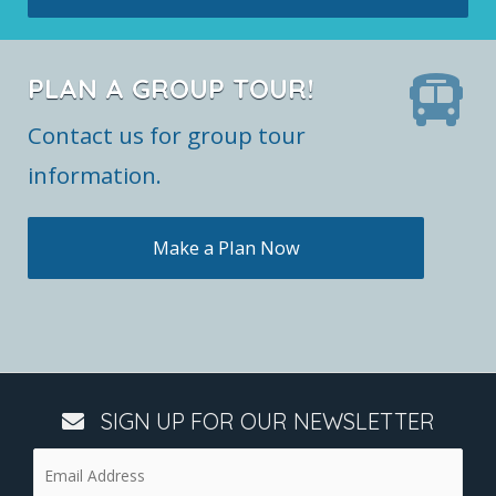
PLAN A GROUP TOUR!
Contact us for group tour
information.
Make a Plan Now
SIGN UP FOR OUR NEWSLETTER