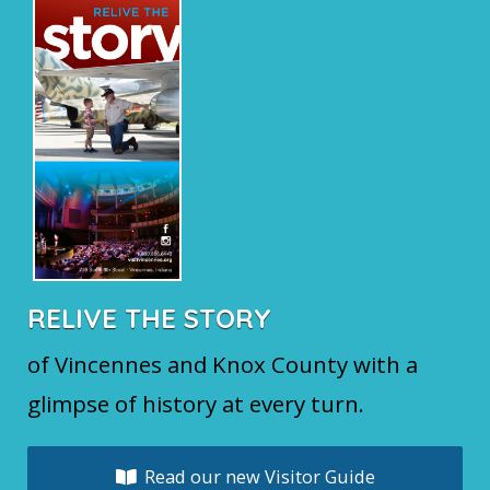
RELIVE THE STORY
of Vincennes and Knox County with a
glimpse of history at every turn.
Read our new Visitor Guide