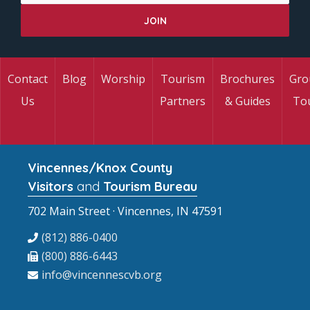
Contact
Blog
Worship
Tourism
Brochures
Gro
Us
Partners
& Guides
To
Vincennes/Knox County
Visitors
and
Tourism Bureau
702 Main Street · Vincennes, IN 47591
(812) 886-0400
(800) 886-6443
info@vincennescvb.org