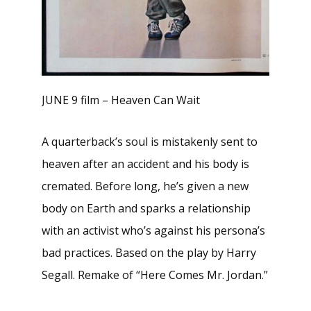
JUNE 9 film – Heaven Can Wait
A quarterback’s soul is mistakenly sent to
heaven after an accident and his body is
cremated. Before long, he’s given a new
body on Earth and sparks a relationship
with an activist who’s against his persona’s
bad practices. Based on the play by Harry
Segall. Remake of “Here Comes Mr. Jordan.”