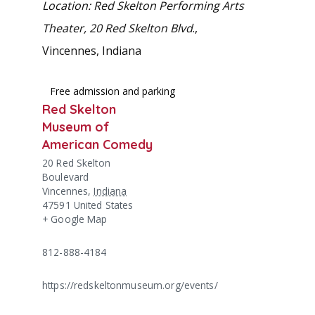
Location: Red Skelton Performing Arts
Theater, 20 Red Skelton Blvd
.,
Vincennes, Indiana
Free admission and parking
Red Skelton
Museum of
American Comedy
20 Red Skelton
Boulevard
Vincennes
,
Indiana
47591
United States
+ Google Map
812-888-4184
https://redskeltonmuseum.org/events/