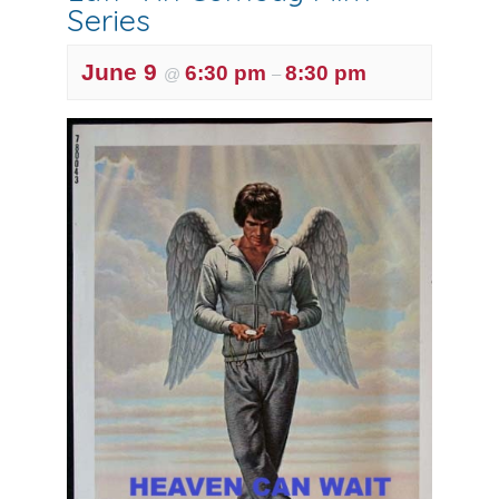
Series
June 9
6:30 pm
8:30 pm
@
–