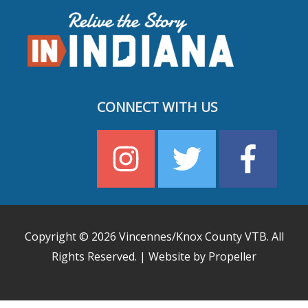
CONNECT WITH US
Copyright © 2026
Vincennes/Knox County VTB
. All
Rights Reserved. | Website by Propeller