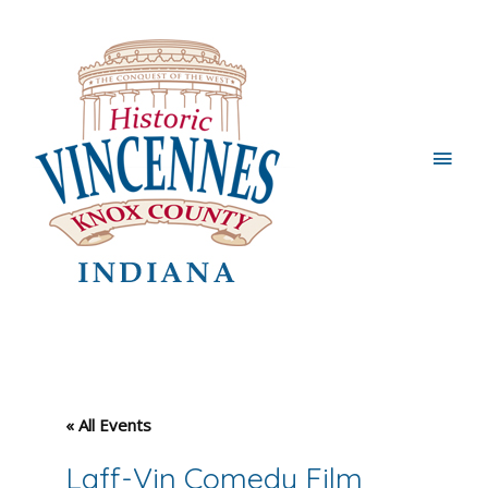
Main
Men
« All Events
Laff-Vin Comedy Film