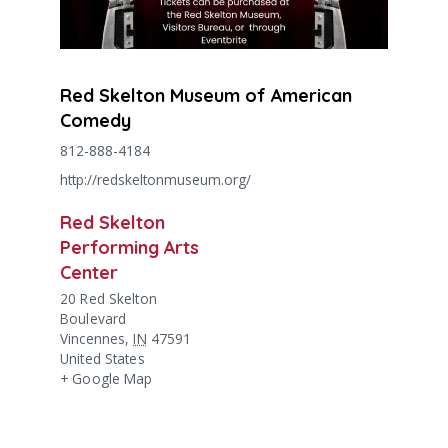
Red Skelton Museum of American
Comedy
812-888-4184
http://redskeltonmuseum.org/
Red Skelton
Performing Arts
Center
20 Red Skelton
Boulevard
Vincennes
,
IN
47591
United States
+ Google Map