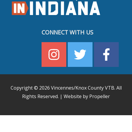
CONNECT WITH US
Copyright © 2026
Vincennes/Knox County VTB
. All
Rights Reserved. | Website by Propeller