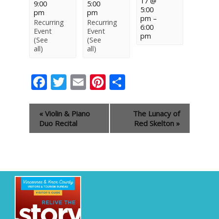
17 @
9:00
5:00
5:00
pm
pm
pm
–
Recurring
Recurring
6:00
Event
Event
pm
(See
(See
all)
all)
Facebook
Twitter
Email
Pinterest
Share
Event
«
Violin & Piano
The Lunacy of
Navigation
Duo Recital
Red Skelton
»