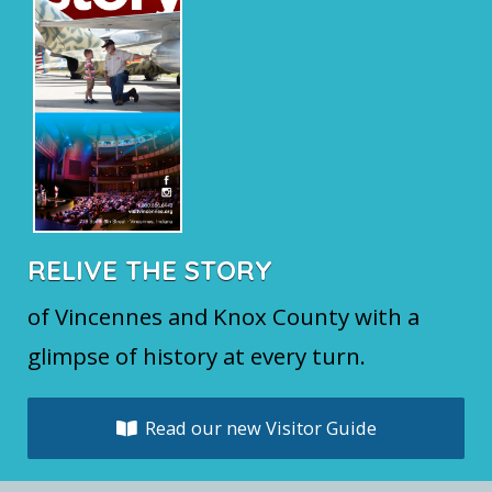
RELIVE THE STORY
of Vincennes and Knox County with a
glimpse of history at every turn.
Read our new Visitor Guide