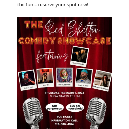
the fun – reserve your spot now!