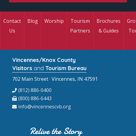
Contact
Blog
Worship
Tourism
Brochures
Gro
Us
Partners
& Guides
To
Vincennes/Knox County
Visitors
and
Tourism Bureau
702 Main Street · Vincennes, IN 47591
(812) 886-0400
(800) 886-6443
info@vincennescvb.org