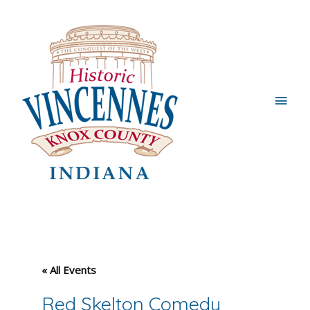
Main
Men
« All Events
Red Skelton Comedy