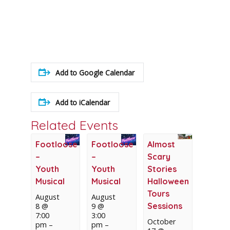
Add to Google Calendar
Add to iCalendar
Related Events
Footloose
Footloose
Almost
–
–
Scary
Youth
Youth
Stories
Musical
Musical
Halloween
Tours
August
August
Sessions
8 @
9 @
7:00
3:00
October
pm
–
pm
–