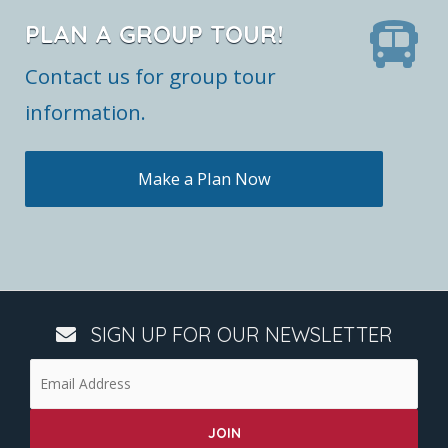
PLAN A GROUP TOUR!
Contact us for group tour
information.
Make a Plan Now
SIGN UP FOR OUR NEWSLETTER