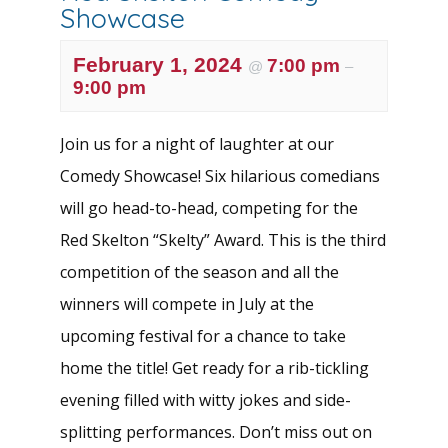
Showcase
February 1, 2024
7:00 pm
@
–
9:00 pm
Join us for a night of laughter at our
Comedy Showcase! Six hilarious comedians
will go head-to-head, competing for the
Red Skelton “Skelty” Award. This is the third
competition of the season and all the
winners will compete in July at the
upcoming festival for a chance to take
home the title! Get ready for a rib-tickling
evening filled with witty jokes and side-
splitting performances. Don’t miss out on