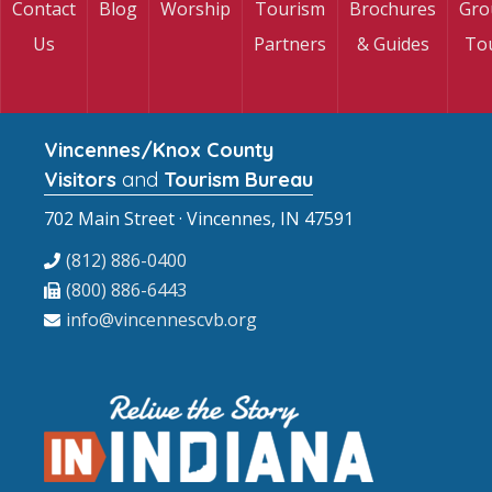
Contact
Blog
Worship
Tourism
Brochures
Gro
Us
Partners
& Guides
To
Vincennes/Knox County
Visitors
and
Tourism Bureau
702 Main Street · Vincennes, IN 47591
(812) 886-0400
(800) 886-6443
info@vincennescvb.org