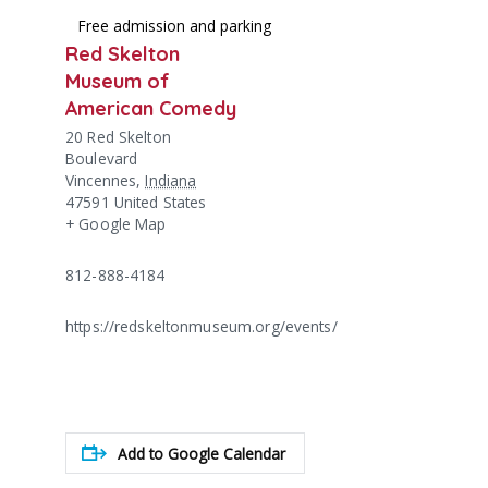
Free admission and parking
Red Skelton
Museum of
American Comedy
20 Red Skelton
Boulevard
Vincennes
,
Indiana
47591
United States
+ Google Map
812-888-4184
https://redskeltonmuseum.org/events/
Add to Google Calendar