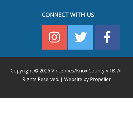
CONNECT WITH US
Copyright © 2026
Vincennes/Knox County VTB
. All
Rights Reserved. | Website by Propeller