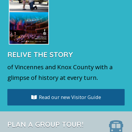
RELIVE THE STORY
of Vincennes and Knox County with a
glimpse of history at every turn.
Read our new Visitor Guide
PLAN A GROUP TOUR!