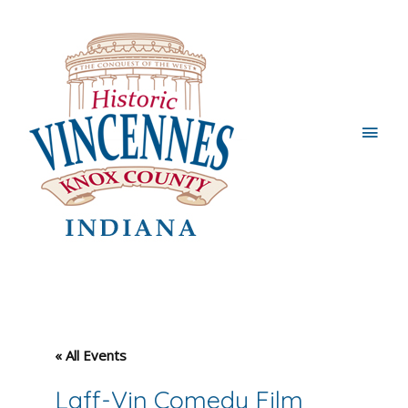
Main
Men
« All Events
Laff-Vin Comedy Film