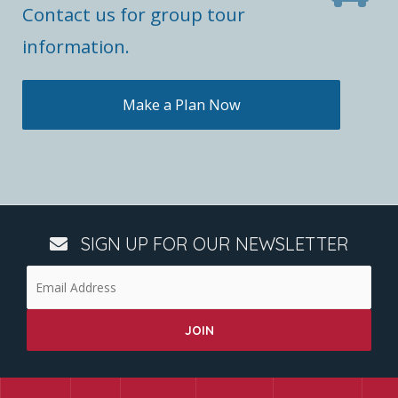
Contact us for group tour
information.
Make a Plan Now
SIGN UP FOR OUR NEWSLETTER