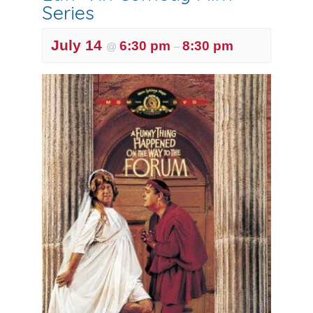
Series
July 14
6:30 pm
8:30 pm
@
–