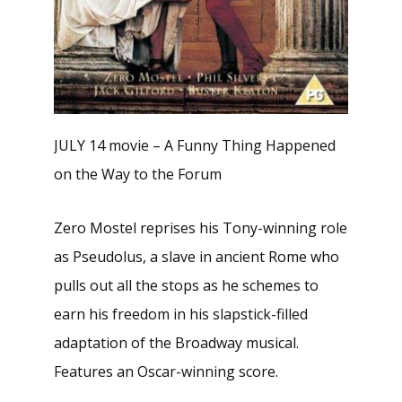
JULY 14 movie – A Funny Thing Happened
on the Way to the Forum
Zero Mostel reprises his Tony-winning role
as Pseudolus, a slave in ancient Rome who
pulls out all the stops as he schemes to
earn his freedom in his slapstick-filled
adaptation of the Broadway musical.
Features an Oscar-winning score.