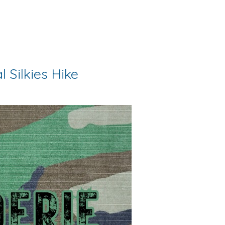
 Silkies Hike