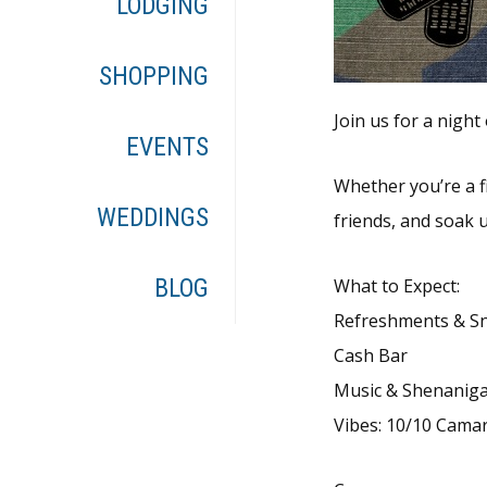
LODGING
SHOPPING
Join us for a nigh
EVENTS
Whether you’re a f
WEDDINGS
friends, and soak 
BLOG
What to Expect:
Refreshments & S
Cash Bar
Music & Shenanig
Vibes: 10/10 Cama