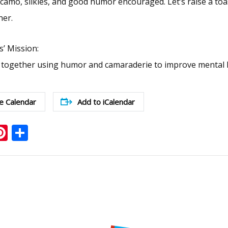
mo, silkies, and good humor encouraged. Let’s raise a toas
her.
s’ Mission:
 together using humor and camaraderie to improve mental h
e Calendar
Add to iCalendar
ook
ter
mail
Pinterest
Share