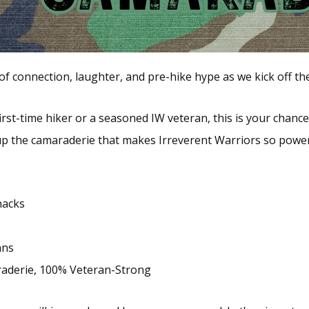
t of connection, laughter, and pre-hike hype as we kick off 
irst-time hiker or a seasoned IW veteran, this is your chance
up the camaraderie that makes Irreverent Warriors so power
nacks
ans
raderie, 100% Veteran-Strong