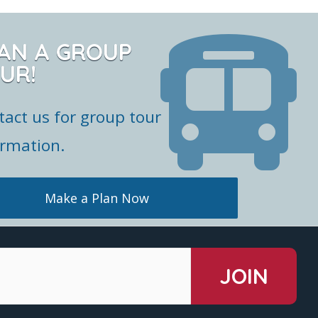
AN A GROUP
UR!
tact us for group tour
ormation.
Make a Plan Now