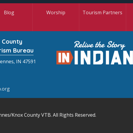
Blog
Worship
Tourism Partners
 County
rism Bureau
cennes, IN 47591
.org
nnes/Knox County VTB
. All Rights Reserved.