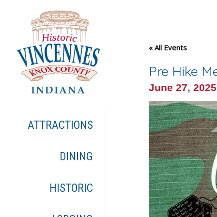
« All Events
Pre Hike Me
June 27, 202
ATTRACTIONS
DINING
HISTORIC