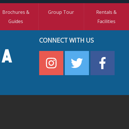
Brochures &
Group Tour
Rentals &
Guides
Facilities
CONNECT WITH US