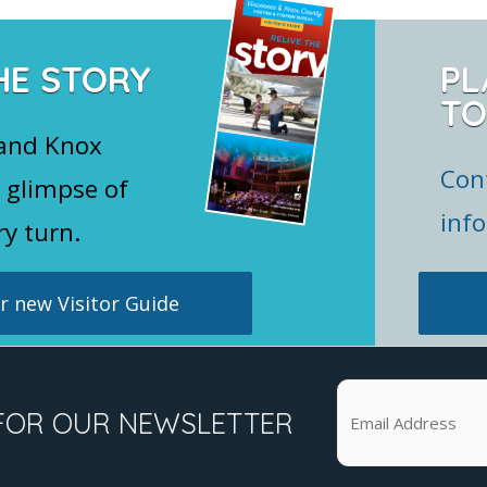
HE STORY
PL
TO
 and Knox
Con
 glimpse of
inf
ry turn.
 new Visitor Guide
FOR OUR NEWSLETTER