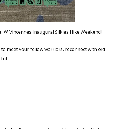
the IW Vincennes Inaugural Silkies Hike Weekend!
 to meet your fellow warriors, reconnect with old
ful.