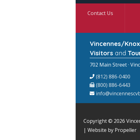
Contact Us
Vincennes/Knox
Visitors
and
Tou
702 Main Street · Vin
(812) 886-0400
(800) 886-6443
info@vincennescvb
Copyright © 2026
Vince
| Website by Propeller