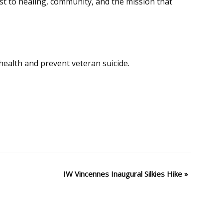
t to healing, community, and the mission that
ealth and prevent veteran suicide.
IW Vincennes Inaugural Silkies Hike
»