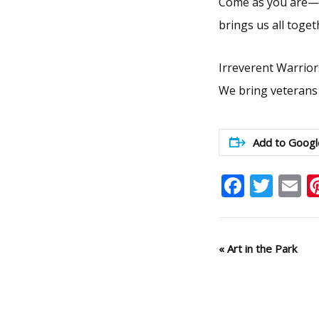
Come as you are—ca
brings us all toget
Irreverent Warrior
We bring veterans
Add to Googl
Faceb
Twit
E
Event
«
Art in the Park
Navigation