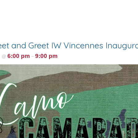
et and Greet IW Vincennes Inaugural
5
6:00 pm
9:00 pm
@
–