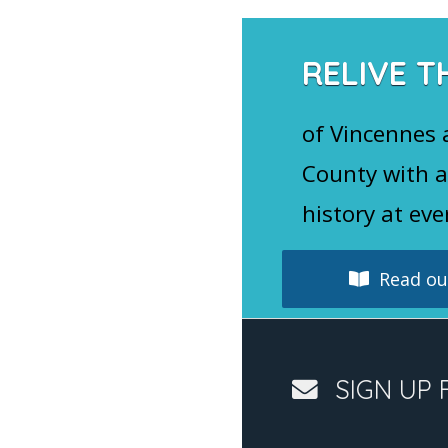
RELIVE T
of Vincennes
County with a
history at eve
Read our
SIGN UP 