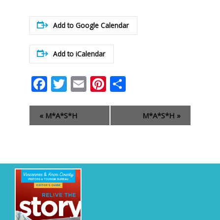
Add to Google Calendar
Add to iCalendar
Facebook
Twitter
Email
Pinterest
Share
Event
«
M*A*S*H
M*A*S*H
»
Navigation