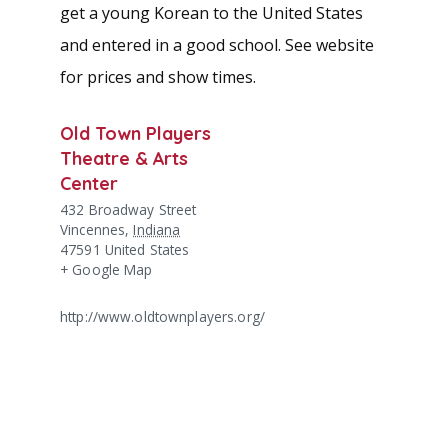
get a young Korean to the United States
and entered in a good school. See website
for prices and show times.
Old Town Players
Theatre & Arts
Center
432 Broadway Street
Vincennes
,
Indiana
47591
United States
+ Google Map
http://www.oldtownplayers.org/