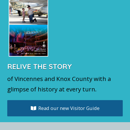
RELIVE THE STORY
of Vincennes and Knox County with a
glimpse of history at every turn.
Read our new Visitor Guide