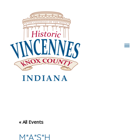
Main
Men
« All Events
M*A*S*H