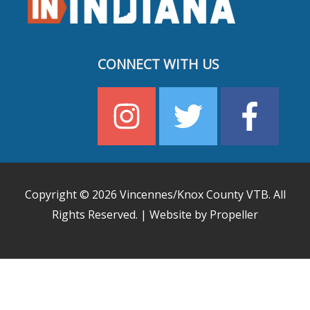
CONNECT WITH US
Copyright © 2026
Vincennes/Knox County VTB
. All
Rights Reserved. | Website by Propeller