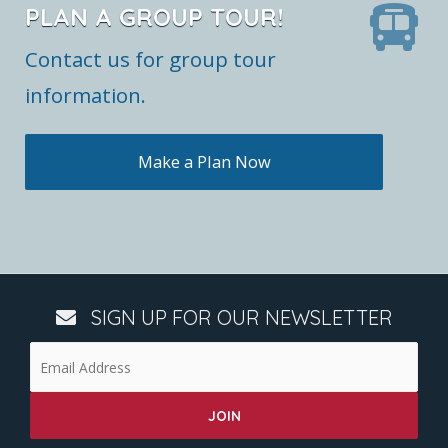
PLAN A GROUP TOUR!
Contact us for group tour
information.
Make a Plan Now
SIGN UP FOR OUR NEWSLETTER