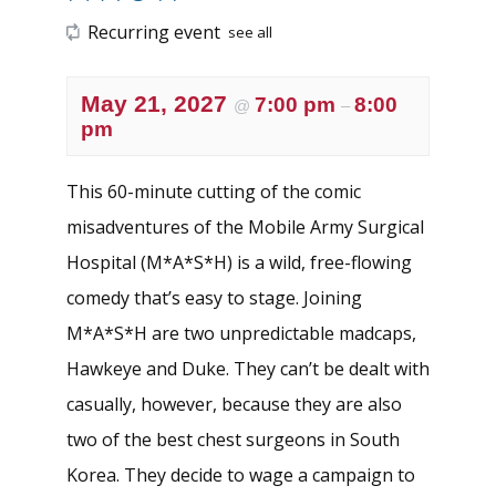
Recurring event
see all
May 21, 2027
7:00 pm
8:00
@
–
pm
This 60-minute cutting of the comic
misadventures of the Mobile Army Surgical
Hospital (M*A*S*H) is a wild, free-flowing
comedy that’s easy to stage. Joining
M*A*S*H are two unpredictable madcaps,
Hawkeye and Duke. They can’t be dealt with
casually, however, because they are also
two of the best chest surgeons in South
Korea. They decide to wage a campaign to