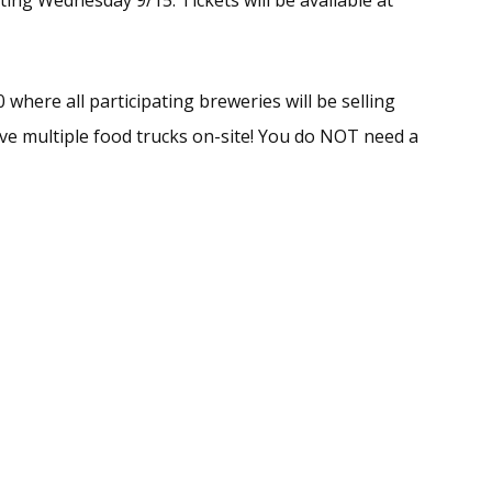
ing Wednesday 9/15. Tickets will be available at
 where all participating breweries will be selling
have multiple food trucks on-site! You do NOT need a