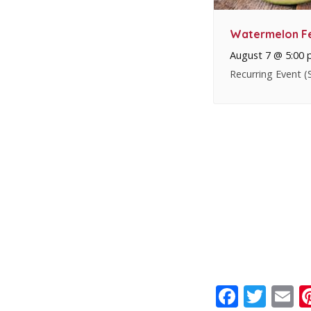
Watermelon Fe
August 7 @ 5:00
Recurring Event
(
Faceb
Twit
E