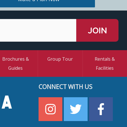
Brochures &
Group Tour
Rentals &
Guides
Facilities
CONNECT WITH US