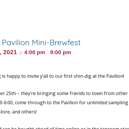
e Pavilion Mini-Brewfest
, 2021
4:00 pm
9:00 pm
@
–
s happy to invite y’all to our first shin-dig at the Pavilion!
r 25th – they’re bringing some friends to town from other
0-6:00, come through to the Pavilion for unlimited samplin
tore, and others!