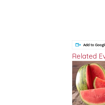
Add to Googl
Related E