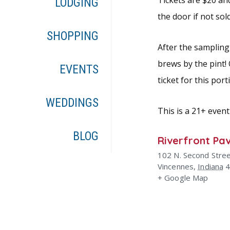
Tickets are $20 an
LODGING
the door if not sol
SHOPPING
After the sampling 
brews by the pint!
EVENTS
ticket for this por
WEDDINGS
This is a 21+ event
BLOG
Riverfront Pav
102 N. Second Stre
Vincennes
,
Indiana
+ Google Map