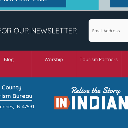
FOR OUR NEWSLETTER
Blog
Worship
Tourism Partners
 County
rism Bureau
cennes, IN 47591