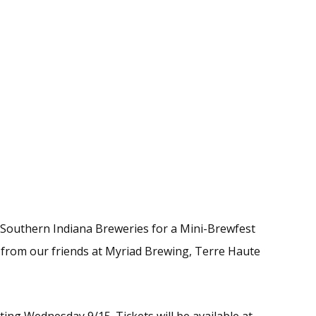
 Southern Indiana Breweries for a Mini-Brewfest
g from our friends at Myriad Brewing, Terre Haute