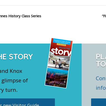
nnes History Class Series
“F
HE STORY
PL
TO
 and Knox
Con
 glimpse of
inf
ry turn.
 new Visitor Guide