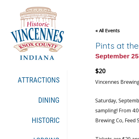
« All Events
Pints at th
September 25
$20
ATTRACTIONS
Vincennes Brewing i
DINING
Saturday, Septembe
sampling! From 4:0
HISTORIC
Brewing Co, Feed S