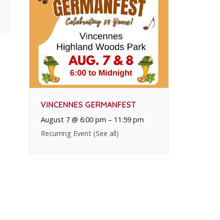
VINCENNES GERMANFEST
August 7 @ 6:00 pm
–
11:59 pm
Recurring Event
(See all)