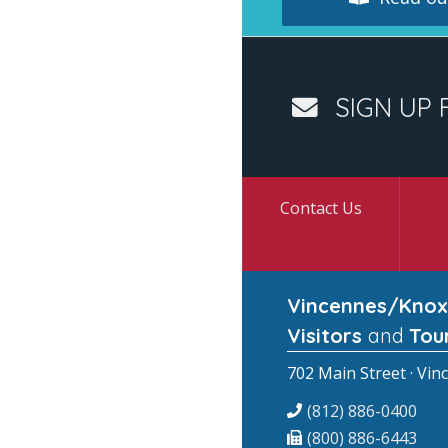
SIGN UP 
Contact Us
Vincennes/Knox
Visitors
and
Tou
702 Main Street · Vin
(812) 886-0400
(800) 886-6443