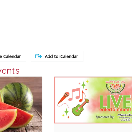
e Calendar
Add to iCalendar
vents