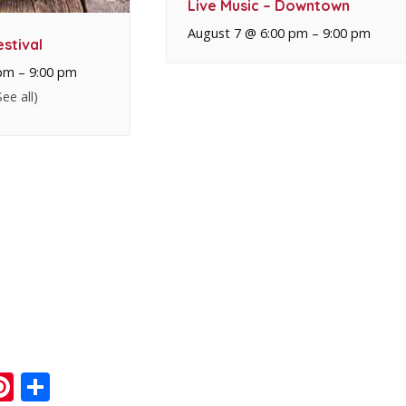
Live Music – Downtown
August 7 @ 6:00 pm
–
9:00 pm
stival
 pm
–
9:00 pm
See all)
ook
ter
mail
Pinterest
Share