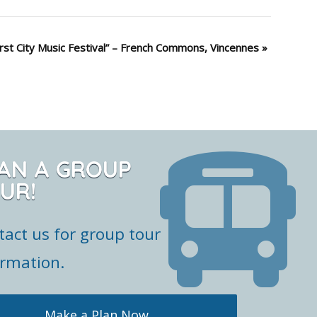
irst City Music Festival” – French Commons, Vincennes
»
AN A GROUP
UR!
tact us for group tour
ormation.
Make a Plan Now