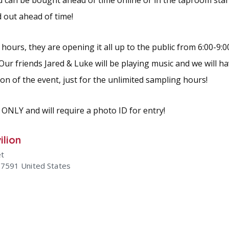
d can be bought ahead of time online or in the taproom start
d out ahead of time!
hours, they are opening it all up to the public from 6:00-9:00
 Our friends Jared & Luke will be playing music and we will 
tion of the event, just for the unlimited sampling hours!
 ONLY and will require a photo ID for entry!
ilion
et
47591
United States