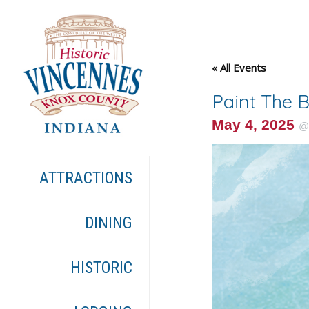
« All Events
Paint The 
May 4, 2025
ATTRACTIONS
DINING
HISTORIC