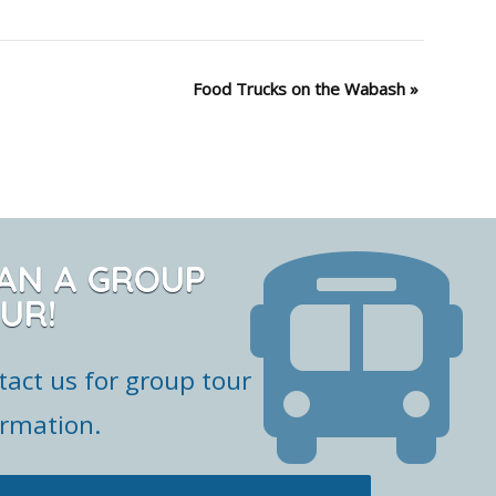
Food Trucks on the Wabash
»
AN A GROUP
UR!
tact us for group tour
ormation.