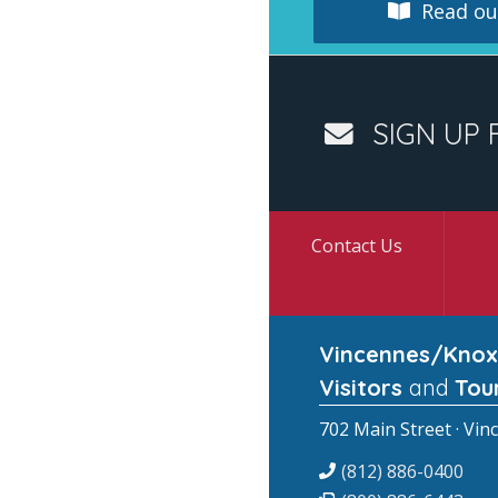
Read our
SIGN UP 
Contact Us
Vincennes/Knox
Visitors
and
Tou
702 Main Street · Vin
(812) 886-0400