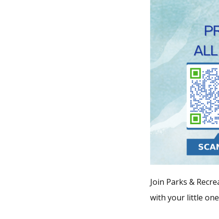
Join Parks & Recrea
with your little on