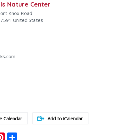
ls Nature Center
Fort Knox Road
47591
United States
ks.com
e Calendar
Add to iCalendar
ook
ter
mail
Pinterest
Share