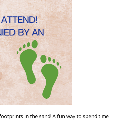
 footprints in the sand! A fun way to spend time