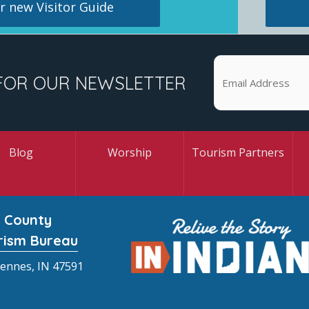
 new Visitor Guide
FOR OUR NEWSLETTER
Blog
Worship
Tourism Partners
 County
rism Bureau
cennes, IN 47591