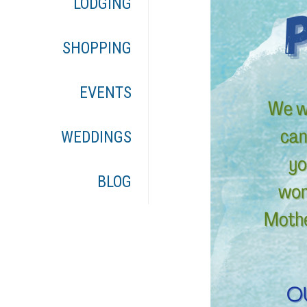
LODGING
SHOPPING
EVENTS
WEDDINGS
BLOG