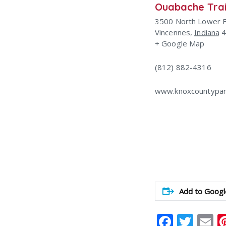
Ouabache Trai
3500 North Lower 
Vincennes
,
Indiana
+ Google Map
(812) 882-4316
www.knoxcountypar
Add to Googl
Faceb
Twit
E