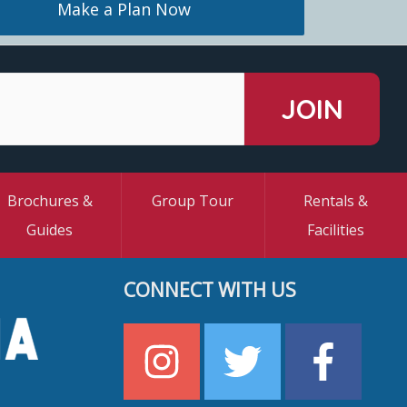
Make a Plan Now
Brochures &
Group Tour
Rentals &
Guides
Facilities
CONNECT WITH US