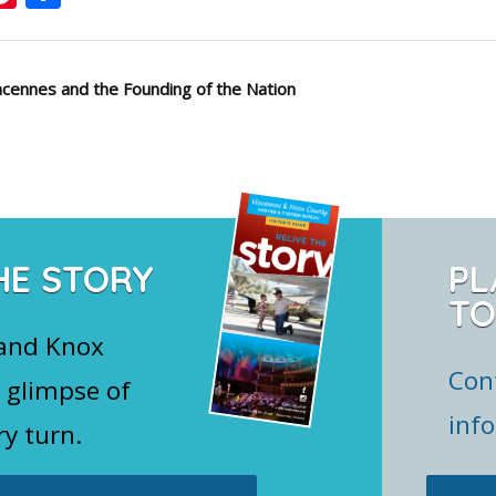
cennes and the Founding of the Nation
HE STORY
PL
TO
 and Knox
Con
 glimpse of
inf
ry turn.