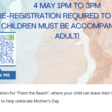
tion for “Paint the Beach”, where your child can leave their
e to help celebrate Mother’s Day.