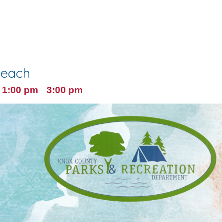
Beach
1:00 pm
3:00 pm
@
–