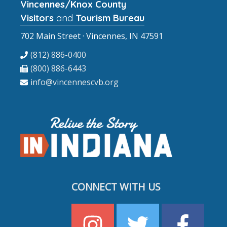
Vincennes/Knox County
Visitors
and
Tourism Bureau
702 Main Street · Vincennes, IN 47591
(812) 886-0400
(800) 886-6443
info@vincennescvb.org
CONNECT WITH US