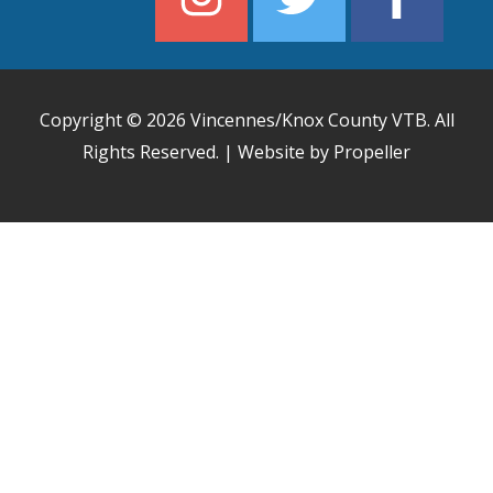
Copyright © 2026
Vincennes/Knox County VTB
. All
Rights Reserved. | Website by Propeller