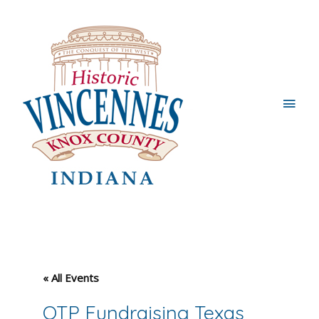
Main
Men
« All Events
OTP Fundraising Texas