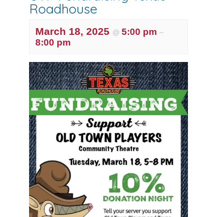
Roadhouse
March 18, 2025
5:00 pm
@
–
8:00 pm