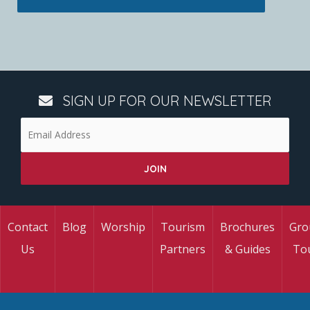
SIGN UP FOR OUR NEWSLETTER
Contact
Blog
Worship
Tourism
Brochures
Gro
Us
Partners
& Guides
To