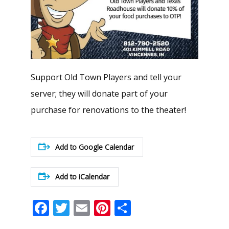
Support Old Town Players and tell your
server; they will donate part of your
purchase for renovations to the theater!
Add to Google Calendar
Add to iCalendar
Facebook
Twitter
Email
Pinterest
Share