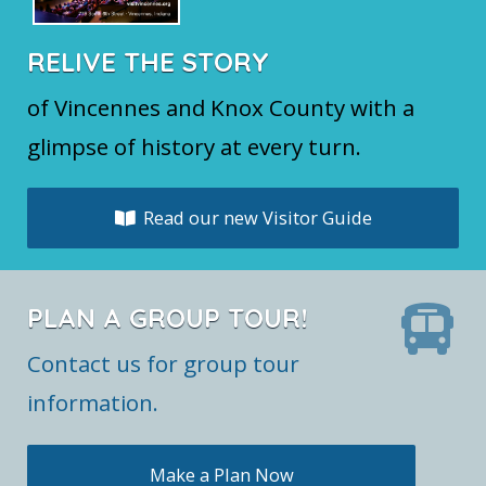
RELIVE THE STORY
of Vincennes and Knox County with a
glimpse of history at every turn.
Read our new Visitor Guide
PLAN A GROUP TOUR!
Contact us for group tour
information.
Make a Plan Now