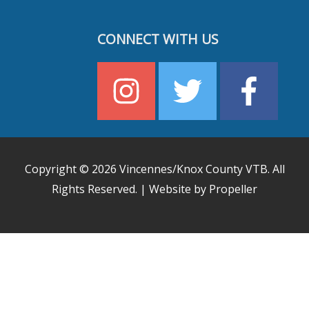
CONNECT WITH US
Copyright © 2026
Vincennes/Knox County VTB
. All
Rights Reserved. | Website by Propeller