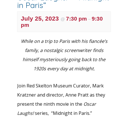
in Paris”
July 25, 2023
7:30 pm
9:30
@
–
pm
While on a trip to Paris with his fiancée’s
family, a nostalgic screenwriter finds
himself mysteriously going back to the
1920s every day at midnight.
Join Red Skelton Museum Curator, Mark
Kratzner and director, Anne Pratt as they
present the ninth movie in the
Oscar
Laughs!
series, “Midnight in Paris.”