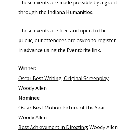
These events are made possible by a grant
through the Indiana Humanities.
These events are free and open to the
public, but attendees are asked to register
in advance using the Eventbrite link.
Winner:
Oscar Best Writing, Original Screenplay:
Woody Allen
Nominee:
Oscar Best Motion Picture of the Year:
Woody Allen
Best Achievement in Directing:
Woody Allen