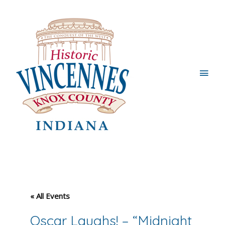
Main
Men
« All Events
Oscar Laughs! – “Midnight