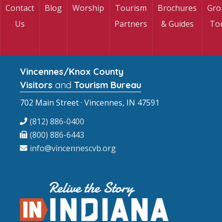
Contact
Blog
Worship
Tourism
Brochures
Gro
Us
Partners
& Guides
To
Vincennes/Knox County
Visitors
and
Tourism Bureau
702 Main Street · Vincennes, IN 47591
(812) 886-0400
(800) 886-6443
info@vincennescvb.org