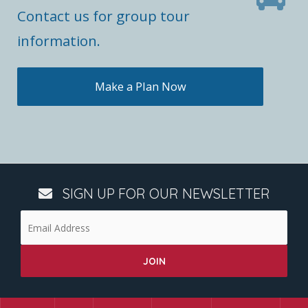
Contact us for group tour
information.
Make a Plan Now
SIGN UP FOR OUR NEWSLETTER