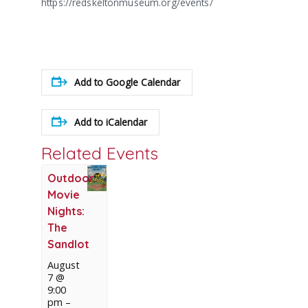
https://redskeltonmuseum.org/events/
Add to Google Calendar
Add to iCalendar
Related Events
Outdoor
Movie
Nights:
The
Sandlot
August
7 @
9:00
pm
–