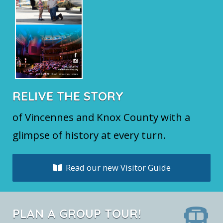
RELIVE THE STORY
of Vincennes and Knox County with a
glimpse of history at every turn.
Read our new Visitor Guide
PLAN A GROUP TOUR!