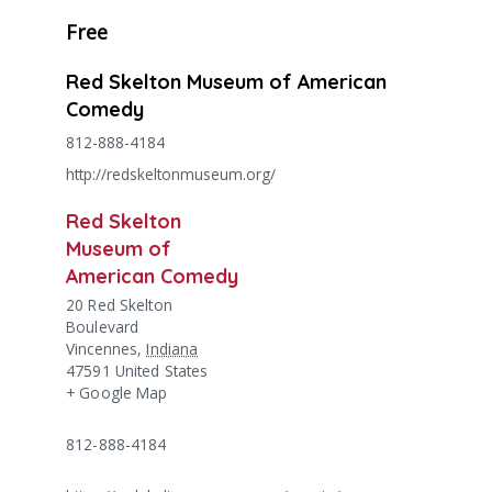
Free
Red Skelton Museum of American
Comedy
812-888-4184
http://redskeltonmuseum.org/
Red Skelton
Museum of
American Comedy
20 Red Skelton
Boulevard
Vincennes
,
Indiana
47591
United States
+ Google Map
812-888-4184