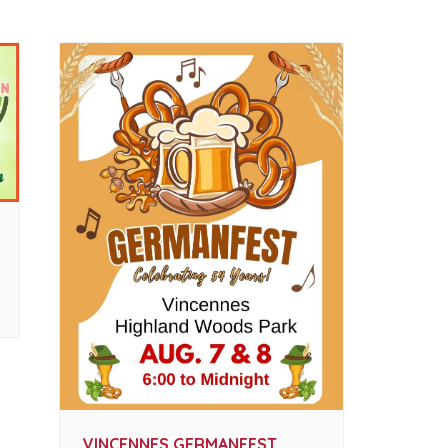
VINCENNES GERMANFEST