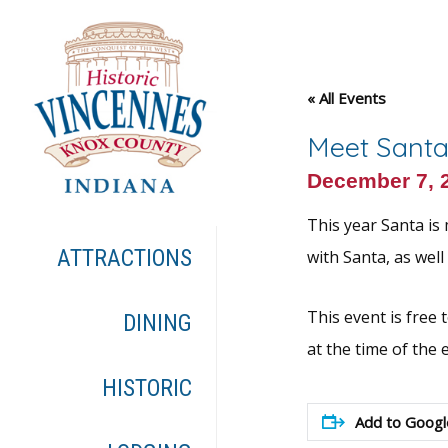
« All Events
Meet Santa
December 7, 
This year Santa is
ATTRACTIONS
with Santa, as wel
This event is free 
DINING
at the time of the 
HISTORIC
Add to Googl