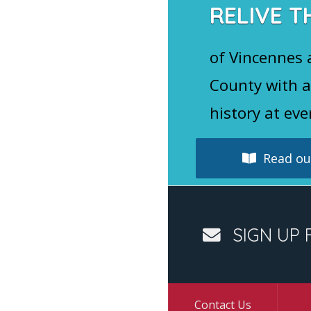
RELIVE T
of Vincennes
County with a
history at eve
Read our
SIGN UP 
Contact Us