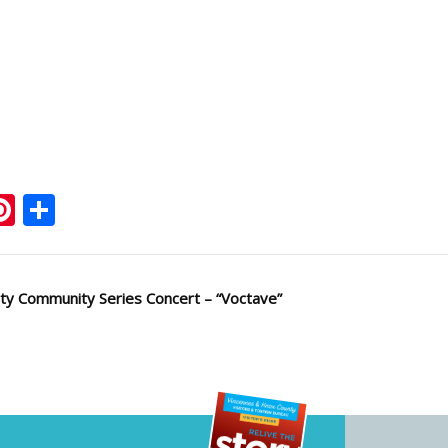
ook
ter
mail
Pinterest
Share
ty Community Series Concert – “Voctave”