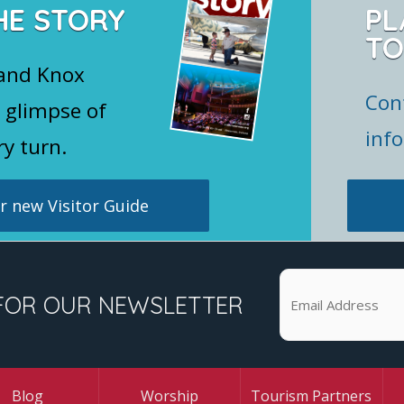
HE STORY
PL
TO
 and Knox
Con
 glimpse of
inf
ry turn.
 new Visitor Guide
FOR OUR NEWSLETTER
Blog
Worship
Tourism Partners