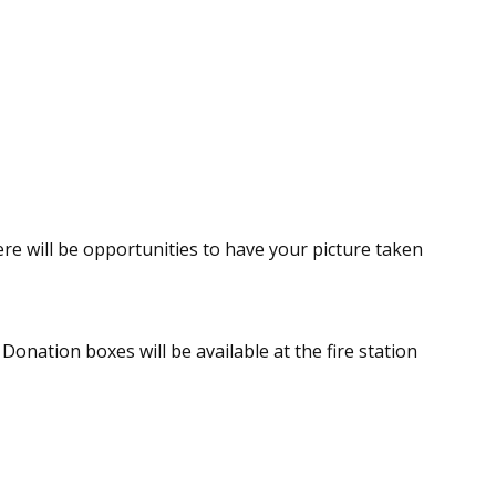
re will be opportunities to have your picture taken
Donation boxes will be available at the fire station