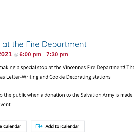
 at the Fire Department
2021
6:00 pm
7:30 pm
@
–
 making a special stop at the Vincennes Fire Department! The
l as Letter-Writing and Cookie Decorating stations.
to the public when a donation to the Salvation Army is made. 
event.
e Calendar
Add to iCalendar