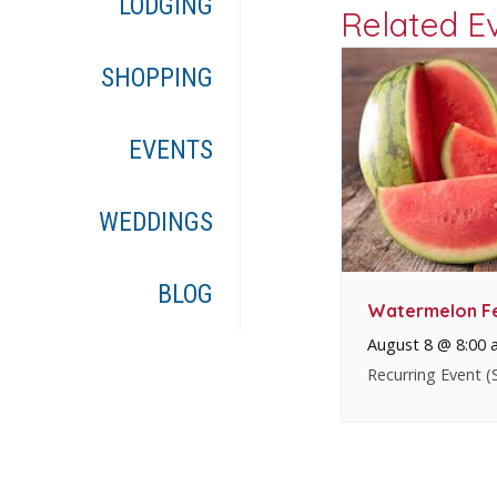
LODGING
Related E
SHOPPING
EVENTS
WEDDINGS
BLOG
Watermelon Fe
August 8 @ 8:00 
Recurring Event
(