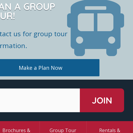
AN A GROUP
UR!
tact us for group tour
ormation.
Make a Plan Now
Brochures &
Group Tour
Rentals &