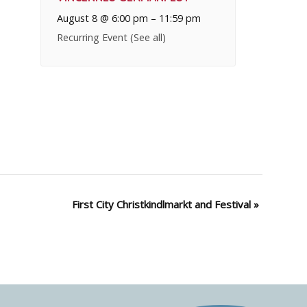
August 8 @ 6:00 pm
–
11:59 pm
Recurring Event
(See all)
First City Christkindlmarkt and Festival
»