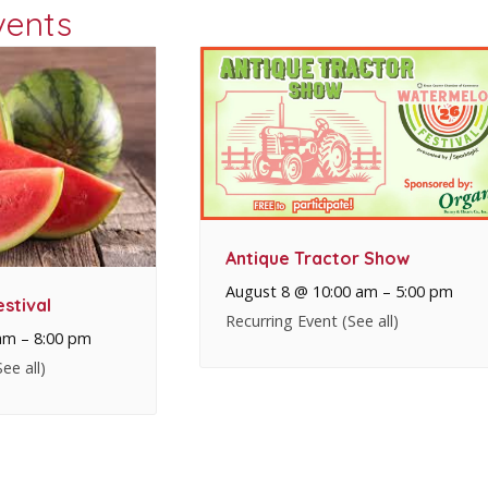
vents
Antique Tractor Show
August 8 @ 10:00 am
–
5:00 pm
stival
Recurring Event
(See all)
am
–
8:00 pm
See all)