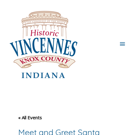
Main
Men
« All Events
Meet and Greet Santa