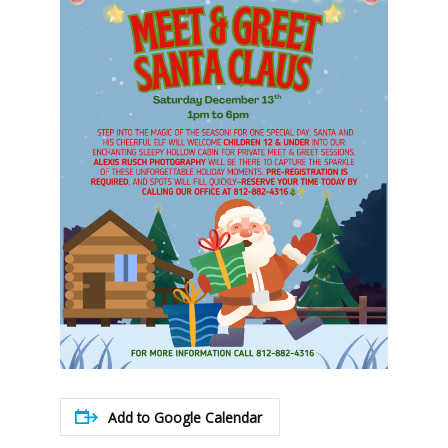
Add to Google Calendar