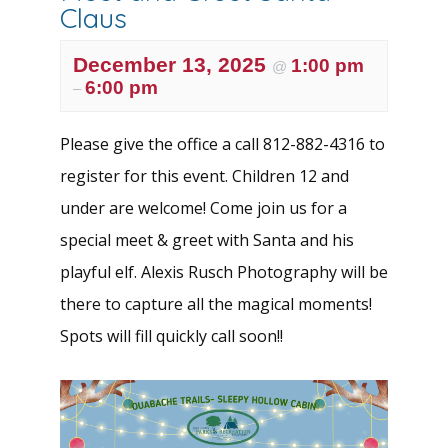
Claus
December 13, 2025
1:00 pm
@
6:00 pm
–
Please give the office a call 812-882-4316 to
register for this event. Children 12 and
under are welcome! Come join us for a
special meet & greet with Santa and his
playful elf. Alexis Rusch Photography will be
there to capture all the magical moments!
Spots will fill quickly call soon!!