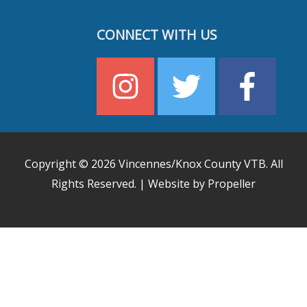
CONNECT WITH US
Copyright © 2026
Vincennes/Knox County VTB
. All
Rights Reserved. | Website by Propeller