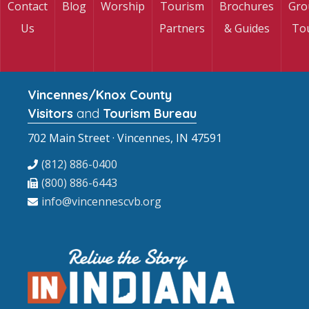
Contact
Blog
Worship
Tourism
Brochures
Gro
Us
Partners
& Guides
To
Vincennes/Knox County
Visitors
and
Tourism Bureau
702 Main Street · Vincennes, IN 47591
(812) 886-0400
(800) 886-6443
info@vincennescvb.org