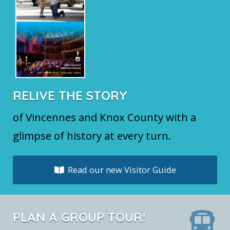
RELIVE THE STORY
of Vincennes and Knox County with a
glimpse of history at every turn.
Read our new Visitor Guide
PLAN A GROUP TOUR!