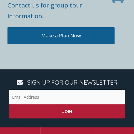
Contact us for group tour
information.
Make a Plan Now
SIGN UP FOR OUR NEWSLETTER