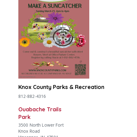
Knox County Parks & Recreation
812-882-4316
Ouabache Trails
Park
3500 North Lower Fort
Knox Road