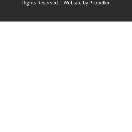
Rights Reserved. | Website by Propeller