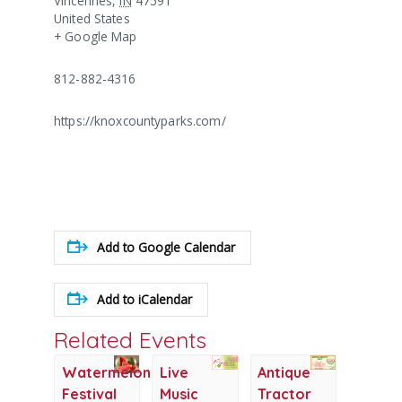
Vincennes
,
IN
47591
United States
+ Google Map
812-882-4316
https://knoxcountyparks.com/
Add to Google Calendar
Add to iCalendar
Related Events
Watermelon
Live
Antique
Festival
Music
Tractor