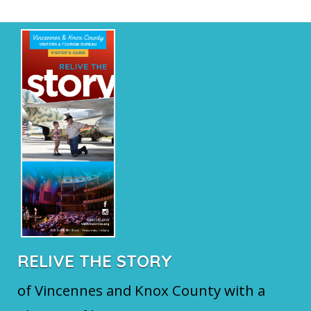
RELIVE THE STORY
of Vincennes and Knox County with a