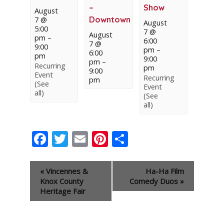
–
Show
August
Downtown
7 @
August
5:00
7 @
August
pm
–
6:00
7 @
9:00
pm
–
6:00
pm
9:00
pm
–
Recurring
pm
9:00
Event
Recurring
pm
(See
Event
all)
(See
all)
Facebook
Twitter
Email
Pinterest
Share
Event
«
Vincennes &
Ha-Ha Film
Navigation
Knox County
Comedy Duos
»
Heritage Fair