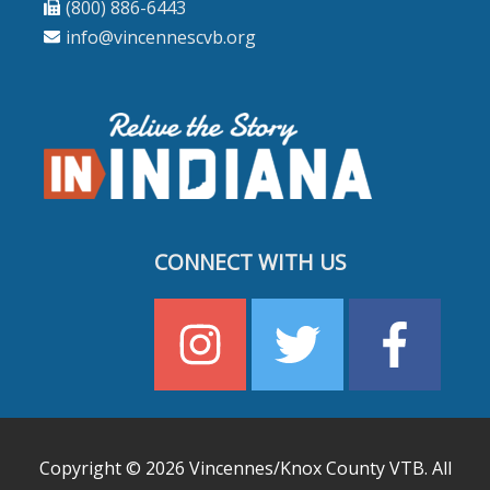
(800) 886-6443
info@vincennescvb.org
CONNECT WITH US
Copyright © 2026
Vincennes/Knox County VTB
. All