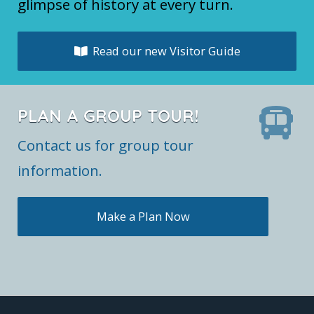
glimpse of history at every turn.
Read our new Visitor Guide
PLAN A GROUP TOUR!
Contact us for group tour
information.
Make a Plan Now