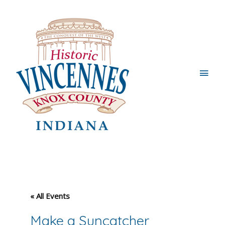
Main
Men
« All Events
Make a Suncatcher