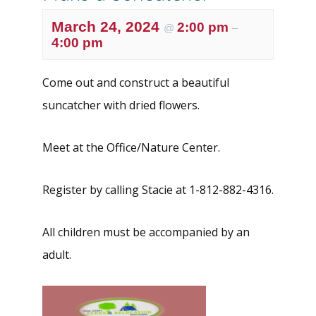
March 24, 2024
2:00 pm
@
–
4:00 pm
Come out and construct a beautiful
suncatcher with dried flowers.
Meet at the Office/Nature Center.
Register by calling Stacie at 1-812-882-4316.
All children must be accompanied by an
adult.