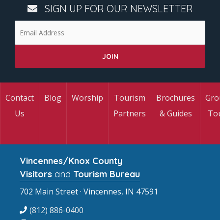
SIGN UP FOR OUR NEWSLETTER
Contact
Blog
Worship
Tourism
Brochures
Gro
Us
Partners
& Guides
To
Vincennes/Knox County
Visitors
and
Tourism Bureau
702 Main Street · Vincennes, IN 47591
(812) 886-0400