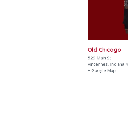
Old Chicago
529 Main St
Vincennes
,
Indiana
+ Google Map