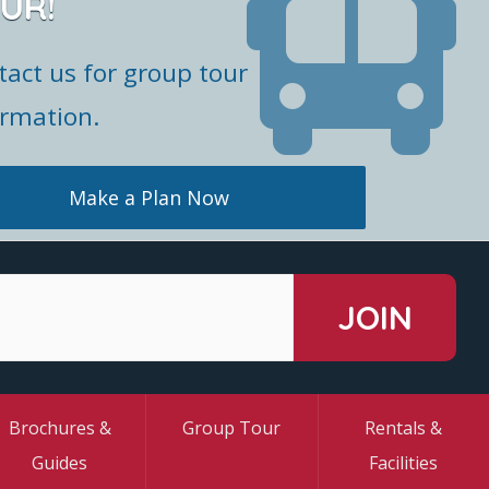
UR!
tact us for group tour
ormation.
Make a Plan Now
Brochures &
Group Tour
Rentals &
Guides
Facilities