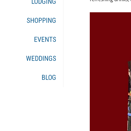
LODGING
SHOPPING
EVENTS
WEDDINGS
BLOG