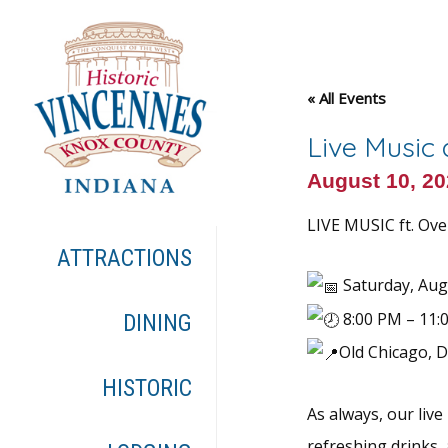
« All Events
Live Music
August 10, 2
LIVE MUSIC ft. Ove
ATTRACTIONS
Saturday, Aug
8:00 PM – 11:
DINING
Old Chicago, 
HISTORIC
As always, our live
refreshing drinks,