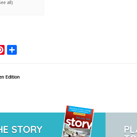
See all)
ook
ter
mail
Pinterest
Share
n Edition
HE STORY
PL