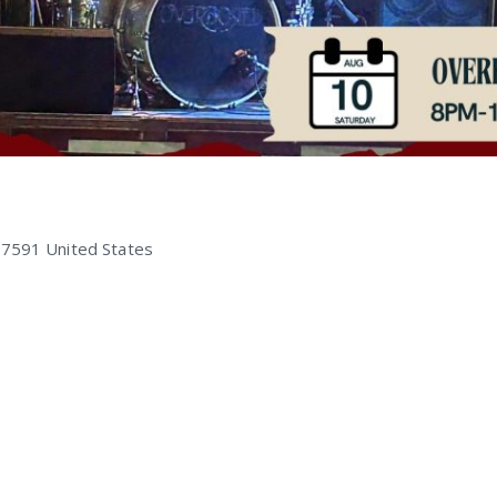
47591
United States