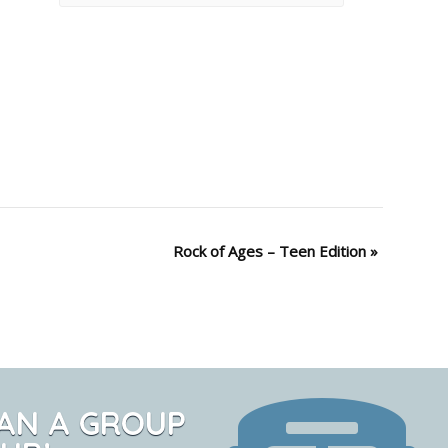
Rock of Ages – Teen Edition
»
AN A GROUP