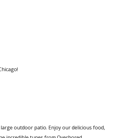
Chicago!
 large outdoor patio. Enjoy our delicious food,
he incredible tunes from Overbored.