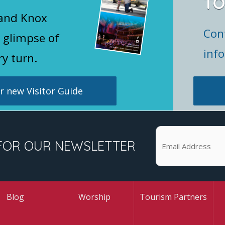
TO
 and Knox
Con
 glimpse of
inf
ry turn.
 new Visitor Guide
FOR OUR NEWSLETTER
Blog
Worship
Tourism Partners