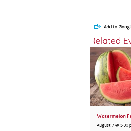
Add to Googl
Related E
Watermelon Fe
August 7 @ 5:00