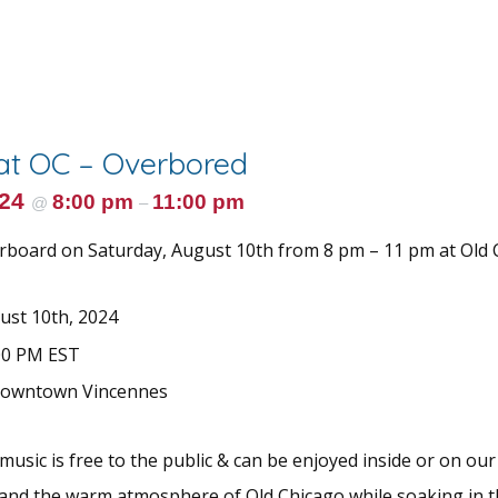
 at OC – Overbored
024
8:00 pm
11:00 pm
@
–
rboard on Saturday, August 10th from 8 pm – 11 pm at Old 
ust 10th, 2024
00 PM EST
Downtown Vincennes
 music is free to the public & can be enjoyed inside or on our
 and the warm atmosphere of Old Chicago while soaking in t