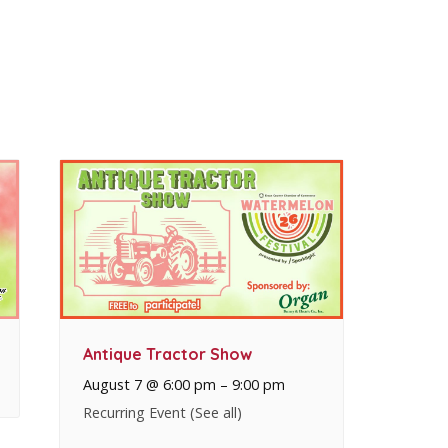
Antique Tractor Show
August 7 @ 6:00 pm
–
9:00 pm
Recurring Event
(See all)