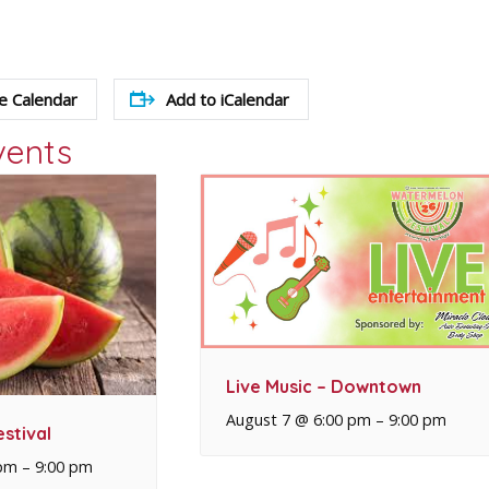
e Calendar
Add to iCalendar
vents
Live Music – Downtown
August 7 @ 6:00 pm
–
9:00 pm
stival
 pm
–
9:00 pm