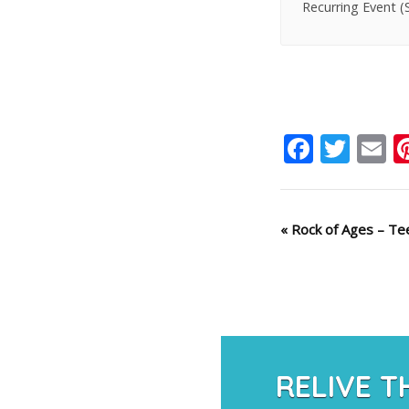
Recurring Event
(
Faceb
Twit
E
Event
«
Rock of Ages – Tee
Navigation
RELIVE T