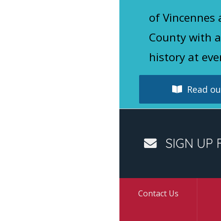
of Vincennes
County with a
history at eve
Read our
SIGN UP 
Contact Us