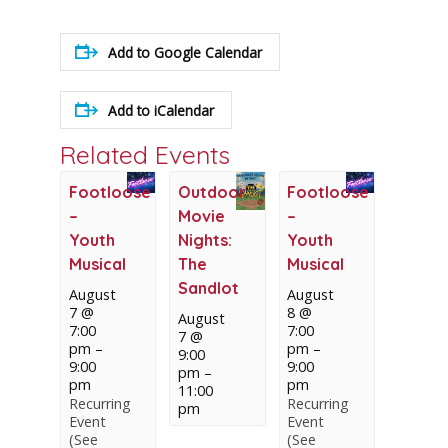
Add to Google Calendar
Add to iCalendar
Related Events
Footloose
Outdoor
Footloose
–
Movie
–
Youth
Nights:
Youth
Musical
The
Musical
Sandlot
August
August
7 @
8 @
August
7:00
7:00
7 @
pm
–
pm
–
9:00
9:00
9:00
pm
–
pm
pm
11:00
Recurring
Recurring
pm
Event
Event
(See
(See