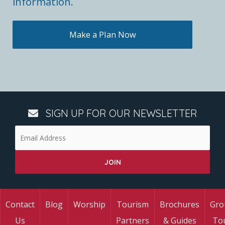
information.
Make a Plan Now
SIGN UP FOR OUR NEWSLETTER
Contact
Blog
Worship
Tourism
Brochures
Gro
Us
Partners
& Guides
To