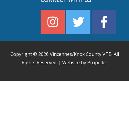
CONNECT WITH US
Copyright © 2026
Vincennes/Knox County VTB
. All
Rights Reserved. | Website by Propeller