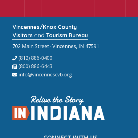
Vincennes/Knox County
Visitors
and
Tourism Bureau
702 Main Street · Vincennes, IN 47591
(812) 886-0400
(800) 886-6443
info@vincennescvb.org