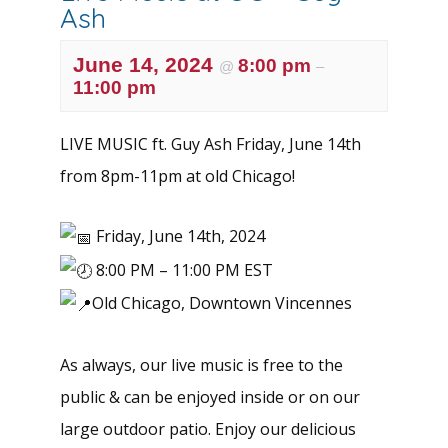
Ash
June 14, 2024
8:00 pm
@
–
11:00 pm
LIVE MUSIC ft. Guy Ash Friday, June 14th
from 8pm-11pm at old Chicago!
Friday, June 14th, 2024
8:00 PM – 11:00 PM EST
Old Chicago, Downtown Vincennes
As always, our live music is free to the
public & can be enjoyed inside or on our
large outdoor patio. Enjoy our delicious