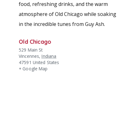
food, refreshing drinks, and the warm
atmosphere of Old Chicago while soaking
in the incredible tunes from Guy Ash.
Old Chicago
529 Main St
Vincennes
,
Indiana
47591
United States
+ Google Map