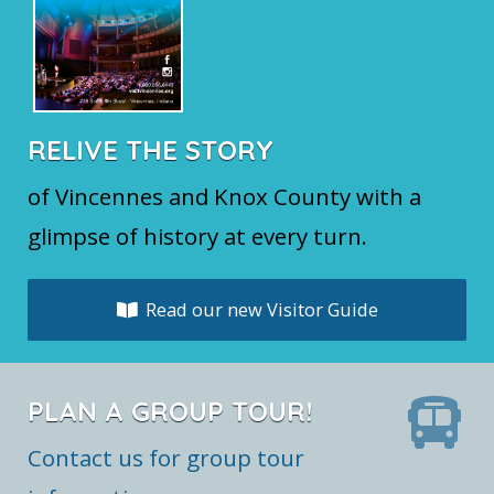
RELIVE THE STORY
of Vincennes and Knox County with a
glimpse of history at every turn.
Read our new Visitor Guide
PLAN A GROUP TOUR!
Contact us for group tour