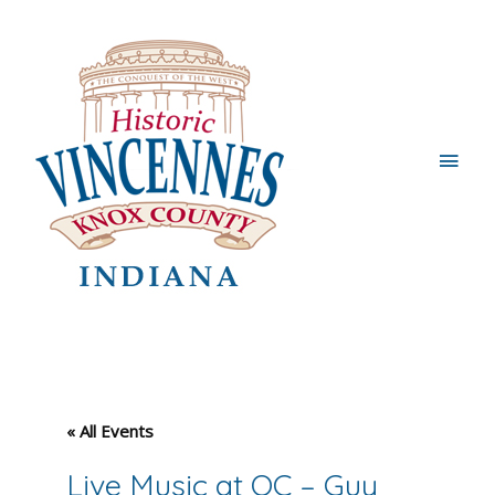
Main
Men
« All Events
Live Music at OC – Guy