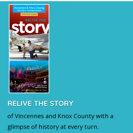
RELIVE THE STORY
of Vincennes and Knox County with a
glimpse of history at every turn.