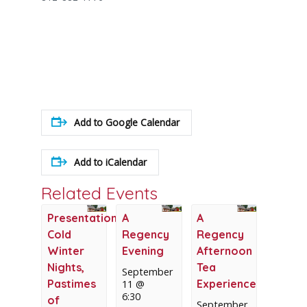
Add to Google Calendar
Add to iCalendar
Related Events
Presentation:
A
A
Cold
Regency
Regency
Winter
Evening
Afternoon
Nights,
Tea
September
Pastimes
Experience
11 @
6:30
of
September