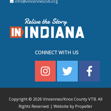
info@vincennescvb.org
CONNECT WITH US
Copyright © 2026
Vincennes/Knox County VTB
. All
Rights Reserved. | Website by Propeller