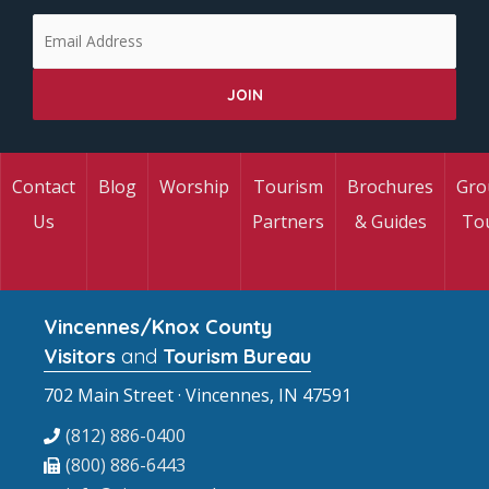
Contact
Blog
Worship
Tourism
Brochures
Gro
Us
Partners
& Guides
To
Vincennes/Knox County
Visitors
and
Tourism Bureau
702 Main Street · Vincennes, IN 47591
(812) 886-0400
(800) 886-6443