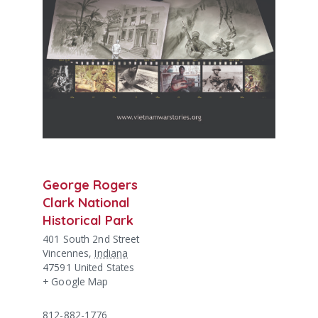
George Rogers
Clark National
Historical Park
401 South 2nd Street
Vincennes
,
Indiana
47591
United States
+ Google Map
812-882-1776