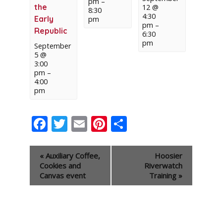
pm
–
the
12 @
8:30
4:30
Early
pm
pm
–
Republic
6:30
pm
September
5 @
3:00
pm
–
4:00
pm
Facebook
Twitter
Email
Pinterest
Share
Event
«
Auxiliary Coffee,
Hoosier
Navigation
Cookies and
Riverwatch
Canvas event
Training
»