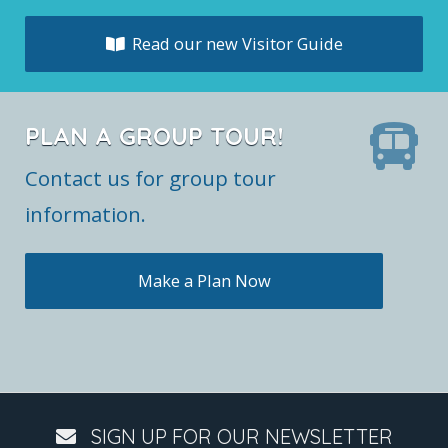
Read our new Visitor Guide
PLAN A GROUP TOUR!
Contact us for group tour
information.
Make a Plan Now
SIGN UP FOR OUR NEWSLETTER