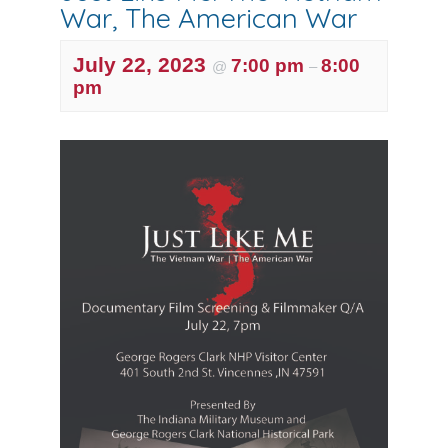
War, The American War
July 22, 2023
7:00 pm
8:00
@
–
pm