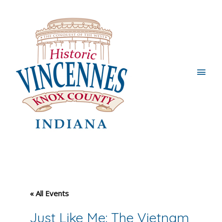
Main
Men
« All Events
Just Like Me: The Vietnam