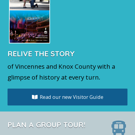
RELIVE THE STORY
of Vincennes and Knox County with a
glimpse of history at every turn.
Read our new Visitor Guide
PLAN A GROUP TOUR!