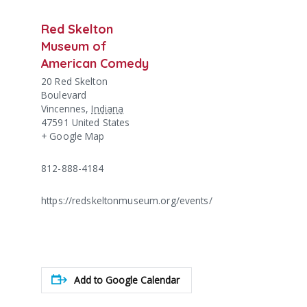
Red Skelton
Museum of
American Comedy
20 Red Skelton
Boulevard
Vincennes
,
Indiana
47591
United States
+ Google Map
812-888-4184
https://redskeltonmuseum.org/events/
Add to Google Calendar