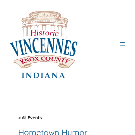
Main
Men
« All Events
Hometown Humor