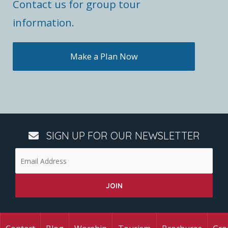
Contact us for group tour
information.
Make a Plan Now
SIGN UP FOR OUR NEWSLETTER