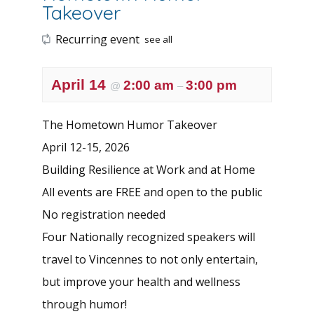
Takeover
Recurring event
see all
April 14
2:00 am
3:00 pm
@
–
The Hometown Humor Takeover
April 12-15, 2026
Building Resilience at Work and at Home
All events are FREE and open to the public
No registration needed
Four Nationally recognized speakers will
travel to Vincennes to not only entertain,
but improve your health and wellness
through humor!