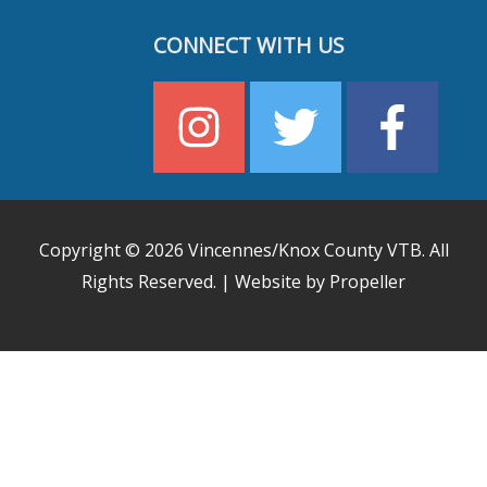
CONNECT WITH US
Copyright © 2026
Vincennes/Knox County VTB
. All
Rights Reserved. | Website by Propeller