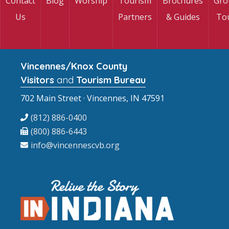
Contact
Blog
Worship
Tourism
Brochures
Gro
Us
Partners
& Guides
To
Vincennes/Knox County
Visitors
and
Tourism Bureau
702 Main Street · Vincennes, IN 47591
(812) 886-0400
(800) 886-6443
info@vincennescvb.org