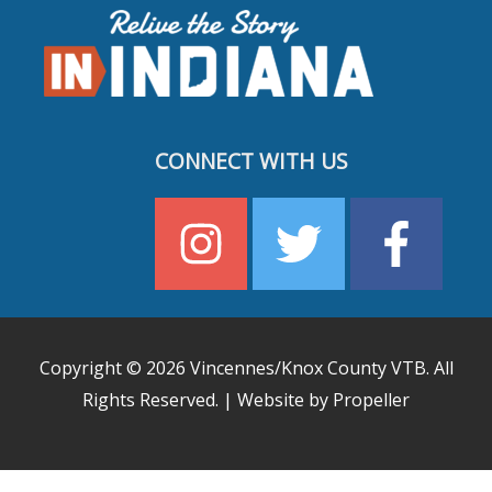
CONNECT WITH US
Copyright © 2026
Vincennes/Knox County VTB
. All
Rights Reserved. | Website by Propeller