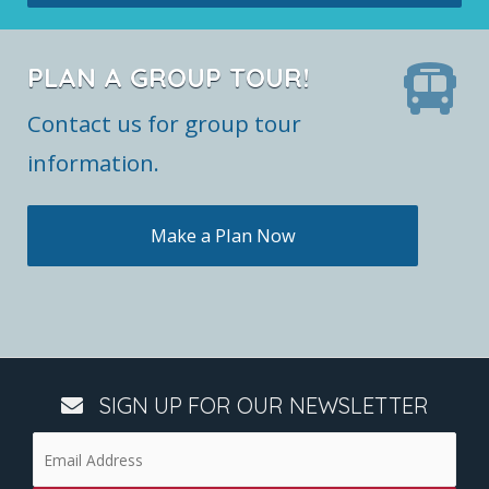
PLAN A GROUP TOUR!
Contact us for group tour
information.
Make a Plan Now
SIGN UP FOR OUR NEWSLETTER