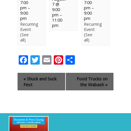
7:00
7:00
7 @
pm
–
pm
–
9:00
9:00
9:00
pm
–
pm
pm
11:00
Recurring
Recurring
pm
Event
Event
(See
(See
all)
all)
Facebook
Twitter
Email
Pinterest
Share
Event
«
Shuck and Suck
Food Trucks on
Navigation
Fest
the Wabash
»