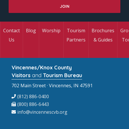
Contact
Blog
Worship
Tourism
Brochures
Gro
Us
Partners
& Guides
To
Vincennes/Knox County
Visitors
and
Tourism Bureau
702 Main Street · Vincennes, IN 47591
(812) 886-0400
(800) 886-6443
info@vincennescvb.org