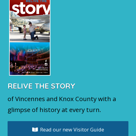
RELIVE THE STORY
of Vincennes and Knox County with a
glimpse of history at every turn.
Read our new Visitor Guide