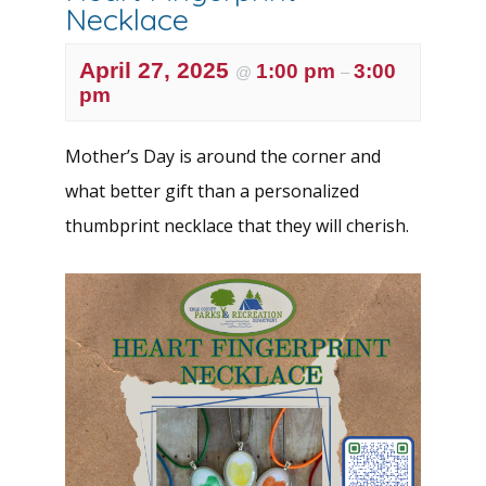
Necklace
April 27, 2025
1:00 pm
3:00
@
–
pm
Mother’s Day is around the corner and
what better gift than a personalized
thumbprint necklace that they will cherish.