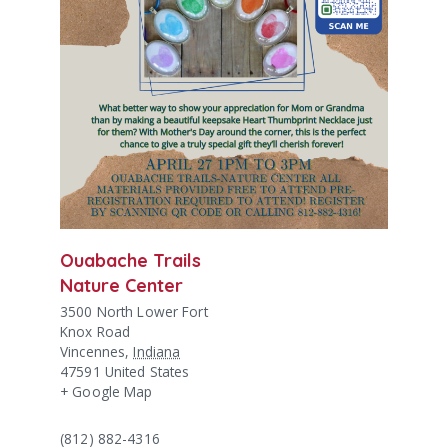
Ouabache Trails
Nature Center
3500 North Lower Fort
Knox Road
Vincennes
,
Indiana
47591
United States
+ Google Map
(812) 882-4316