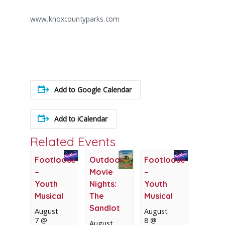
www.knoxcountyparks.com
Add to Google Calendar
Add to iCalendar
Related Events
Footloose
Outdoor
Footloose
–
Movie
–
Youth
Nights:
Youth
Musical
The
Musical
Sandlot
August
August
7 @
8 @
August