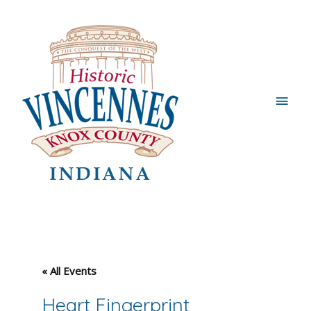
Main
Men
« All Events
Heart Fingerprint