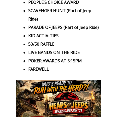
PEOPLE’S CHOICE AWARD
SCAVENGER HUNT (Part of Jeep
Ride)
PARADE OF JEEPS (Part of Jeep Ride)
KID ACTIVITIES
50/50 RAFFLE
LIVE BANDS ON THE RIDE
POKER AWARDS AT 5:15PM
FAREWELL