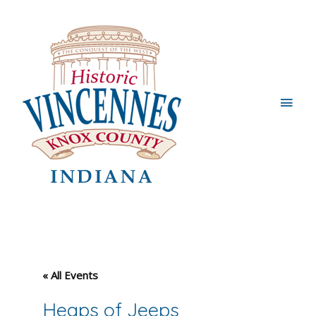
Main
Men
« All Events
Heaps of Jeeps