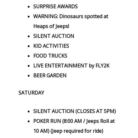
SURPRISE AWARDS
WARNING: Dinosaurs spotted at
Heaps of Jeeps!
SILENT AUCTION
KID ACTIVITIES
FOOD TRUCKS
LIVE ENTERTAINMENT by FLY2K
BEER GARDEN
SATURDAY
SILENT AUCTION (CLOSES AT 5PM)
POKER RUN (8:00 AM / Jeeps Roll at
10 AM) (Jeep required for ride)