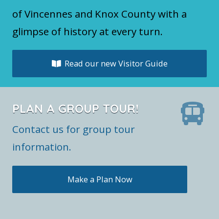
of Vincennes and Knox County with a
glimpse of history at every turn.
Read our new Visitor Guide
PLAN A GROUP TOUR!
Contact us for group tour
information.
Make a Plan Now