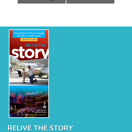
RELIVE THE STORY