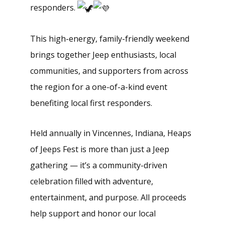
responders.
This high-energy, family-friendly weekend
brings together Jeep enthusiasts, local
communities, and supporters from across
the region for a one-of-a-kind event
benefiting local first responders.
Held annually in Vincennes, Indiana, Heaps
of Jeeps Fest is more than just a Jeep
gathering — it’s a community-driven
celebration filled with adventure,
entertainment, and purpose. All proceeds
help support and honor our local