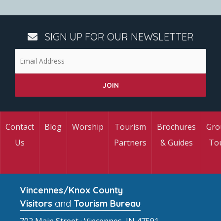
SIGN UP FOR OUR NEWSLETTER
Contact
Blog
Worship
Tourism
Brochures
Gro
Us
Partners
& Guides
To
Vincennes/Knox County
Visitors
and
Tourism Bureau
702 Main Street · Vincennes, IN 47591