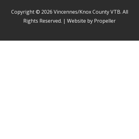
Copyright © 2026
Vincennes/Knox County VTB
. All
Rights Reserved. | Website by Propeller