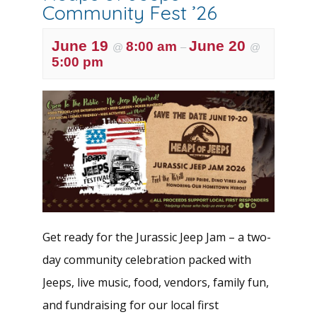
Community Fest ’26
June 19
June 20
8:00 am
@
–
@
5:00 pm
Get ready for the Jurassic Jeep Jam – a two-
day community celebration packed with
Jeeps, live music, food, vendors, family fun,
and fundraising for our local first