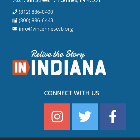
(812) 886-0400
(800) 886-6443
info@vincennescvb.org
CONNECT WITH US