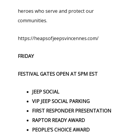
heroes who serve and protect our
communities.
https://heapsofjeepsvincennes.com/
FRIDAY
FESTIVAL GATES OPEN AT 5PM EST
JEEP SOCIAL
VIP JEEP SOCIAL PARKING
FIRST RESPONDER PRESENTATION
RAPTOR READY AWARD
PEOPLE’S CHOICE AWARD