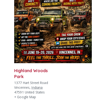
Highland Woods
Park
1377 Hart Street Road
Vincennes
,
Indiana
47591
United States
+ Google Map