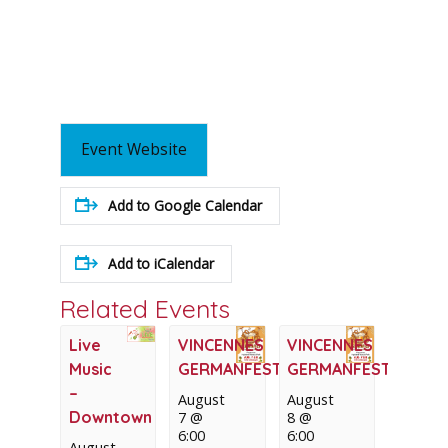
Event Website
Add to Google Calendar
Add to iCalendar
Related Events
Live
VINCENNES
VINCENNES
Music
GERMANFEST
GERMANFEST
–
August
August
Downtown
7 @
8 @
6:00
6:00
August