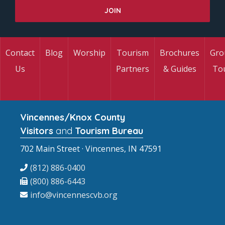
Contact
Blog
Worship
Tourism
Brochures
Gro
Us
Partners
& Guides
To
Vincennes/Knox County
Visitors
and
Tourism Bureau
702 Main Street · Vincennes, IN 47591
(812) 886-0400
(800) 886-6443
info@vincennescvb.org