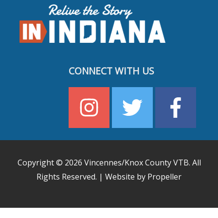
CONNECT WITH US
Copyright © 2026
Vincennes/Knox County VTB
. All
Rights Reserved. | Website by Propeller