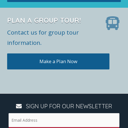
PLAN A GROUP TOUR!
Contact us for group tour
information.
Make a Plan Now
SIGN UP FOR OUR NEWSLETTER