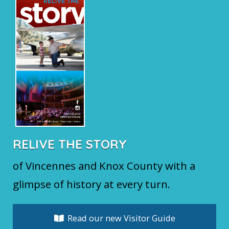
RELIVE THE STORY
of Vincennes and Knox County with a
glimpse of history at every turn.
Read our new Visitor Guide