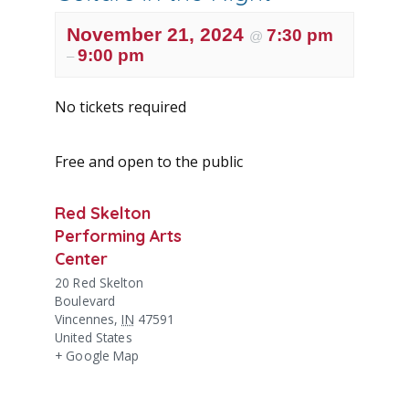
November 21, 2024
7:30 pm
@
9:00 pm
–
No tickets required
Free and open to the public
Red Skelton
Performing Arts
Center
20 Red Skelton
Boulevard
Vincennes
,
IN
47591
United States
+ Google Map