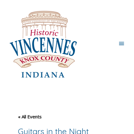
Main
Men
« All Events
Guitars in the Night