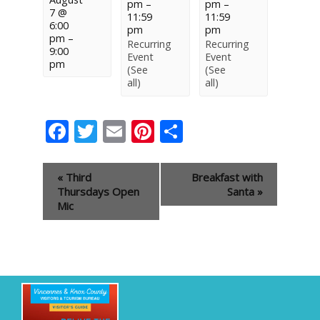
pm
–
pm
–
7 @
11:59
11:59
6:00
pm
pm
pm
–
Recurring
Recurring
9:00
Event
Event
pm
(See
(See
all)
all)
Facebook
Twitter
Email
Pinterest
Share
Event
«
Third
Breakfast with
Navigation
Thursdays Open
Santa
»
Mic