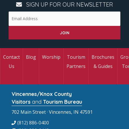
SIGN UP FOR OUR NEWSLETTER
Contact
Blog
Worship
Tourism
Brochures
Gro
Us
Partners
& Guides
To
Vincennes/Knox County
Visitors
and
Tourism Bureau
702 Main Street · Vincennes, IN 47591
(812) 886-0400