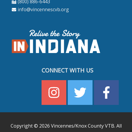
(800) 886-6443
info@vincennescvb.org
CONNECT WITH US
Copyright © 2026
Vincennes/Knox County VTB
. All