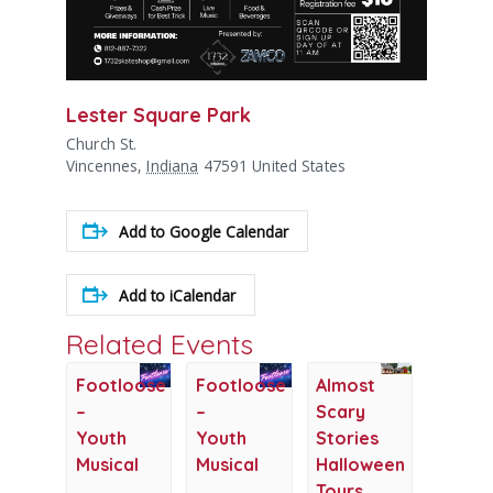
Lester Square Park
Church St.
Vincennes
,
Indiana
47591
United States
Add to Google Calendar
Add to iCalendar
Related Events
Footloose
Footloose
Almost
–
–
Scary
Youth
Youth
Stories
Musical
Musical
Halloween
Tours