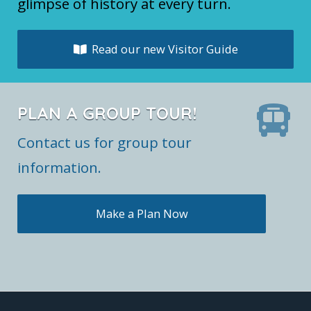
glimpse of history at every turn.
Read our new Visitor Guide
PLAN A GROUP TOUR!
Contact us for group tour
information.
Make a Plan Now