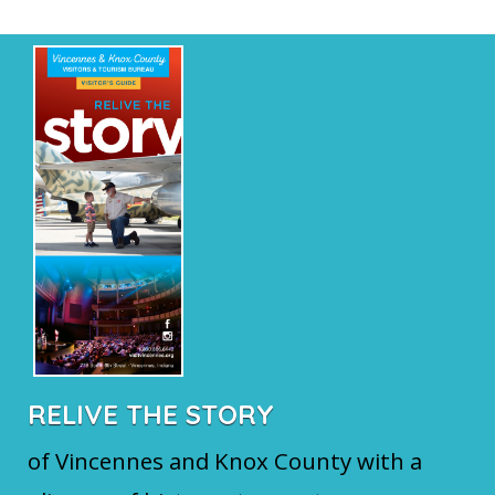
RELIVE THE STORY
of Vincennes and Knox County with a