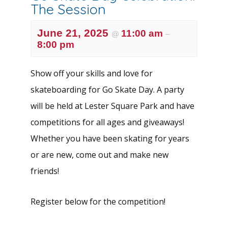
The Session
June 21, 2025
11:00 am
@
–
8:00 pm
Show off your skills and love for
skateboarding for Go Skate Day. A party
will be held at Lester Square Park and have
competitions for all ages and giveaways!
Whether you have been skating for years
or are new, come out and make new
friends!
Register below for the competition!