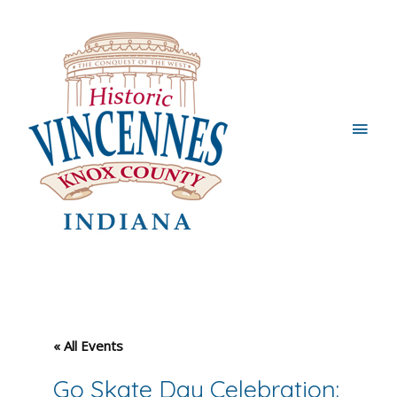
Main
Men
« All Events
Go Skate Day Celebration: