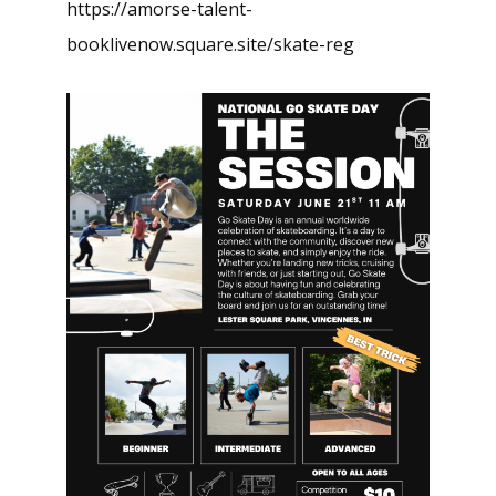
https://amorse-talent-
booklivenow.square.site/skate-reg