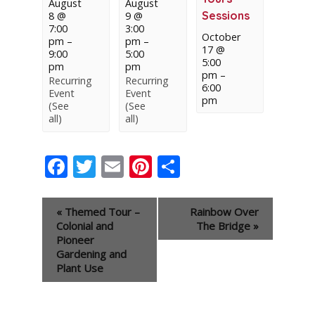
August
August
Sessions
8 @
9 @
7:00
3:00
October
pm
–
pm
–
17 @
9:00
5:00
5:00
pm
pm
pm
–
Recurring
Recurring
6:00
Event
Event
pm
(See
(See
all)
all)
Facebook
Twitter
Email
Pinterest
Share
Event
«
Themed Tour –
Rainbow Over
Navigation
Colonial and
The Bridge
»
Pioneer
Gardening and
Plant Use