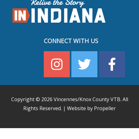
CONNECT WITH US
Copyright © 2026
Vincennes/Knox County VTB
. All
Rights Reserved. | Website by Propeller