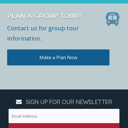
PLAN A GROUP TOUR!
Contact us for group tour
information.
Make a Plan Now
SIGN UP FOR OUR NEWSLETTER