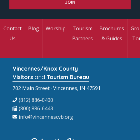
Contact
Blog
Worship
Tourism
Brochures
Gro
Us
Partners
& Guides
To
Vincennes/Knox County
Visitors
and
Tourism Bureau
702 Main Street · Vincennes, IN 47591
(812) 886-0400
(800) 886-6443
info@vincennescvb.org