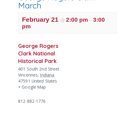
March
February 21
2:00 pm
3:00
@
–
pm
George Rogers
Clark National
Historical Park
401 South 2nd Street
Vincennes
,
Indiana
47591
United States
+ Google Map
812-882-1776