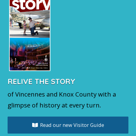
RELIVE THE STORY
of Vincennes and Knox County with a
glimpse of history at every turn.
Read our new Visitor Guide