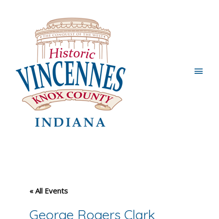
Main
Men
« All Events
George Rogers Clark