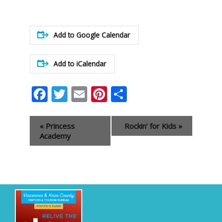
Add to Google Calendar
Add to iCalendar
Facebook
Twitter
Email
Pinterest
Share
Event
«
Princess
Rockin’ for Kids
»
Navigation
Academy