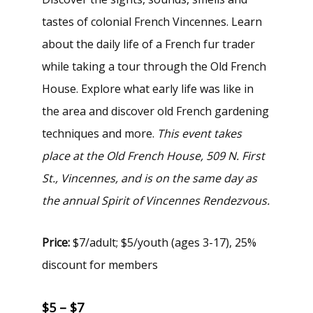
tastes of colonial French Vincennes. Learn
about the daily life of a French fur trader
while taking a tour through the Old French
House. Explore what early life was like in
the area and discover old French gardening
techniques and more.
This event takes
place at the Old French House, 509 N. First
St., Vincennes, and is on the same day as
the annual
Spirit of Vincennes Rendezvous
.
Price:
$7/adult; $5/youth (ages 3-17), 25%
discount for members
$5 – $7