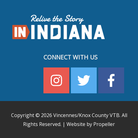
CONNECT WITH US
Copyright © 2026
Vincennes/Knox County VTB
. All
Rights Reserved. | Website by Propeller