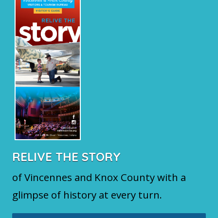
RELIVE THE STORY
of Vincennes and Knox County with a
glimpse of history at every turn.