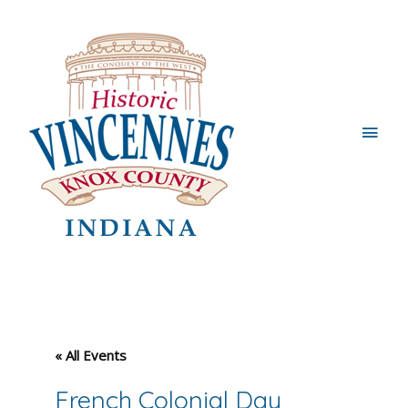
Main
Men
« All Events
French Colonial Day