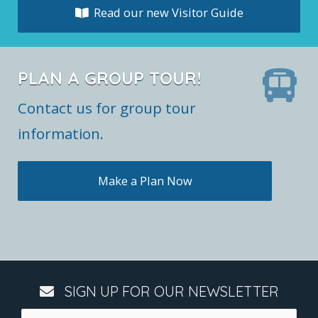
Read our new Visitor Guide
PLAN A GROUP TOUR!
Contact us for group tour
information.
Make a Plan Now
SIGN UP FOR OUR NEWSLETTER