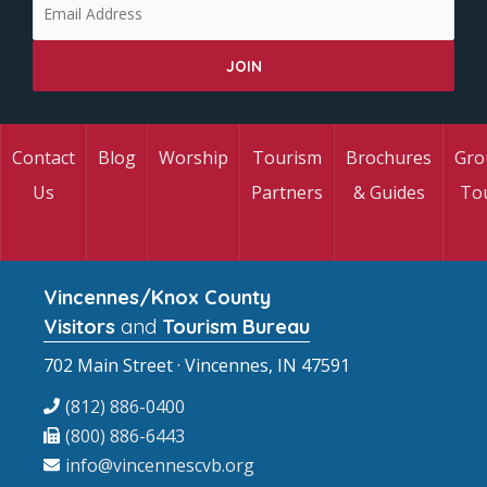
Contact
Blog
Worship
Tourism
Brochures
Gro
Us
Partners
& Guides
To
Vincennes/Knox County
Visitors
and
Tourism Bureau
702 Main Street · Vincennes, IN 47591
(812) 886-0400
(800) 886-6443
info@vincennescvb.org