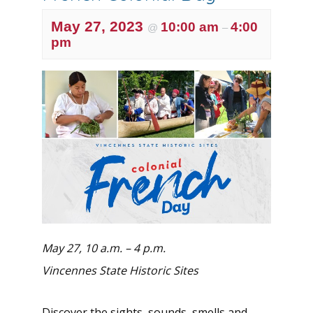
May 27, 2023
10:00 am
4:00
@
–
pm
May 27, 10 a.m. – 4 p.m.
Vincennes State Historic Sites
Discover the sights, sounds, smells and