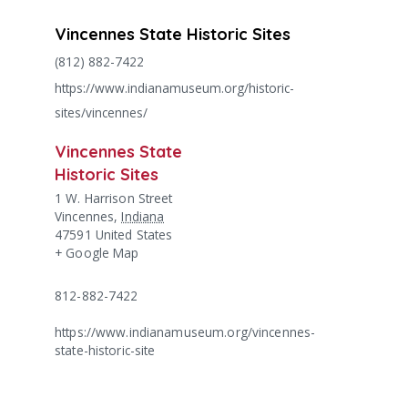
Vincennes State Historic Sites
(812) 882-7422
https://www.indianamuseum.org/historic-
sites/vincennes/
Vincennes State
Historic Sites
1 W. Harrison Street
Vincennes
,
Indiana
47591
United States
+ Google Map
812-882-7422
https://www.indianamuseum.org/vincennes-
state-historic-site