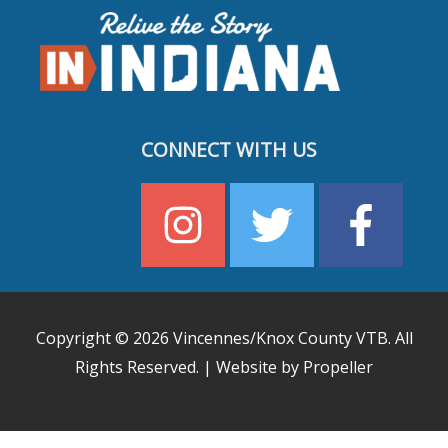
CONNECT WITH US
Copyright © 2026
Vincennes/Knox County VTB
. All
Rights Reserved. | Website by Propeller