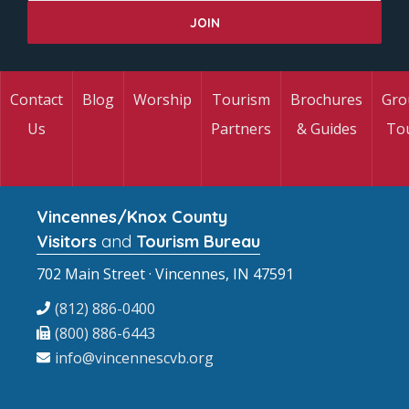
Contact
Blog
Worship
Tourism
Brochures
Gro
Us
Partners
& Guides
To
Vincennes/Knox County
Visitors
and
Tourism Bureau
702 Main Street · Vincennes, IN 47591
(812) 886-0400
(800) 886-6443
info@vincennescvb.org