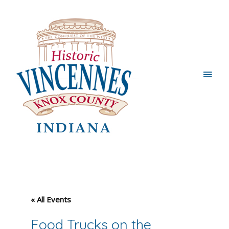
Main
Men
« All Events
Food Trucks on the