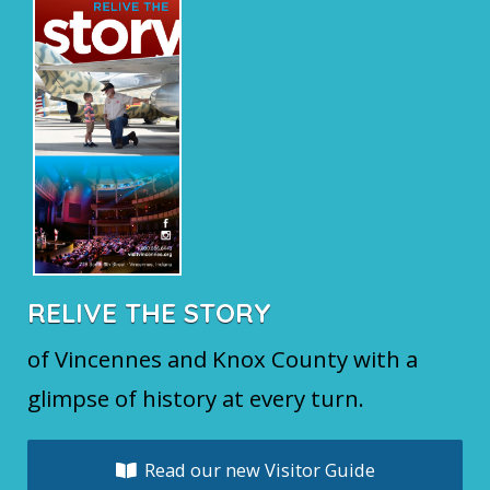
RELIVE THE STORY
of Vincennes and Knox County with a
glimpse of history at every turn.
Read our new Visitor Guide