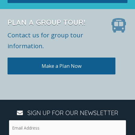
PLAN A GROUP TOUR!
Contact us for group tour
information.
Make a Plan Now
SIGN UP FOR OUR NEWSLETTER