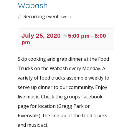
Wabash
Recurring event
see all
July 25, 2020
5:00 pm
8:00
@
–
pm
Skip cooking and grab dinner at the Food
Trucks on the Wabash every Monday. A
variety of food trucks assemble weekly to
serve up dinner to our community. Enjoy
live music. Check the groups
Facebook
page
for location (Gregg Park or
Riverwalk), the line up of the food trucks
and music act.