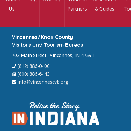
Us
Partners
& Guides
To
Vincennes/Knox County
Visitors
and
Tourism Bureau
702 Main Street · Vincennes, IN 47591
(812) 886-0400
(800) 886-6443
info@vincennescvb.org