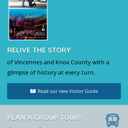
RELIVE THE STORY
of Vincennes and Knox County with a
glimpse of history at every turn.
Read our new Visitor Guide
PLAN A GROUP TOUR!