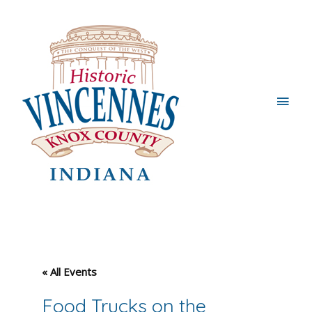
Main
Men
« All Events
Food Trucks on the