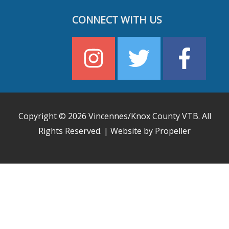
CONNECT WITH US
Copyright © 2026
Vincennes/Knox County VTB
. All
Rights Reserved. | Website by Propeller