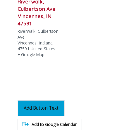
Riverwalk,
Culbertson Ave
Vincennes, IN
47591
Riverwalk, Culbertson
Ave
Vincennes
,
Indiana
47591
United States
+ Google Map
Add Button Text
Add to Google Calendar