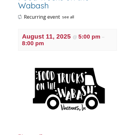
Wabash
Recurring event
see all
August 11, 2025
5:00 pm
@
–
8:00 pm