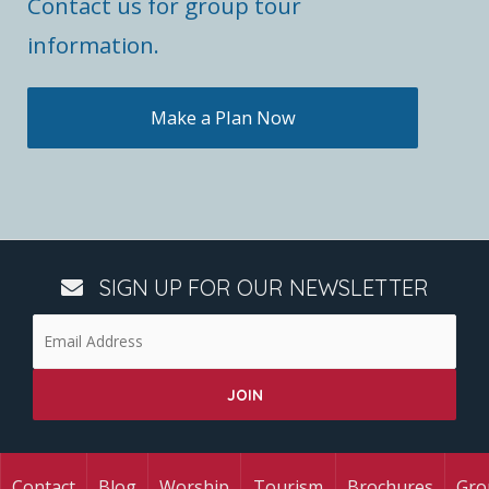
Contact us for group tour
information.
Make a Plan Now
SIGN UP FOR OUR NEWSLETTER
Contact
Blog
Worship
Tourism
Brochures
Gro