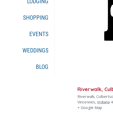
LODGING
SHOPPING
EVENTS
WEDDINGS
BLOG
Riverwalk, Cul
Riverwalk, Culberts
Vincennes
,
Indiana
+ Google Map