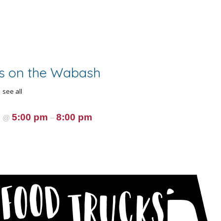
s on the Wabash
see all
5
5:00 pm
8:00 pm
@
–