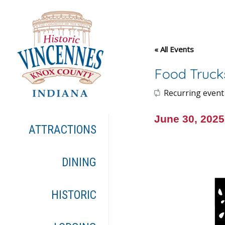
« All Events
Food Truck
Recurring event
June 30, 202
ATTRACTIONS
DINING
HISTORIC