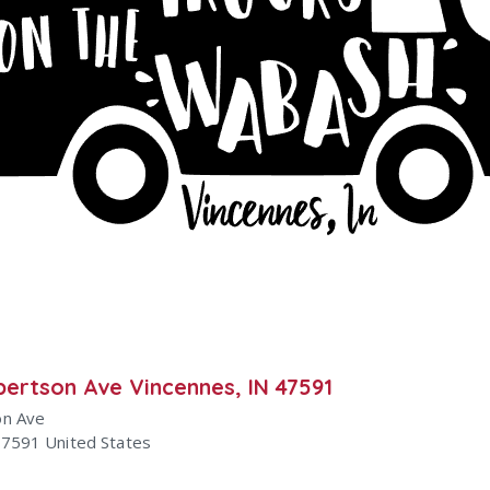
bertson Ave Vincennes, IN 47591
on Ave
47591
United States