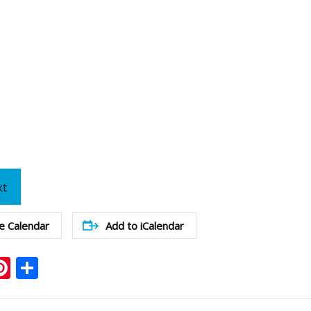
xt
e Calendar
Add to iCalendar
ook
ter
mail
Pinterest
Share