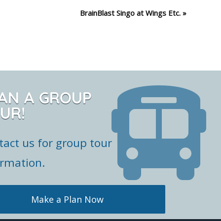
BrainBlast Singo at Wings Etc.
»
AN A GROUP
UR!
tact us for group tour
ormation.
Make a Plan Now