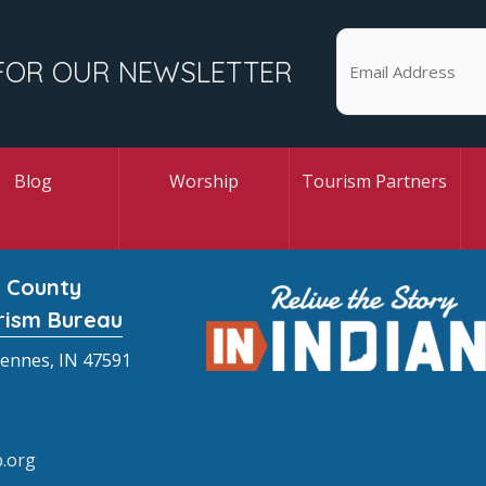
FOR OUR NEWSLETTER
Blog
Worship
Tourism Partners
 County
rism Bureau
cennes, IN 47591
.org