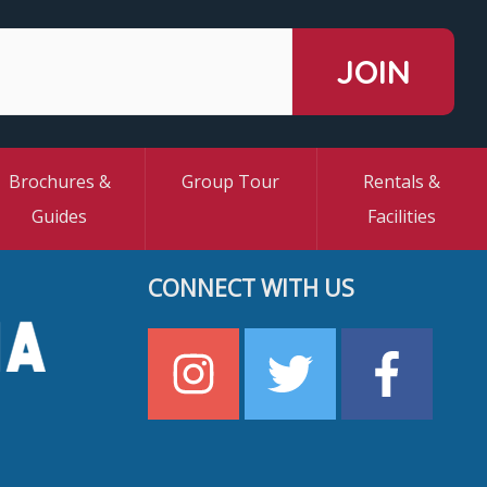
Brochures &
Group Tour
Rentals &
Guides
Facilities
CONNECT WITH US