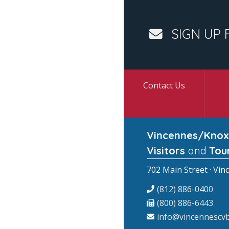
SIGN UP 
Contact Us
Vincennes/Knox
Visitors
and
Tou
702 Main Street · Vin
(812) 886-0400
(800) 886-6443
info@vincennescvb