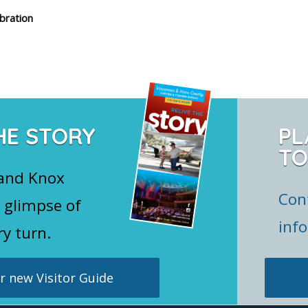
bration
HE STORY
PL
TO
 and Knox
Con
 glimpse of
inf
ry turn.
 new Visitor Guide