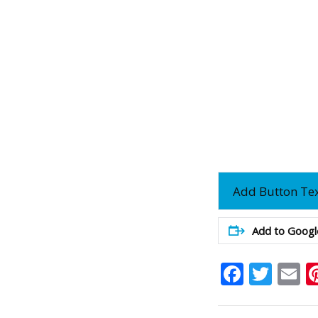
Add Button Te
Add to Googl
Faceb
Twit
E