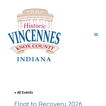
Main
Men
« All Events
Float to Recovery 2026