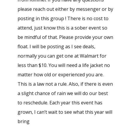
please reach out either by messenger or by
posting in this group ! There is no cost to
attend, just know this is a sober event so
be mindful of that. Please provide your own
float. I will be posting as I see deals,
normally you can get one at Walmart for
less than $10. You will need a life jacket no
matter how old or experienced you are.
This is a law not a rule. Also, if there is even
a slight chance of rain we will do our best
to reschedule. Each year this event has
grown, I can’t wait to see what this year will
bring