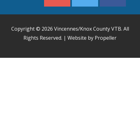
Copyright © 2026
Vincennes/Knox County VTB
. All
Rights Reserved. | Website by Propeller