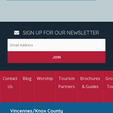
SIGN UP FOR OUR NEWSLETTER
Contact
Blog
Worship
Tourism
Brochures
Gro
Us
Partners
& Guides
To
Vincennes/Knox County