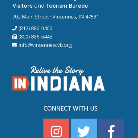
Visitors
and
Tourism Bureau
702 Main Street · Vincennes, IN 47591
(812) 886-0400
(800) 886-6443
info@vincennescvb.org
CONNECT WITH US