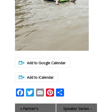
Add to Google Calendar
Add to iCalendar
Facebook
Twitter
Email
Pinterest
Share
Event
«
Farmer’s
Speaker Series –