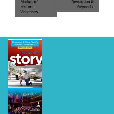
Navigation
Market of
Revolution &
Historic
Beyond
»
Vincennes