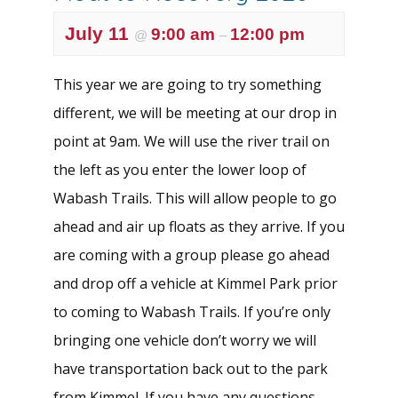
July 11
9:00 am
12:00 pm
@
–
This year we are going to try something
different, we will be meeting at our drop in
point at 9am. We will use the river trail on
the left as you enter the lower loop of
Wabash Trails. This will allow people to go
ahead and air up floats as they arrive. If you
are coming with a group please go ahead
and drop off a vehicle at Kimmel Park prior
to coming to Wabash Trails. If you’re only
bringing one vehicle don’t worry we will
have transportation back out to the park
from Kimmel. If you have any questions