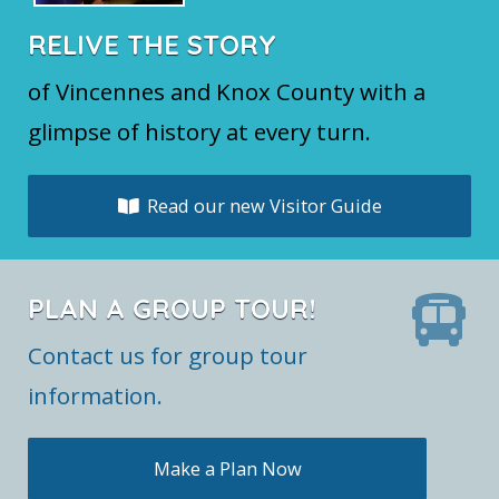
RELIVE THE STORY
of Vincennes and Knox County with a
glimpse of history at every turn.
Read our new Visitor Guide
PLAN A GROUP TOUR!
Contact us for group tour
information.
Make a Plan Now