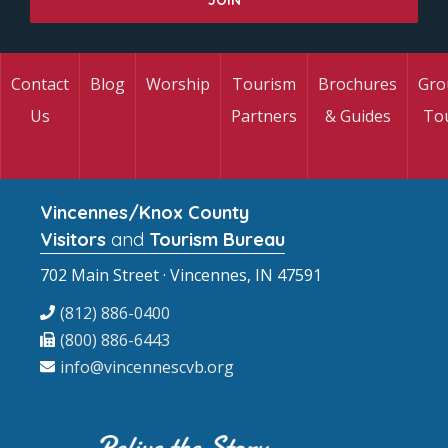
Contact
Blog
Worship
Tourism
Brochures
Gro
Us
Partners
& Guides
To
Vincennes/Knox County
Visitors
and
Tourism Bureau
702 Main Street · Vincennes, IN 47591
(812) 886-0400
(800) 886-6443
info@vincennescvb.org