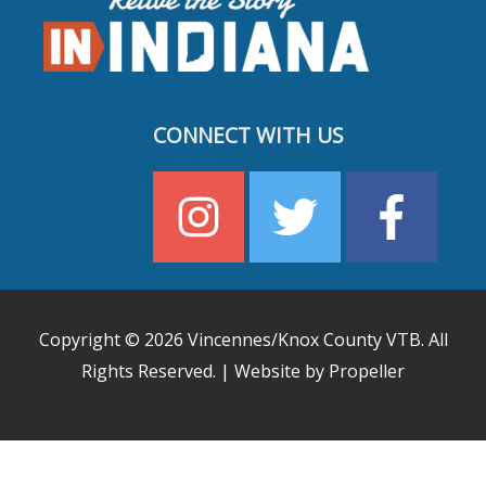
CONNECT WITH US
Copyright © 2026
Vincennes/Knox County VTB
. All
Rights Reserved. | Website by Propeller