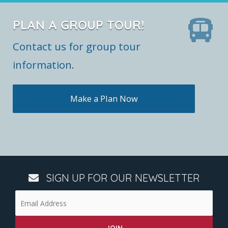
PLAN A GROUP TOUR!
Contact us for group tour
information.
Make a Plan Now
SIGN UP FOR OUR NEWSLETTER