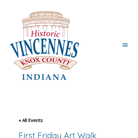
Main
Men
« All Events
First Friday Art Walk