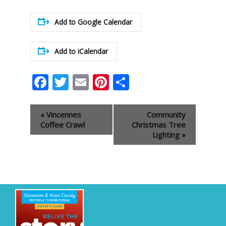
Add to Google Calendar
Add to iCalendar
Facebook
Twitter
Email
Pinterest
Share
Event
«
Vincennes
Community
Navigation
Coffee Crawl
Christmas Tree
Lighting
»