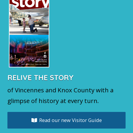
RELIVE THE STORY
of Vincennes and Knox County with a
glimpse of history at every turn.
Read our new Visitor Guide