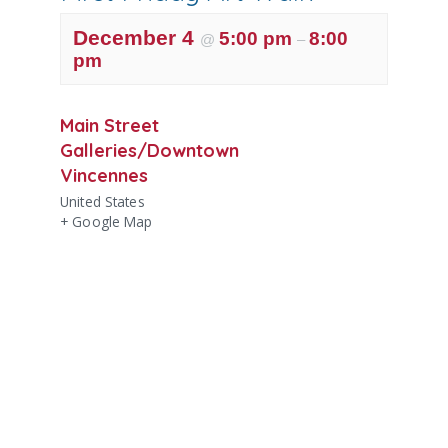
December 4
5:00 pm
8:00
@
–
pm
Main Street
Galleries/Downtown
Vincennes
United States
+ Google Map