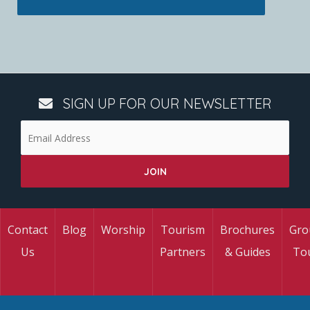
SIGN UP FOR OUR NEWSLETTER
Contact
Blog
Worship
Tourism
Brochures
Gro
Us
Partners
& Guides
To