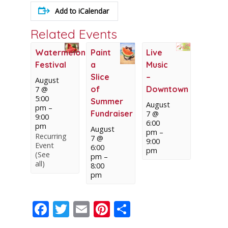
Add to iCalendar
Related Events
Watermelon
Paint
Live
Festival
a
Music
Slice
–
August
of
Downtown
7 @
5:00
Summer
August
pm
–
Fundraiser
7 @
9:00
6:00
pm
August
pm
–
Recurring
7 @
9:00
Event
6:00
pm
(See
pm
–
all)
8:00
pm
Facebook
Twitter
Email
Pinterest
Share