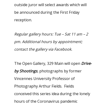
outside juror will select awards which will
be announced during the First Friday
reception.
Regular gallery hours: Tue – Sat 11 am – 2
pm. Additional hours by appointment;
contact the gallery via Facebook.
The Open Gallery, 329 Main will open
Drive-
by Shootings
, photographs by former
Vincennes University Professor of
Photography Arthur Fields. Fields
conceived this series idea during the lonely
hours of the Coronavirus pandemic