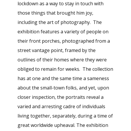
lockdown as a way to stay in touch with
those things that brought him joy,
including the art of photography. The
exhibition features a variety of people on
their front porches, photographed from a
street vantage point, framed by the
outlines of their homes where they were
obliged to remain for weeks. The collection
has at one and the same time a sameness
about the small-town folks, and yet, upon
closer inspection, the portraits reveal a
varied and arresting cadre of individuals
living together, separately, during a time of
great worldwide upheaval. The exhibition