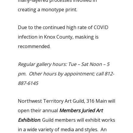
creating a monotype print.
Due to the continued high rate of COVID
infection in Knox County, masking is
recommended.
Regular gallery hours: Tue – Sat Noon – 5
pm. Other hours by appointment; call 812-
887-6145
Northwest Territory Art Guild, 316 Main will
open their annual
Members Juried Art
Exhibition
. Guild members will exhibit works
in a wide variety of media and styles. An