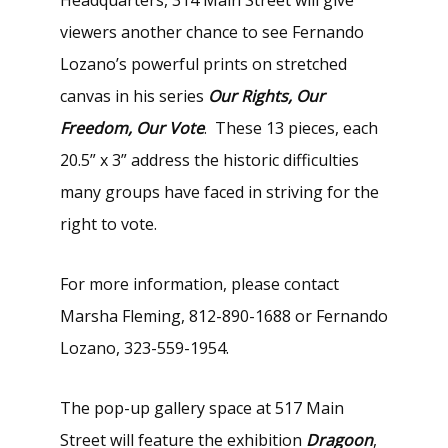
viewers another chance to see Fernando
Lozano’s powerful prints on stretched
canvas in his series
Our Rights, Our
Freedom, Our Vote
. These 13 pieces, each
20.5” x 3” address the historic difficulties
many groups have faced in striving for the
right to vote.
For more information, please contact
Marsha Fleming, 812-890-1688 or Fernando
Lozano, 323-559-1954.
The pop-up gallery space at 517 Main
Street will feature the exhibition
Dragoon
,