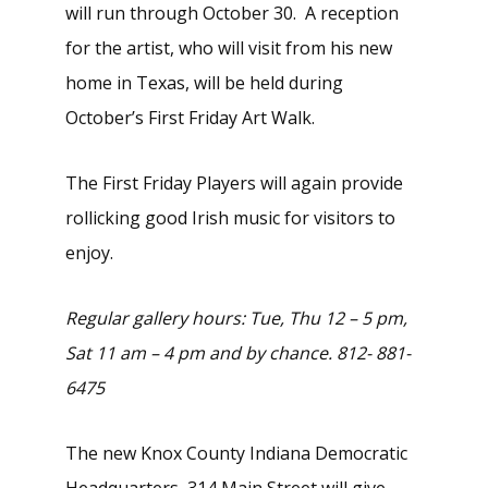
will run through October 30. A reception
for the artist, who will visit from his new
home in Texas, will be held during
October’s First Friday Art Walk.
The First Friday Players will again provide
rollicking good Irish music for visitors to
enjoy.
Regular gallery hours: Tue, Thu 12 – 5 pm,
Sat 11 am – 4 pm and by chance. 812- 881-
6475
The new Knox County Indiana Democratic
Headquarters, 314 Main Street will give