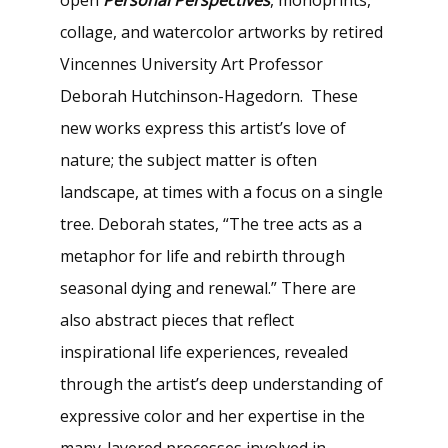
collage, and watercolor artworks by retired
Vincennes University Art Professor
Deborah Hutchinson-Hagedorn. These
new works express this artist’s love of
nature; the subject matter is often
landscape, at times with a focus on a single
tree. Deborah states, “The tree acts as a
metaphor for life and rebirth through
seasonal dying and renewal.” There are
also abstract pieces that reflect
inspirational life experiences, revealed
through the artist’s deep understanding of
expressive color and her expertise in the
many-layered processes involved in