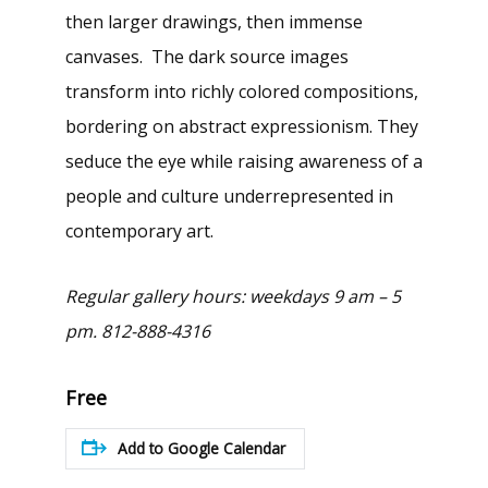
then larger drawings, then immense
canvases. The dark source images
transform into richly colored compositions,
bordering on abstract expressionism. They
seduce the eye while raising awareness of a
people and culture underrepresented in
contemporary art.
Regular gallery hours: weekdays 9 am – 5
pm. 812-888-4316
Free
Add to Google Calendar