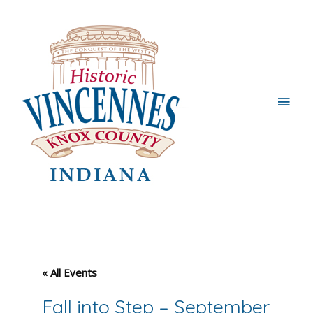
Main
Men
« All Events
Fall into Step – September