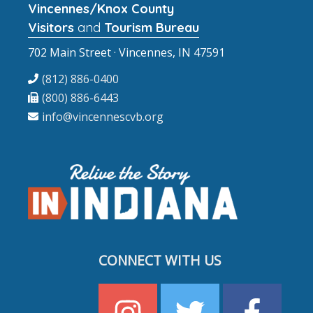
Vincennes/Knox County
Visitors
and
Tourism Bureau
702 Main Street · Vincennes, IN 47591
(812) 886-0400
(800) 886-6443
info@vincennescvb.org
CONNECT WITH US