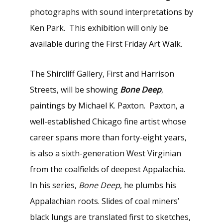
photographs with sound interpretations by
Ken Park. This exhibition will only be
available during the First Friday Art Walk.
The Shircliff Gallery, First and Harrison
Streets, will be showing
Bone Deep
,
paintings by Michael K. Paxton. Paxton, a
well-established Chicago fine artist whose
career spans more than forty-eight years,
is also a sixth-generation West Virginian
from the coalfields of deepest Appalachia.
In his series,
Bone Deep
, he plumbs his
Appalachian roots. Slides of coal miners’
black lungs are translated first to sketches,