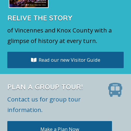
RELIVE THE STORY
of Vincennes and Knox County with a
glimpse of history at every turn.
Read our new Visitor Guide
PLAN A GROUP TOUR!
Contact us for group tour
information.
Make a Plan Now