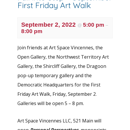
First Friday Art Walk
September 2, 2022
5:00 pm
@
–
8:00 pm
Join friends at Art Space Vincennes, the
Open Gallery, the Northwest Territory Art
Gallery, the Shircliff Gallery, the Dragoon
pop-up temporary gallery and the
Democratic Headquarters for the First
Friday Art Walk, Friday, September 2.
Galleries will be open 5 – 8 pm.
Art Space Vincennes LLC, 521 Main will
open
Personal Perspectives
, monoprints,