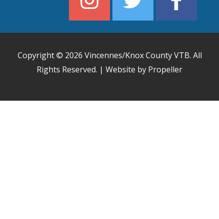
Copyright © 2026
Vincennes/Knox County VTB
. All
Rights Reserved. | Website by Propeller