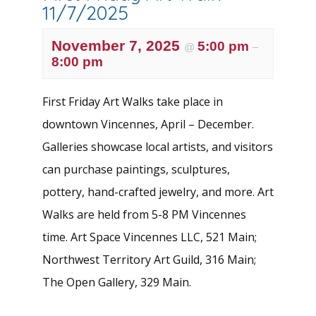
11/7/2025
November 7, 2025
5:00 pm
@
–
8:00 pm
First Friday Art Walks take place in
downtown Vincennes, April – December.
Galleries showcase local artists, and visitors
can purchase paintings, sculptures,
pottery, hand-crafted jewelry, and more. Art
Walks are held from 5-8 PM Vincennes
time. Art Space Vincennes LLC, 521 Main;
Northwest Territory Art Guild, 316 Main;
The Open Gallery, 329 Main.