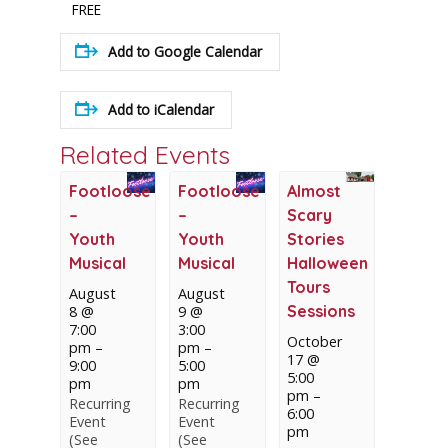
FREE
Add to Google Calendar
Add to iCalendar
Related Events
Footloose
Footloose
Almost
–
–
Scary
Youth
Youth
Stories
Musical
Musical
Halloween
Tours
August
August
Sessions
8 @
9 @
7:00
3:00
October
pm
–
pm
–
17 @
9:00
5:00
5:00
pm
pm
pm
–
Recurring
Recurring
6:00
Event
Event
pm
(See
(See