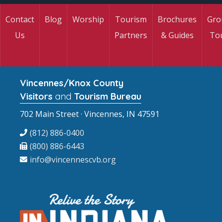
Contact
Blog
Worship
Tourism
Brochures
Gro
Us
Partners
& Guides
To
Vincennes/Knox County
Visitors
and
Tourism Bureau
702 Main Street · Vincennes, IN 47591
(812) 886-0400
(800) 886-6443
info@vincennescvb.org