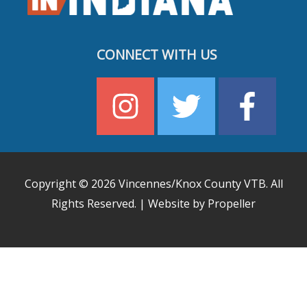
CONNECT WITH US
Copyright © 2026
Vincennes/Knox County VTB
. All
Rights Reserved. | Website by Propeller