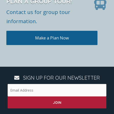
PLAN A GROUP TOUR!
Contact us for group tour
information.
Make a Plan Now
SIGN UP FOR OUR NEWSLETTER