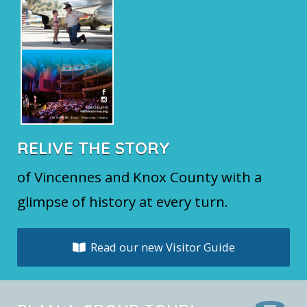
RELIVE THE STORY
of Vincennes and Knox County with a
glimpse of history at every turn.
Read our new Visitor Guide