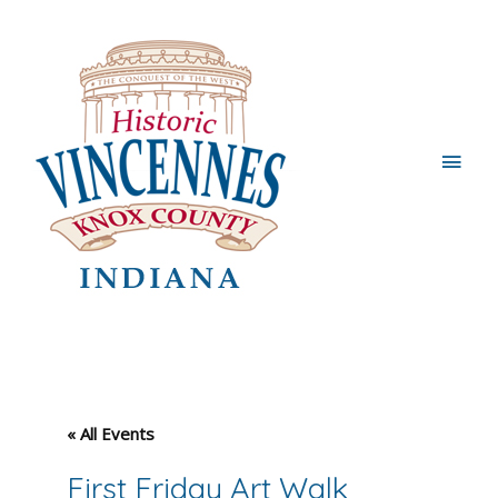
Main
Men
« All Events
First Friday Art Walk