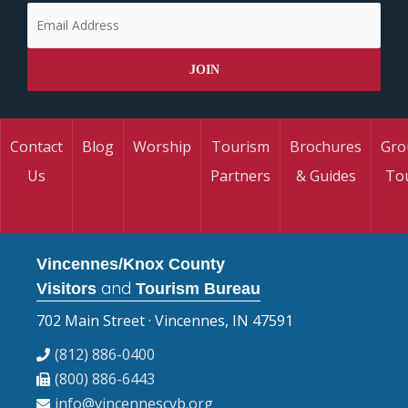
Contact
Blog
Worship
Tourism
Brochures
Gro
Us
Partners
& Guides
To
Vincennes/Knox County
and
Visitors
Tourism Bureau
702 Main Street · Vincennes, IN 47591
(812) 886-0400
(800) 886-6443
info@vincennescvb.org