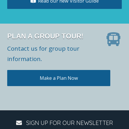
Read our new Visitor Guide
PLAN A GROUP TOUR!
Contact us for group tour
information.
Make a Plan Now
SIGN UP FOR OUR NEWSLETTER