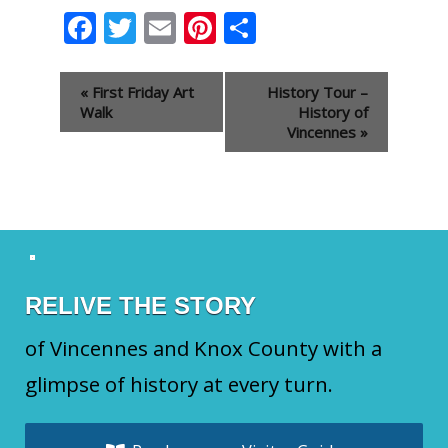
Facebook
Twitter
Email
Pinterest
Share
Event
«
First Friday Art
History Tour –
Navigation
Walk
History of
Vincennes
»
RELIVE THE STORY
of Vincennes and Knox County with a
glimpse of history at every turn.