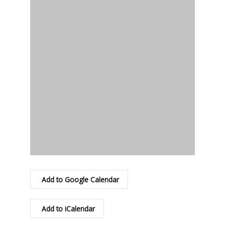
Add to Google Calendar
Add to iCalendar