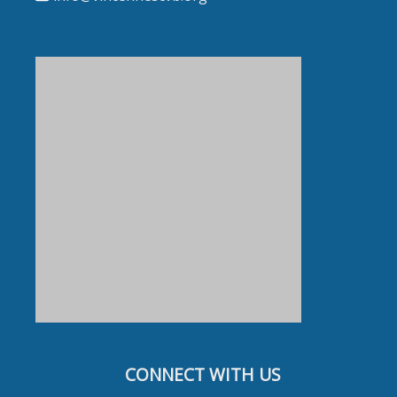
CONNECT WITH US