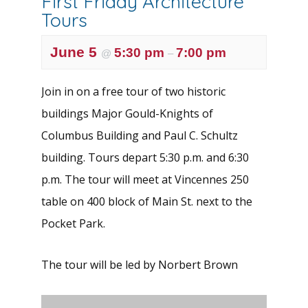
First Friday Architecture
Tours
June 5
5:30 pm
7:00 pm
@
–
Join in on a free tour of two historic
buildings Major Gould-Knights of
Columbus Building and Paul C. Schultz
building. Tours depart 5:30 p.m. and 6:30
p.m. The tour will meet at Vincennes 250
table on 400 block of Main St. next to the
Pocket Park.
The tour will be led by Norbert Brown