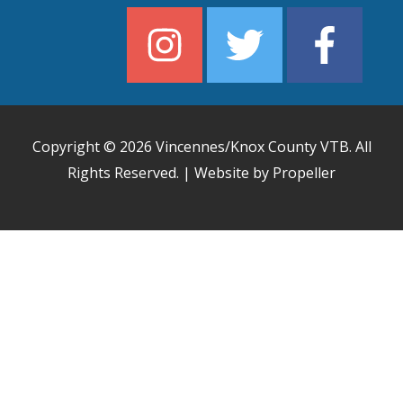
Copyright © 2026
Vincennes/Knox County VTB
. All
Rights Reserved. | Website by Propeller