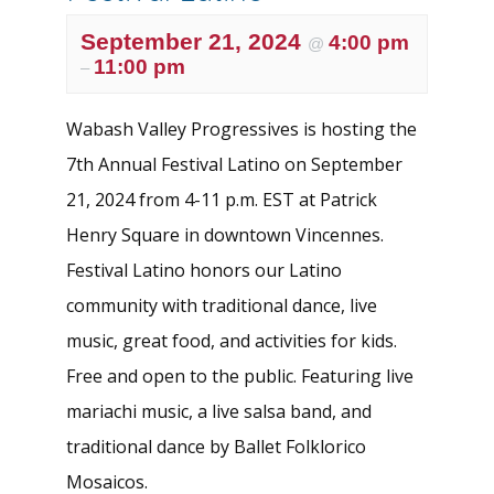
September 21, 2024
4:00 pm
@
11:00 pm
–
Wabash Valley Progressives is hosting the
7th Annual Festival Latino on September
21, 2024 from 4-11 p.m. EST at Patrick
Henry Square in downtown Vincennes.
Festival Latino honors our Latino
community with traditional dance, live
music, great food, and activities for kids.
Free and open to the public. Featuring live
mariachi music, a live salsa band, and
traditional dance by Ballet Folklorico
Mosaicos.