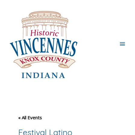
Main
Men
« All Events
Festival Latino