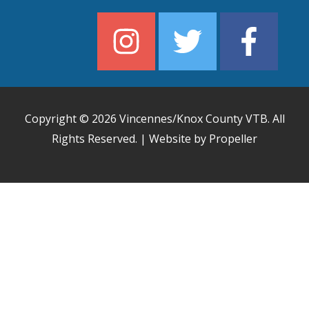
Copyright © 2026
Vincennes/Knox County VTB
. All
Rights Reserved. | Website by Propeller