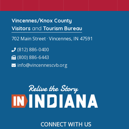
Vincennes/Knox County
Visitors
and
Tourism Bureau
702 Main Street · Vincennes, IN 47591
(812) 886-0400
(800) 886-6443
info@vincennescvb.org
CONNECT WITH US