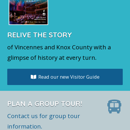
RELIVE THE STORY
of Vincennes and Knox County with a
glimpse of history at every turn.
Read our new Visitor Guide
PLAN A GROUP TOUR!
Contact us for group tour
information.