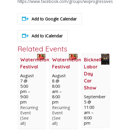
https://www.facebook.com/groups/wvprogressives
Add to Google Calendar
Add to iCalendar
Related Events
Watermelon
Watermelon
Bicknell
Festival
Festival
Labor
Day
August
August
Car
7 @
8 @
5:00
8:00
Show
pm
–
am
–
9:00
8:00
September
pm
pm
5 @
11:00
Recurring
Recurring
am
–
Event
Event
6:00
(See
(See
pm
all)
all)