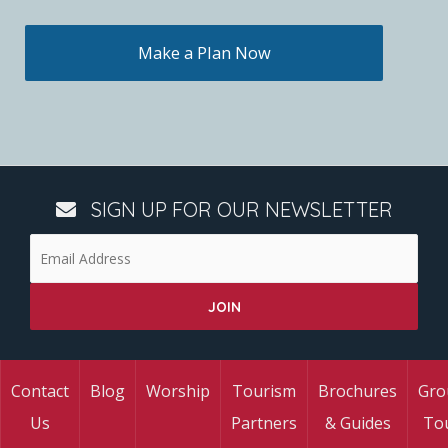
Make a Plan Now
SIGN UP FOR OUR NEWSLETTER
Contact
Blog
Worship
Tourism
Brochures
Gro
Us
Partners
& Guides
To