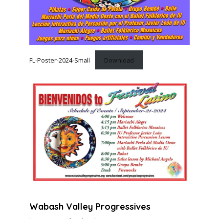
FL-Poster-2024-Small
Download
Wabash Valley Progressives